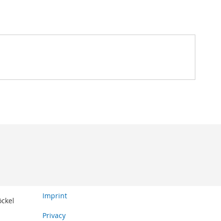
Imprint
öckel
Privacy