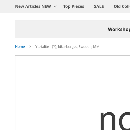
New Articles NEW
Top Pieces
SALE
Old Coll
Worksho
Home
Yttrialite - (Y); Idkarberget, Sweden; MM
Skip
to
the
end
of
the
images
gallery