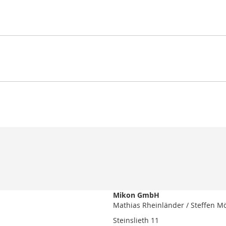
Mikon GmbH
Mathias Rheinländer / Steffen M
Steinslieth 11