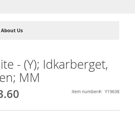
About Us
lite - (Y); Idkarberget,
en; MM
3.60
Item number
Y19638