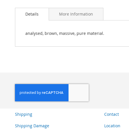
Skip
to
Details
More Information
the
beginning
of
the
analysed, brown, massive, pure material.
images
gallery
Shipping
Contact
Shipping Damage
Location