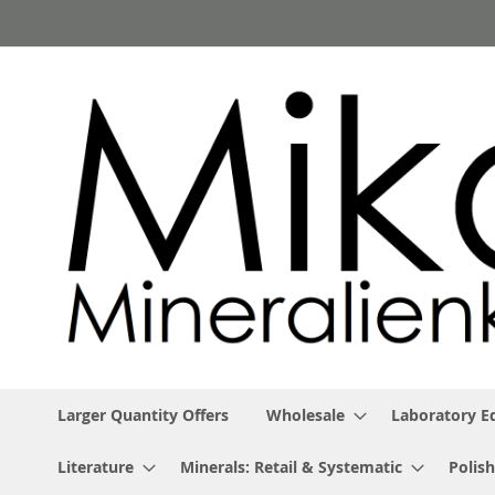
Skip
to
Content
Larger Quantity Offers
Wholesale
Laboratory 
Literature
Minerals: Retail & Systematic
Polish