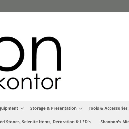
Equipment
Storage & Presentation
Tools & Accessories
ed Stones, Selenite Items, Decoration & LED's
Shannon's Min