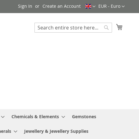
Language
Currency
Sign In
Create an Account
EUR - Euro
My Cart
Search
Search
Chemicals & Elements
Gemstones
erals
Jewellery & Jewellery Supplies