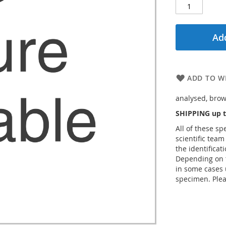
Add
ADD TO WI
analysed, brow
SHIPPING up t
All of these s
scientific team
the identificat
Depending on t
in some cases 
specimen. Plea