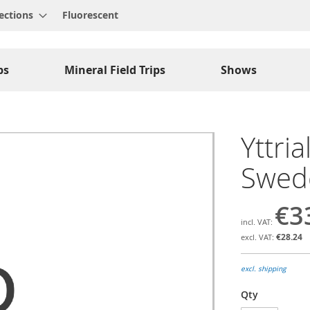
ections
Fluorescent
ps
Mineral Field Trips
Shows
Yttria
Swed
€3
€28.24
excl. shipping
Qty