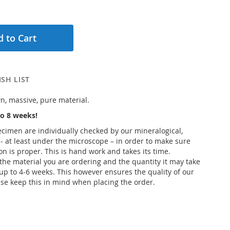
 to Cart
SH LIST
n, massive, pure material.
o 8 weeks!
pecimen are individually checked by our mineralogical,
 - at least under the microscope – in order to make sure
ion is proper. This is hand work and takes its time.
he material you are ordering and the quantity it may take
up to 4-6 weeks. This however ensures the quality of our
se keep this in mind when placing the order.