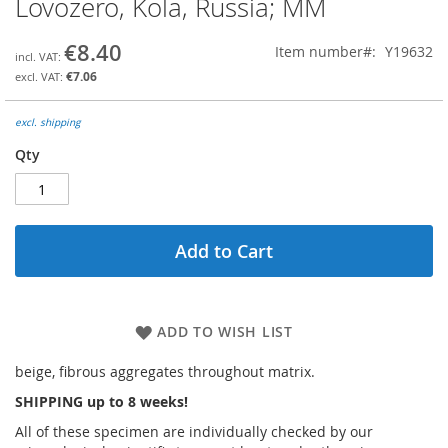
Lovozero, Kola, Russia; MM
the
beginning
€8.40
Item number
Y19632
of
the
€7.06
images
gallery
excl. shipping
Qty
Add to Cart
ADD TO WISH LIST
beige, fibrous aggregates throughout matrix.
SHIPPING up to 8 weeks!
All of these specimen are individually checked by our