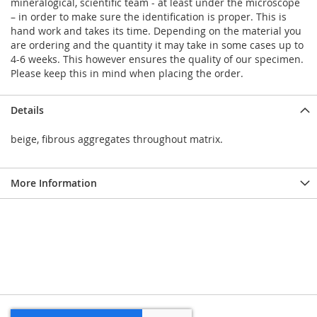
mineralogical, scientific team - at least under the microscope
– in order to make sure the identification is proper. This is
hand work and takes its time. Depending on the material you
are ordering and the quantity it may take in some cases up to
4-6 weeks. This however ensures the quality of our specimen.
Please keep this in mind when placing the order.
Details
beige, fibrous aggregates throughout matrix.
More Information