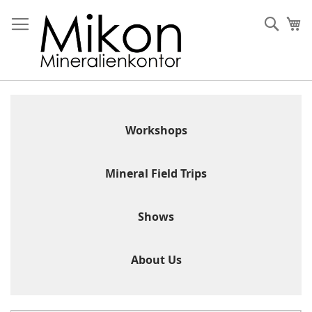
Skip
to
Sear
My
Content
Workshops
Mineral Field Trips
Shows
About Us