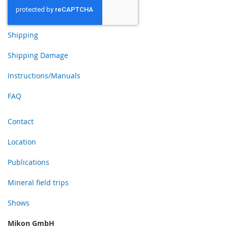
Shipping
Shipping Damage
Instructions/Manuals
FAQ
Contact
Location
Publications
Mineral field trips
Shows
Mikon GmbH