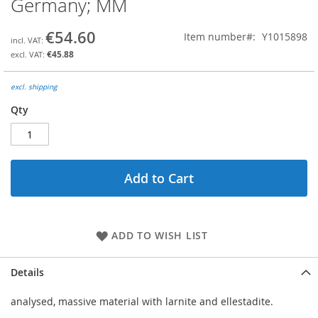
Germany; MM
the
beginning
€54.60
Item number
Y1015898
of
the
€45.88
images
gallery
excl. shipping
Qty
Add to Cart
ADD TO WISH LIST
Details
analysed, massive material with larnite and ellestadite.