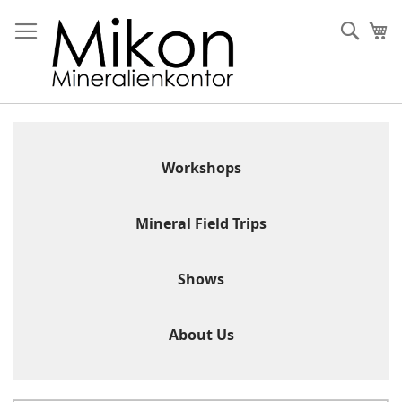
Skip
to
Sear
My
Content
Workshops
Mineral Field Trips
Shows
About Us