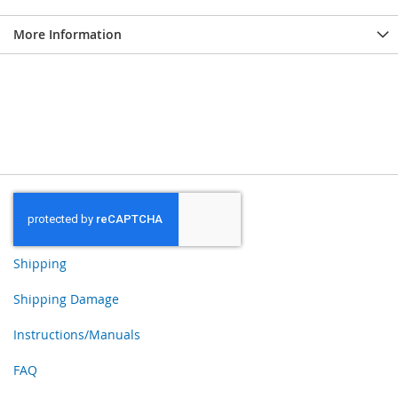
More Information
Shipping
Shipping Damage
Instructions/Manuals
FAQ