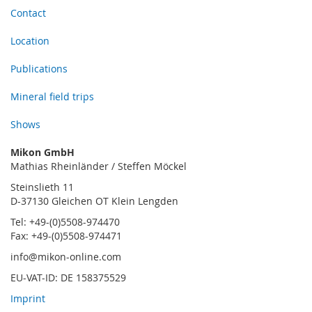
Contact
Location
Publications
Mineral field trips
Shows
Mikon GmbH
Mathias Rheinländer / Steffen Möckel
Steinslieth 11
D-37130 Gleichen OT Klein Lengden
Tel: +49-(0)5508-974470
Fax: +49-(0)5508-974471
info@mikon-online.com
EU-VAT-ID: DE 158375529
Imprint