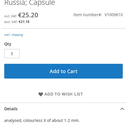
Russia; Capsule
the
beginning
€25.20
Item number
V1009610
of
the
€21.18
images
gallery
excl. shipping
Qty
Add to Cart
ADD TO WISH LIST
Details
analysed, colourless X of about 1-2 mm.