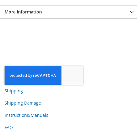
More Information
Shipping
Shipping Damage
Instructions/Manuals
FAQ