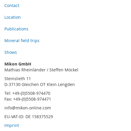
Contact
Location
Publications
Mineral field trips
Shows
Mikon GmbH
Mathias Rheinländer / Steffen Möckel
Steinslieth 11
D-37130 Gleichen OT Klein Lengden
Tel: +49-(0)5508-974470
Fax: +49-(0)5508-974471
info@mikon-online.com
EU-VAT-ID: DE 158375529
Imprint