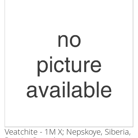
Skip
to
the
end
of
the
images
gallery
Veatchite - 1M X; Nepskoye, Siberia,
Skip
to