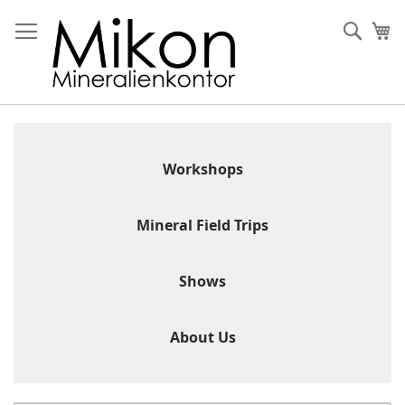
Skip
to
Sear
My
Content
Workshops
Mineral Field Trips
Shows
About Us