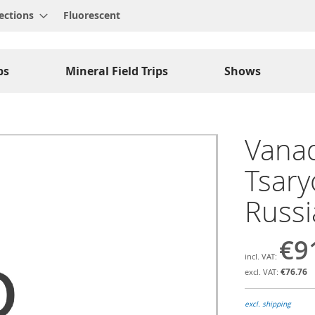
ections
Fluorescent
ps
Mineral Field Trips
Shows
Vanad
Tsary
Russ
€9
€76.76
excl. shipping