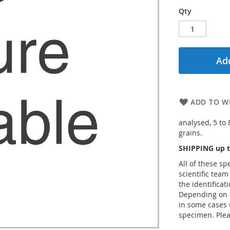
Qty
Add
ADD TO WI
analysed, 5 to
grains.
SHIPPING up t
All of these s
scientific team
the identificat
Depending on t
in some cases 
specimen. Plea