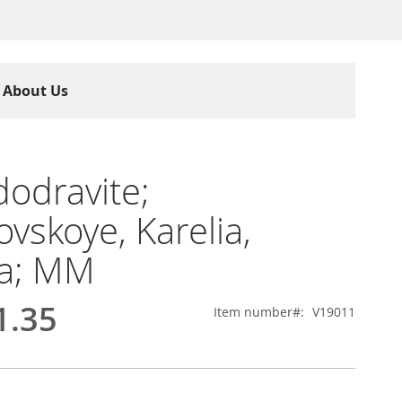
About Us
odravite;
ovskoye, Karelia,
ia; MM
1.35
Item number
V19011