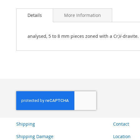
Skip
to
Details
More Information
the
beginning
of
the
analysed, 5 to 8 mm pieces zoned with a Cr,V-dravite.
images
gallery
Shipping
Contact
Shipping Damage
Location