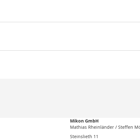
Mikon GmbH
Mathias Rheinländer / Steffen M
Steinslieth 11