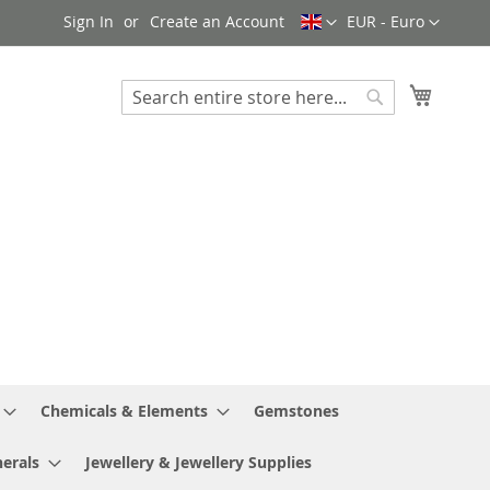
Language
Currency
Sign In
Create an Account
EUR - Euro
My Cart
Search
Search
Chemicals & Elements
Gemstones
erals
Jewellery & Jewellery Supplies