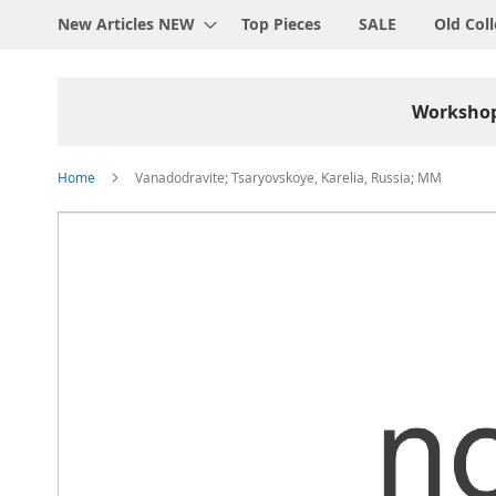
New Articles NEW
Top Pieces
SALE
Old Coll
Worksho
Home
Vanadodravite; Tsaryovskoye, Karelia, Russia; MM
Skip
to
the
end
of
the
images
gallery