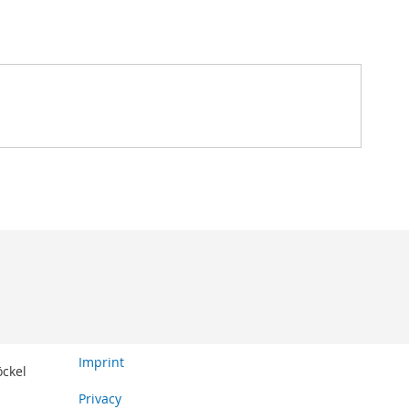
Imprint
öckel
Privacy