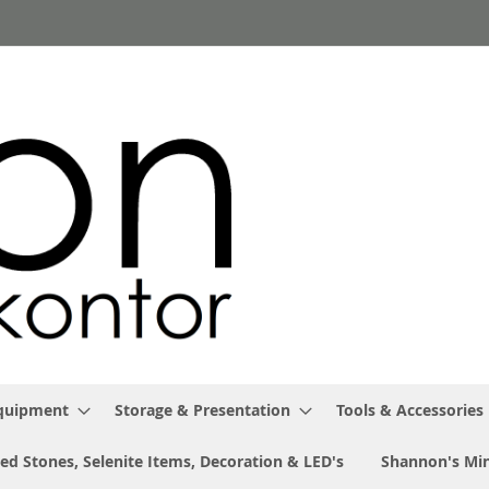
Equipment
Storage & Presentation
Tools & Accessories
ed Stones, Selenite Items, Decoration & LED's
Shannon's Min