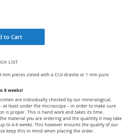
 to Cart
SH LIST
 8 mm pieces zoned with a Cr,V-dravite or 1 mm pure
o 8 weeks!
pecimen are individually checked by our mineralogical,
 - at least under the microscope – in order to make sure
ion is proper. This is hand work and takes its time.
he material you are ordering and the quantity it may take
up to 4-6 weeks. This however ensures the quality of our
se keep this in mind when placing the order.