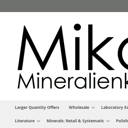
Skip
to
Content
Larger Quantity Offers
Wholesale
Laboratory 
Literature
Minerals: Retail & Systematic
Polish