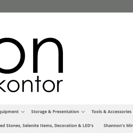
Equipment
Storage & Presentation
Tools & Accessories
ed Stones, Selenite Items, Decoration & LED's
Shannon's Min