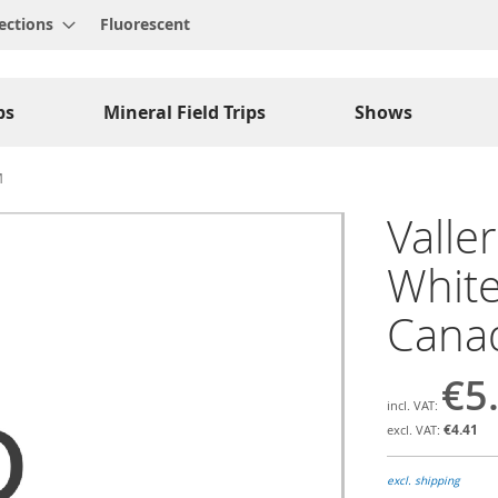
ections
Fluorescent
ps
Mineral Field Trips
Shows
M
Valler
White
Cana
€5
€4.41
excl. shipping