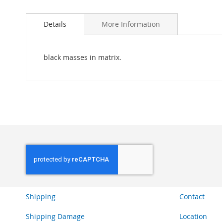
Skip
to
Details
More Information
the
beginning
of
the
black masses in matrix.
images
gallery
Shipping
Contact
Shipping Damage
Location