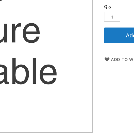
Qty
Add
ADD TO WI