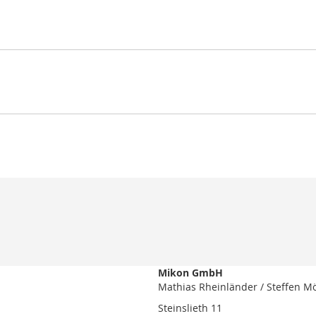
Mikon GmbH
Mathias Rheinländer / Steffen M
Steinslieth 11