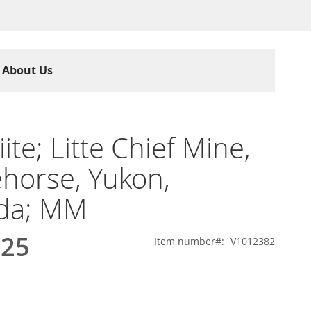
About Us
iite; Litte Chief Mine,
horse, Yukon,
da; MM
.25
Item number
V1012382