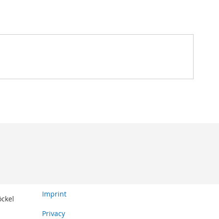
Imprint
öckel
Privacy