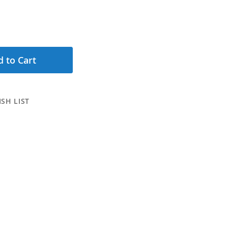
 to Cart
SH LIST