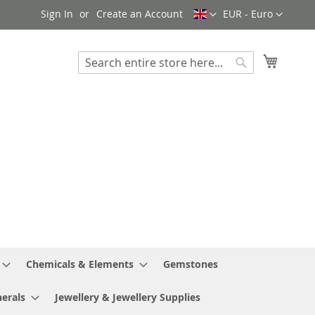
Language
Currency
Sign In
Create an Account
EUR - Euro
My Cart
Search
Search
Chemicals & Elements
Gemstones
erals
Jewellery & Jewellery Supplies