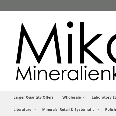
Skip
to
Content
Larger Quantity Offers
Wholesale
Laboratory 
Literature
Minerals: Retail & Systematic
Polish