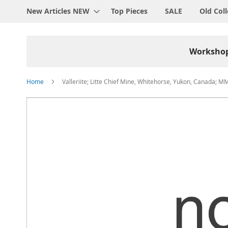
New Articles NEW
Top Pieces
SALE
Old Coll
Worksho
Home
Valleriite; Litte Chief Mine, Whitehorse, Yukon, Canada; M
Skip
to
the
end
of
the
images
gallery