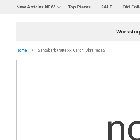
New Articles NEW
Top Pieces
SALE
Old Coll
Worksho
Home
Santabarbaraite xx; Cerch, Ukraine; KS
Skip
to
the
end
of
the
images
gallery