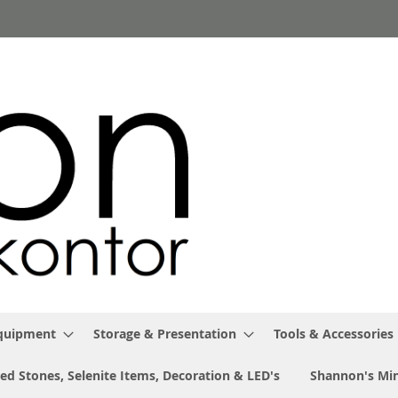
Equipment
Storage & Presentation
Tools & Accessories
ed Stones, Selenite Items, Decoration & LED's
Shannon's Min