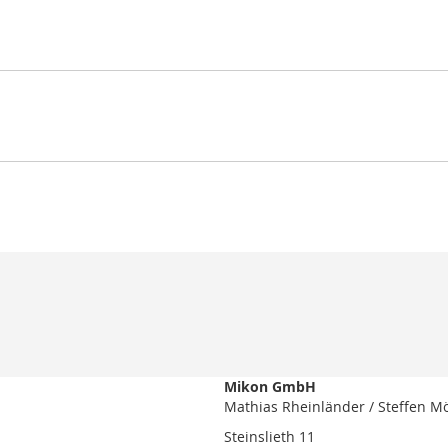
Mikon GmbH
Mathias Rheinländer / Steffen M
Steinslieth 11