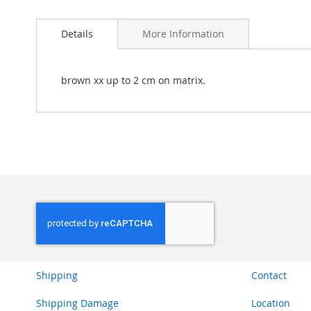
Skip
to
Details
More Information
the
beginning
of
the
brown xx up to 2 cm on matrix.
images
gallery
Shipping
Contact
Shipping Damage
Location