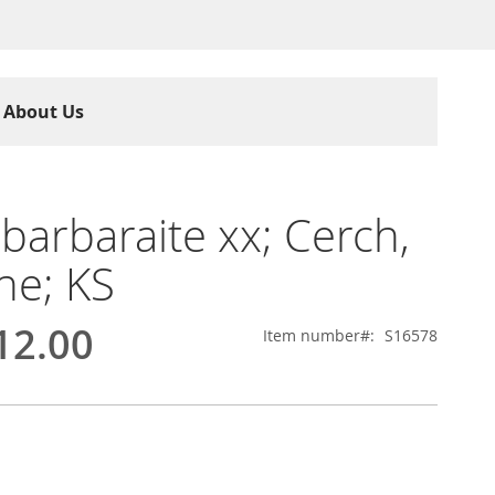
About Us
barbaraite xx; Cerch,
ne; KS
12.00
Item number
S16578