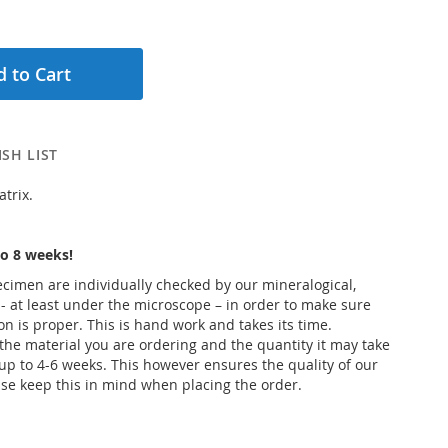
 to Cart
SH LIST
trix.
o 8 weeks!
pecimen are individually checked by our mineralogical,
 - at least under the microscope – in order to make sure
ion is proper. This is hand work and takes its time.
he material you are ordering and the quantity it may take
up to 4-6 weeks. This however ensures the quality of our
se keep this in mind when placing the order.