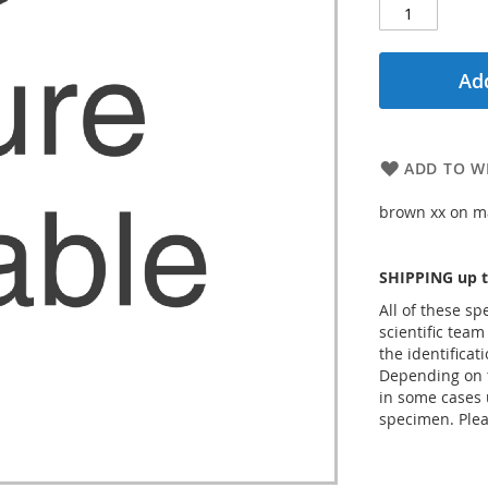
Add
ADD TO WI
brown xx on ma
SHIPPING up t
All of these s
scientific team
the identificat
Depending on t
in some cases 
specimen. Plea