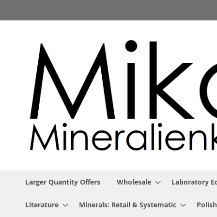
Skip
to
Content
Larger Quantity Offers
Wholesale
Laboratory 
Literature
Minerals: Retail & Systematic
Polish