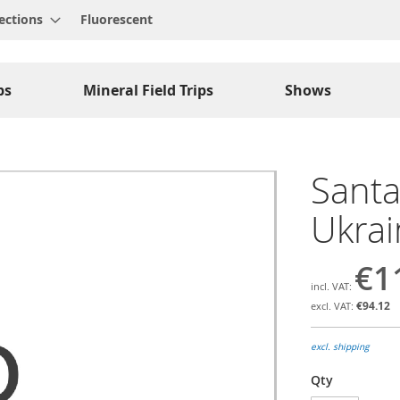
ections
Fluorescent
ps
Mineral Field Trips
Shows
Santa
Ukrai
€1
€94.12
excl. shipping
Qty