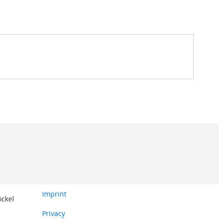
Imprint
öckel
Privacy