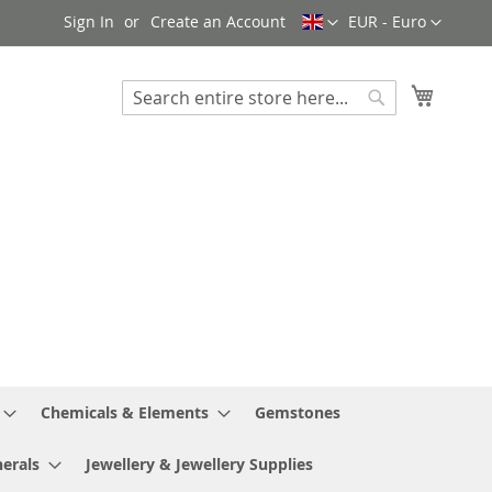
Language
Currency
Sign In
Create an Account
EUR - Euro
My Cart
Search
Search
Chemicals & Elements
Gemstones
erals
Jewellery & Jewellery Supplies