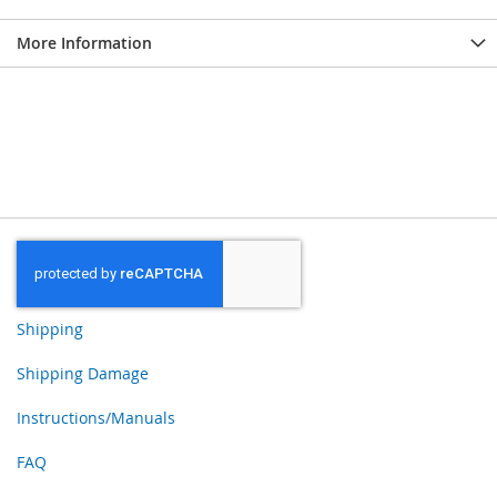
More Information
Shipping
Shipping Damage
Instructions/Manuals
FAQ