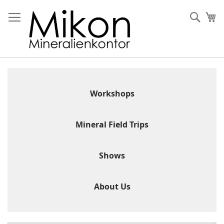
Skip
to
Sear
My
Content
Workshops
Mineral Field Trips
Shows
About Us