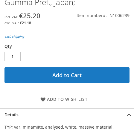
Gumma Pref., Japan;
the
beginning
€25.20
Item number
N1006239
of
the
€21.18
images
gallery
excl. shipping
Qty
Add to Cart
ADD TO WISH LIST
Details
TYP; var. minamiite, analysed, white, massive material.