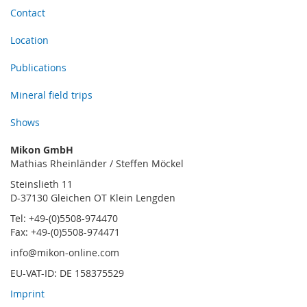
Contact
Location
Publications
Mineral field trips
Shows
Mikon GmbH
Mathias Rheinländer / Steffen Möckel
Steinslieth 11
D-37130 Gleichen OT Klein Lengden
Tel: +49-(0)5508-974470
Fax: +49-(0)5508-974471
info@mikon-online.com
EU-VAT-ID: DE 158375529
Imprint