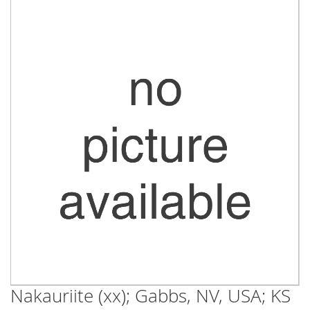
Skip
to
the
end
of
the
images
gallery
Nakauriite (xx); Gabbs, NV, USA; KS
Skip
to