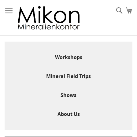
Skip
to
Sear
My
Content
Workshops
Mineral Field Trips
Shows
About Us