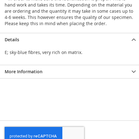
hand work and takes its time. Depending on the material you
are ordering and the quantity it may take in some cases up to
4-6 weeks. This however ensures the quality of our specimen.
Please keep this in mind when placing the order.
Details
E; sky-blue fibres, very rich on matrix.
More Information