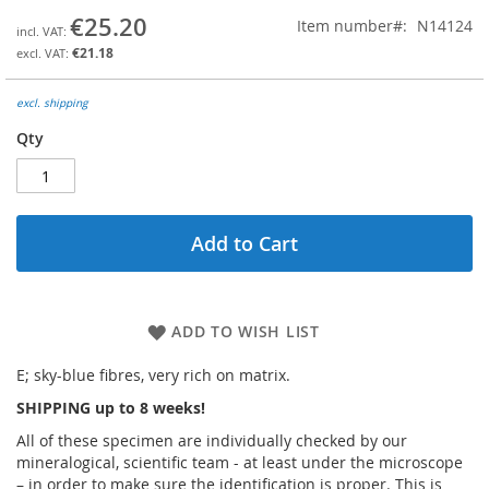
the
€25.20
Item number
N14124
beginning
€21.18
of
the
images
excl. shipping
gallery
Qty
Add to Cart
ADD TO WISH LIST
E; sky-blue fibres, very rich on matrix.
SHIPPING up to 8 weeks!
All of these specimen are individually checked by our
mineralogical, scientific team - at least under the microscope
– in order to make sure the identification is proper. This is