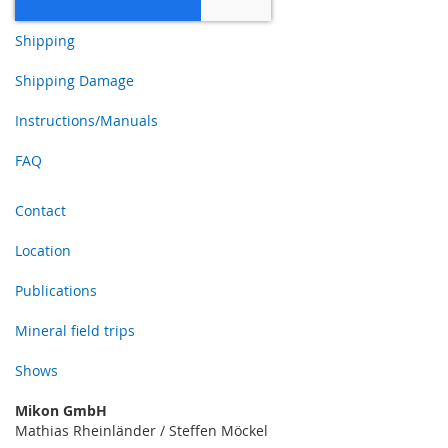
Shipping
Shipping Damage
Instructions/Manuals
FAQ
Contact
Location
Publications
Mineral field trips
Shows
Mikon GmbH
Mathias Rheinländer / Steffen Möckel