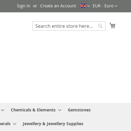
Language
Currency
Sign In
Create an Account
EUR - Euro
My Cart
Search
Search
Chemicals & Elements
Gemstones
erals
Jewellery & Jewellery Supplies