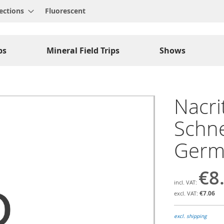
ections
Fluorescent
ps
Mineral Field Trips
Shows
Nacri
Schne
Germ
€8
€7.06
excl. shipping