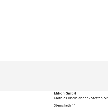
Mikon GmbH
Mathias Rheinländer / Steffen M
Steinslieth 11