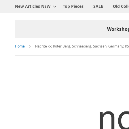
New Articles NEW
Top Pieces
SALE
Old Coll
Worksho
Home
Nacrite xx; Roter Berg, Schneeberg, Sachsen, Germany; KS
Skip
to
the
end
of
the
images
gallery