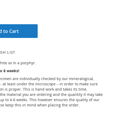
 to Cart
SH LIST
hite xx in a porphyr.
o 8 weeks!
pecimen are individually checked by our mineralogical,
 - at least under the microscope – in order to make sure
ion is proper. This is hand work and takes its time.
he material you are ordering and the quantity it may take
up to 4-6 weeks. This however ensures the quality of our
se keep this in mind when placing the order.