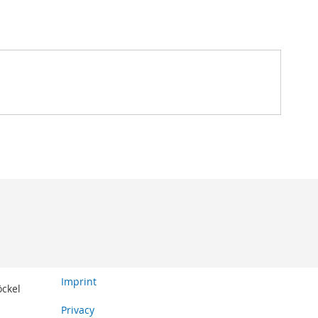
Imprint
öckel
Privacy