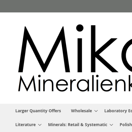
Skip
to
Content
Larger Quantity Offers
Wholesale
Laboratory 
Literature
Minerals: Retail & Systematic
Polish