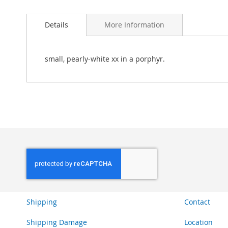
Skip
to
Details
More Information
the
beginning
of
the
small, pearly-white xx in a porphyr.
images
gallery
Shipping
Contact
Shipping Damage
Location