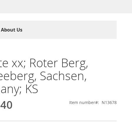
About Us
te xx; Roter Berg,
eberg, Sachsen,
any; KS
.40
Item number
N13678