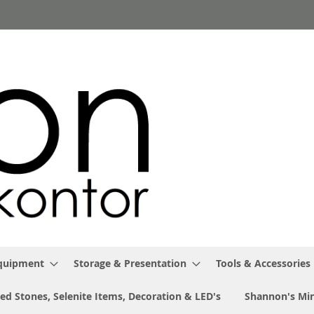
Equipment
Storage & Presentation
Tools & Accessories
ed Stones, Selenite Items, Decoration & LED's
Shannon's Min