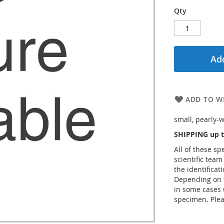
Qty
Add
ADD TO WI
small, pearly-w
SHIPPING up t
All of these s
scientific team
the identificat
Depending on t
in some cases 
specimen. Plea