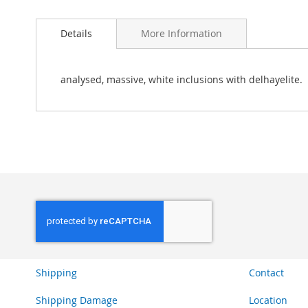
Skip
to
Details
More Information
the
beginning
of
the
analysed, massive, white inclusions with delhayelite.
images
gallery
Shipping
Contact
Shipping Damage
Location