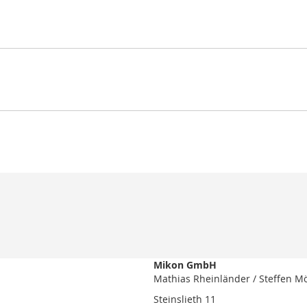
Mikon GmbH
Mathias Rheinländer / Steffen M
Steinslieth 11