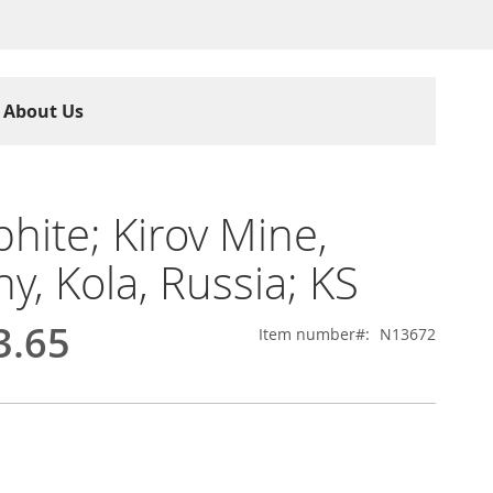
About Us
hite; Kirov Mine,
ny, Kola, Russia; KS
3.65
Item number
N13672