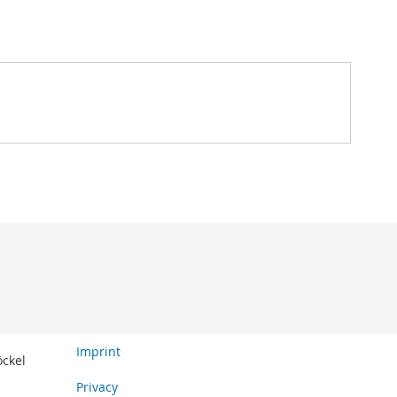
Imprint
öckel
Privacy