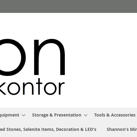
Equipment
Storage & Presentation
Tools & Accessories
ed Stones, Selenite Items, Decoration & LED's
Shannon's Min