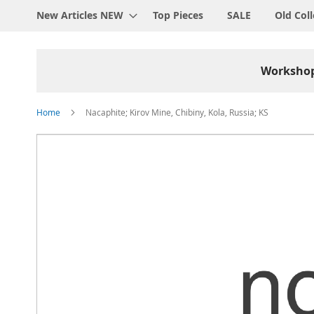
New Articles NEW
Top Pieces
SALE
Old Coll
Worksho
Home
Nacaphite; Kirov Mine, Chibiny, Kola, Russia; KS
Skip
to
the
end
of
the
images
gallery