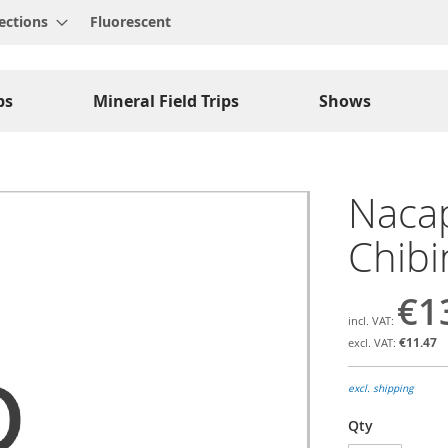
ections
Fluorescent
ps
Mineral Field Trips
Shows
Nacap
Chibi
€1
€11.47
excl. shipping
Qty