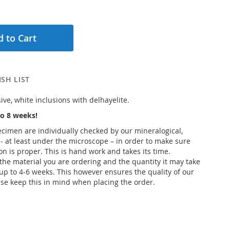
 to Cart
SH LIST
ve, white inclusions with delhayelite.
o 8 weeks!
pecimen are individually checked by our mineralogical,
 - at least under the microscope – in order to make sure
ion is proper. This is hand work and takes its time.
he material you are ordering and the quantity it may take
up to 4-6 weeks. This however ensures the quality of our
se keep this in mind when placing the order.