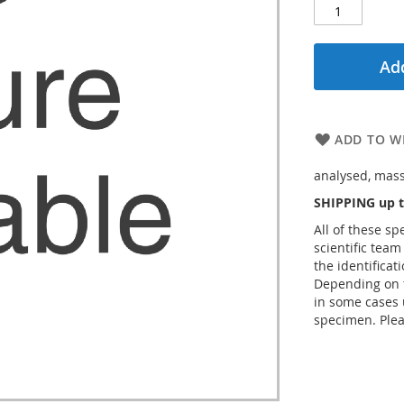
Add
ADD TO WI
analysed, massi
SHIPPING up t
All of these s
scientific team
the identificat
Depending on t
in some cases 
specimen. Plea