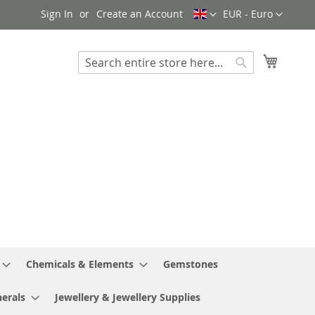
Language
Currency
Sign In
Create an Account
EUR - Euro
My Cart
Search
Search
Chemicals & Elements
Gemstones
erals
Jewellery & Jewellery Supplies