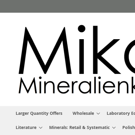
Skip
to
Content
Larger Quantity Offers
Wholesale
Laboratory 
Literature
Minerals: Retail & Systematic
Polish