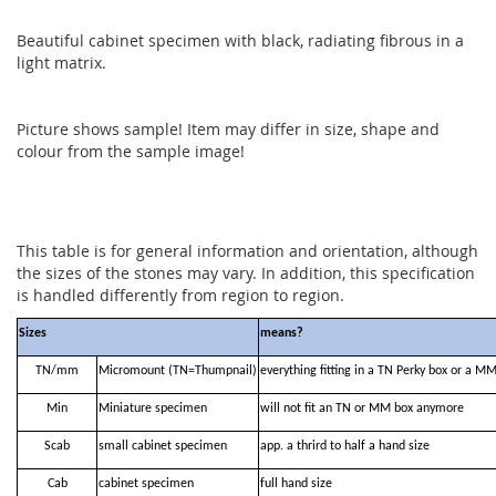
Beautiful cabinet specimen with black, radiating fibrous in a
light matrix.
Picture shows sample! Item may differ in size, shape and
colour from the sample image!
This table is for general information and orientation, although
the sizes of the stones may vary. In addition, this specification
is handled differently from region to region.
Sizes
means?
TN/mm
Micromount (TN=Thumpnail)
everything fitting in a TN Perky box or a M
Min
Miniature specimen
will not fit an TN or MM box anymore
Scab
small cabinet specimen
app. a thrird to half a hand size
Cab
cabinet specimen
full hand size