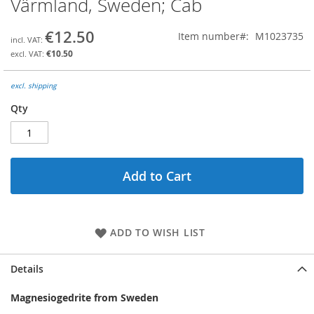
Värmland, Sweden; Cab
the
beginning
€12.50
Item number
M1023735
of
the
€10.50
images
gallery
excl. shipping
Qty
Add to Cart
ADD TO WISH LIST
Details
Magnesiogedrite from Sweden