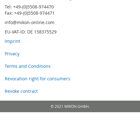
Tel: +49-(0)5508-974470
Fax: +49-(0)5508-974471
info@mikon-online.com
EU-VAT-ID: DE 158375529
Imprint
Privacy
Terms and Conditions
Revocation right for consumers
Revoke contract
© 2021 MIKON GmbH.