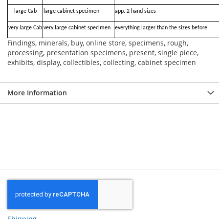
large Cab
large cabinet specimen
app. 2 hand sizes
very large Cab
very large cabinet specimen
everything larger than the sizes before
Findings, minerals, buy, online store, specimens, rough,
processing, presentation specimens, present, single piece,
exhibits, display, collectibles, collecting, cabinet specimen
More Information
Shipping