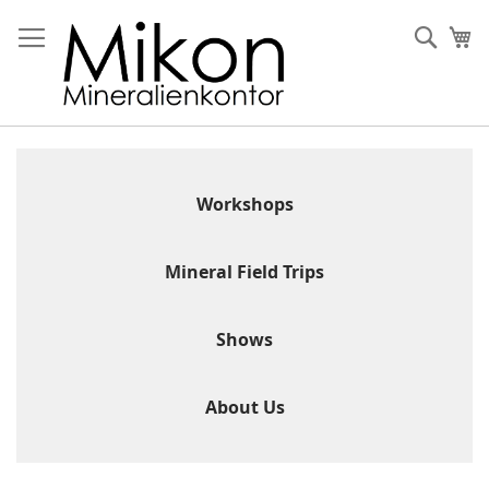
Skip
to
Sear
My
Content
Workshops
Mineral Field Trips
Shows
About Us