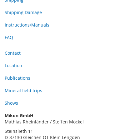
Shipping Damage
Instructions/Manuals
FAQ
Contact
Location
Publications
Mineral field trips
Shows
Mikon GmbH
Mathias Rheinländer / Steffen Möckel
Steinslieth 11
D-37130 Gleichen OT Klein Lengden