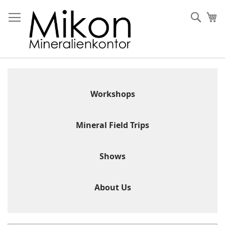
Skip
to
Sear
My
Content
Workshops
Mineral Field Trips
Shows
About Us