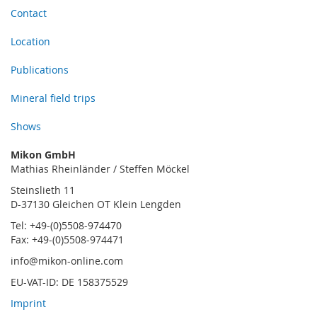
Contact
Location
Publications
Mineral field trips
Shows
Mikon GmbH
Mathias Rheinländer / Steffen Möckel
Steinslieth 11
D-37130 Gleichen OT Klein Lengden
Tel: +49-(0)5508-974470
Fax: +49-(0)5508-974471
info@mikon-online.com
EU-VAT-ID: DE 158375529
Imprint