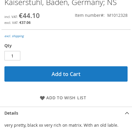
Kaiserstuhl, Baden, Germany; NS
the
beginning
€44.10
Item number
M1012328
of
the
€37.06
images
gallery
excl. shipping
Qty
Add to Cart
ADD TO WISH LIST
Details
very pretty, black xx very rich on matrix. With an old lable.