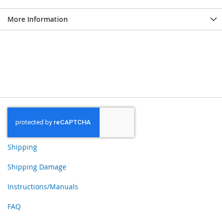
More Information
Shipping
Shipping Damage
Instructions/Manuals
FAQ