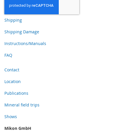
Shipping
Shipping Damage
Instructions/Manuals
FAQ
Contact
Location
Publications
Mineral field trips
Shows
Mikon GmbH