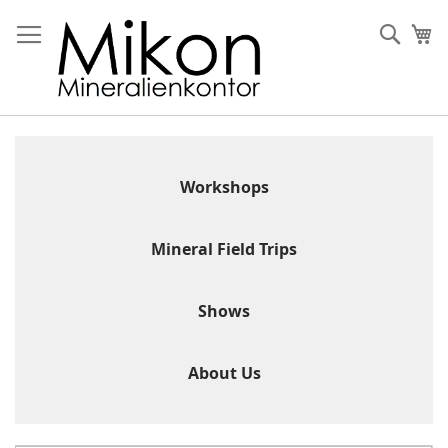
Skip
to
Sear
My
Content
Workshops
Mineral Field Trips
Shows
About Us