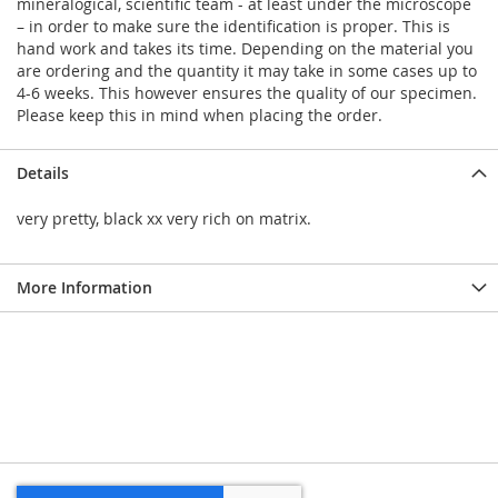
mineralogical, scientific team - at least under the microscope
– in order to make sure the identification is proper. This is
hand work and takes its time. Depending on the material you
are ordering and the quantity it may take in some cases up to
4-6 weeks. This however ensures the quality of our specimen.
Please keep this in mind when placing the order.
Details
very pretty, black xx very rich on matrix.
More Information