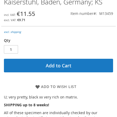
Kaiserstuhl, Baden, Germany; KS
the
beginning
€11.55
Item number
M13459
of
the
€9.71
images
gallery
excl. shipping
Qty
Add to Cart
ADD TO WISH LIST
U; very pretty, black xx very rich on matrix.
SHIPPING up to 8 weeks!
All of these specimen are individually checked by our