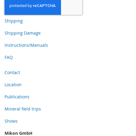
Shipping
Shipping Damage
Instructions/Manuals
FAQ
Contact
Location
Publications
Mineral field trips
Shows
Mikon GmbH