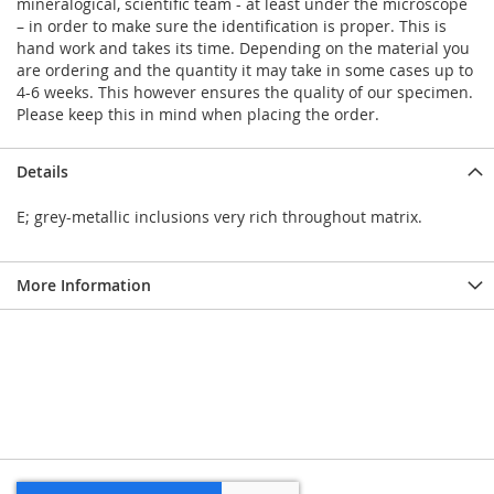
mineralogical, scientific team - at least under the microscope
– in order to make sure the identification is proper. This is
hand work and takes its time. Depending on the material you
are ordering and the quantity it may take in some cases up to
4-6 weeks. This however ensures the quality of our specimen.
Please keep this in mind when placing the order.
Details
E; grey-metallic inclusions very rich throughout matrix.
More Information