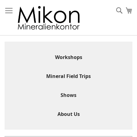
Skip
to
Sear
My
Content
Workshops
Mineral Field Trips
Shows
About Us