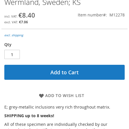
Wermland, Sweden; KS
the
beginning
€8.40
Item number
M12278
of
the
€7.06
images
gallery
excl. shipping
Qty
Add to Cart
ADD TO WISH LIST
E; grey-metallic inclusions very rich throughout matrix.
SHIPPING up to 8 weeks!
All of these specimen are individually checked by our