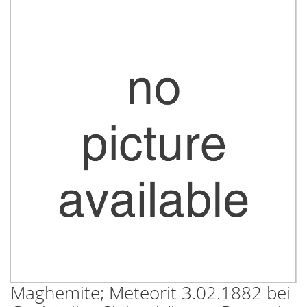
Skip
to
the
end
of
the
images
gallery
Maghemite; Meteorit 3.02.1882 bei
Skip
to