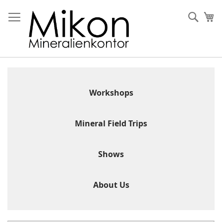
Skip
to
Sear
My
Content
Workshops
Mineral Field Trips
Shows
About Us