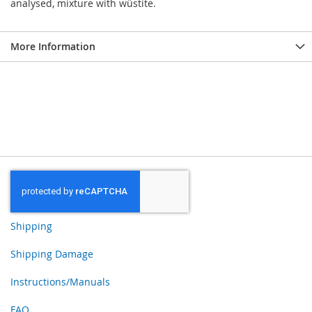
analysed, mixture with wüstite.
More Information
Shipping
Shipping Damage
Instructions/Manuals
FAQ