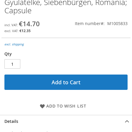
Gyulatelke, Siebenbürgen, Romania;
the
Capsule
beginning
of
the
€14.70
Item number
M1005833
images
€12.35
gallery
excl. shipping
Qty
Add to Cart
ADD TO WISH LIST
Details