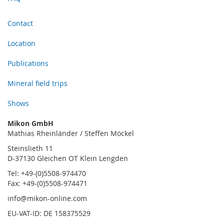
Contact
Location
Publications
Mineral field trips
Shows
Mikon GmbH
Mathias Rheinländer / Steffen Möckel
Steinslieth 11
D-37130 Gleichen OT Klein Lengden
Tel: +49-(0)5508-974470
Fax: +49-(0)5508-974471
info@mikon-online.com
EU-VAT-ID: DE 158375529