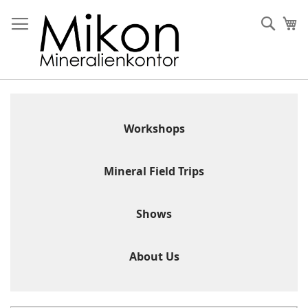
Skip
to
Sear
My
Content
Workshops
Mineral Field Trips
Shows
About Us