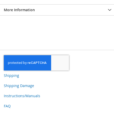
More Information
Shipping
Shipping Damage
Instructions/Manuals
FAQ