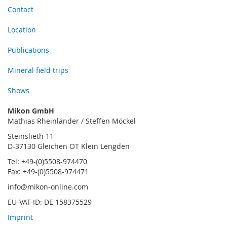
Contact
Location
Publications
Mineral field trips
Shows
Mikon GmbH
Mathias Rheinländer / Steffen Möckel
Steinslieth 11
D-37130 Gleichen OT Klein Lengden
Tel: +49-(0)5508-974470
Fax: +49-(0)5508-974471
info@mikon-online.com
EU-VAT-ID: DE 158375529
Imprint