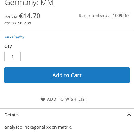
Germany; MM
the
beginning
€14.70
Item number
I1009467
of
the
€12.35
images
gallery
excl. shipping
Qty
Add to Cart
ADD TO WISH LIST
Details
analysed, hexagonal xx on matrix.