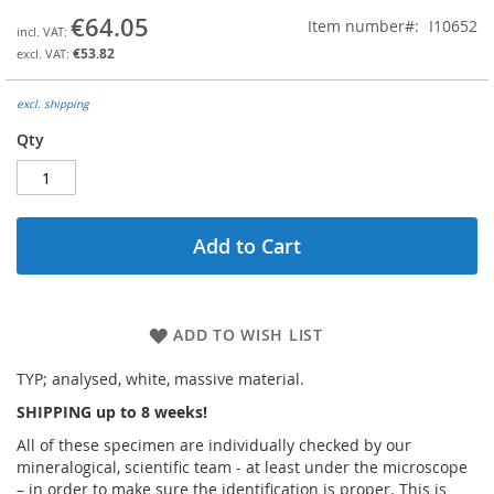
the
€64.05
Item number
I10652
beginning
€53.82
of
the
images
excl. shipping
gallery
Qty
Add to Cart
ADD TO WISH LIST
TYP; analysed, white, massive material.
SHIPPING up to 8 weeks!
All of these specimen are individually checked by our
mineralogical, scientific team - at least under the microscope
– in order to make sure the identification is proper. This is