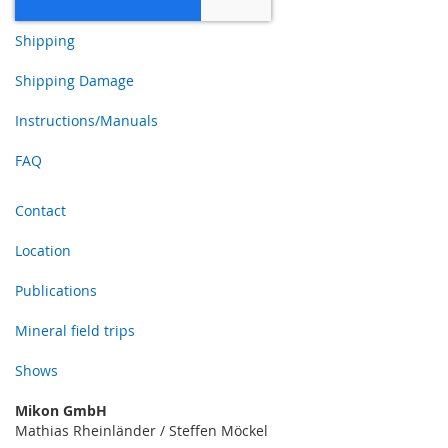
Shipping
Shipping Damage
Instructions/Manuals
FAQ
Contact
Location
Publications
Mineral field trips
Shows
Mikon GmbH
Mathias Rheinländer / Steffen Möckel