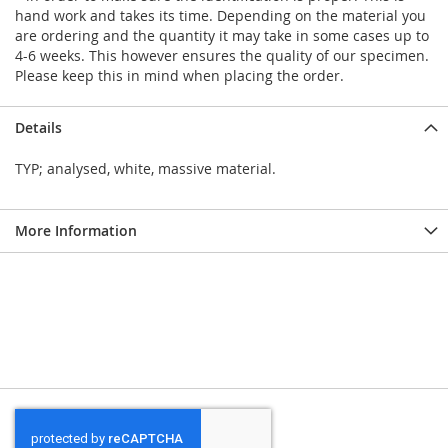
hand work and takes its time. Depending on the material you
are ordering and the quantity it may take in some cases up to
4-6 weeks. This however ensures the quality of our specimen.
Please keep this in mind when placing the order.
Details
TYP; analysed, white, massive material.
More Information