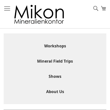
Skip
to
Sear
My
Content
Workshops
Mineral Field Trips
Shows
About Us