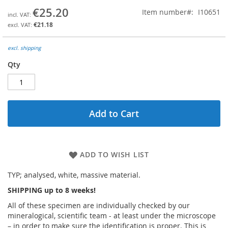
the
€25.20
Item number
I10651
beginning
€21.18
of
the
images
excl. shipping
gallery
Qty
Add to Cart
ADD TO WISH LIST
TYP; analysed, white, massive material.
SHIPPING up to 8 weeks!
All of these specimen are individually checked by our
mineralogical, scientific team - at least under the microscope
– in order to make sure the identification is proper. This is