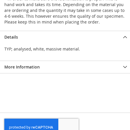
hand work and takes its time. Depending on the material you
are ordering and the quantity it may take in some cases up to
4-6 weeks. This however ensures the quality of our specimen.
Please keep this in mind when placing the order.
Details
TYP; analysed, white, massive material.
More Information