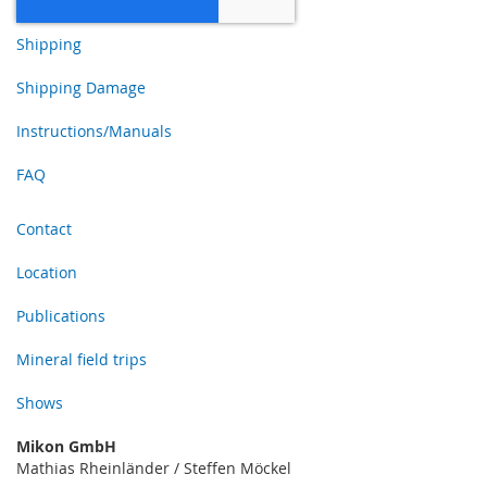
Shipping
Shipping Damage
Instructions/Manuals
FAQ
Contact
Location
Publications
Mineral field trips
Shows
Mikon GmbH
Mathias Rheinländer / Steffen Möckel