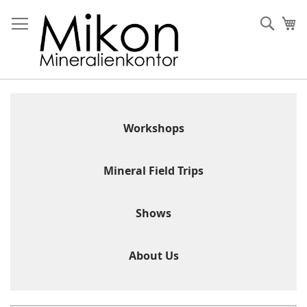
Skip
to
Sear
My
Content
Workshops
Mineral Field Trips
Shows
About Us