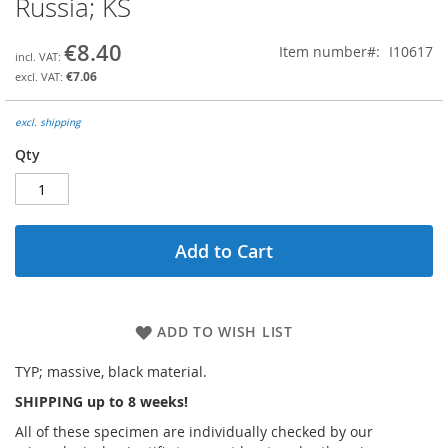
Russia; KS
the
beginning
€8.40
Item number
I10617
of
the
€7.06
images
gallery
excl. shipping
Qty
Add to Cart
ADD TO WISH LIST
TYP; massive, black material.
SHIPPING up to 8 weeks!
All of these specimen are individually checked by our