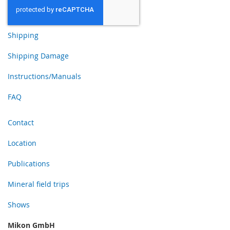
Shipping
Shipping Damage
Instructions/Manuals
FAQ
Contact
Location
Publications
Mineral field trips
Shows
Mikon GmbH