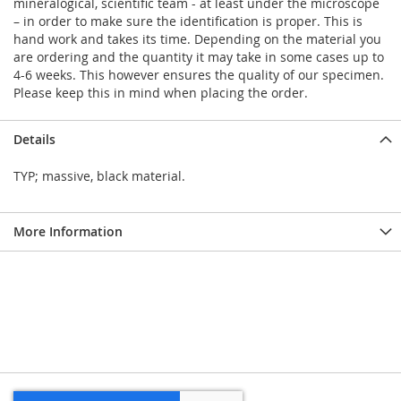
mineralogical, scientific team - at least under the microscope
– in order to make sure the identification is proper. This is
hand work and takes its time. Depending on the material you
are ordering and the quantity it may take in some cases up to
4-6 weeks. This however ensures the quality of our specimen.
Please keep this in mind when placing the order.
Details
TYP; massive, black material.
More Information