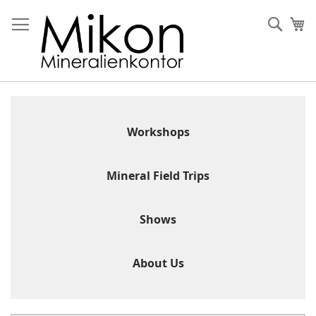
Skip
to
Sear
My
Content
Workshops
Mineral Field Trips
Shows
About Us