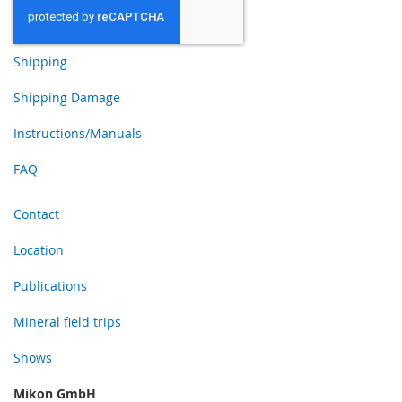
Shipping
Shipping Damage
Instructions/Manuals
FAQ
Contact
Location
Publications
Mineral field trips
Shows
Mikon GmbH