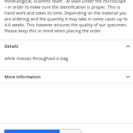
mineralogical, scientific team - at least under the microscope
– in order to make sure the identification is proper. This is
hand work and takes its time. Depending on the material you
are ordering and the quantity it may take in some cases up to
4-6 weeks. This however ensures the quality of our specimen.
Please keep this in mind when placing the order.
Details
white masses throughout a slag.
More Information