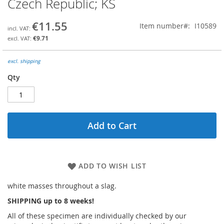
Czech Republic; KS
the
beginning
€11.55
Item number
I10589
of
the
€9.71
images
gallery
excl. shipping
Qty
Add to Cart
ADD TO WISH LIST
white masses throughout a slag.
SHIPPING up to 8 weeks!
All of these specimen are individually checked by our