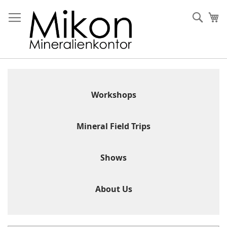
Skip
to
Sear
My
Content
Workshops
Mineral Field Trips
Shows
About Us