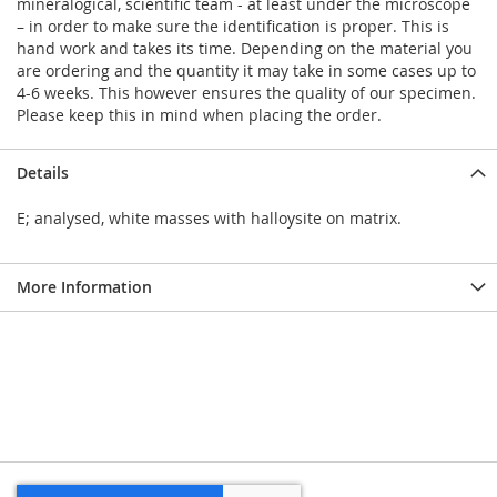
mineralogical, scientific team - at least under the microscope
– in order to make sure the identification is proper. This is
hand work and takes its time. Depending on the material you
are ordering and the quantity it may take in some cases up to
4-6 weeks. This however ensures the quality of our specimen.
Please keep this in mind when placing the order.
Details
E; analysed, white masses with halloysite on matrix.
More Information