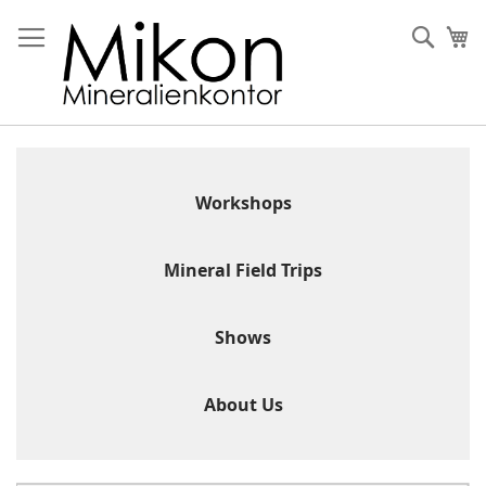
Skip
to
Sear
My
Content
Workshops
Mineral Field Trips
Shows
About Us