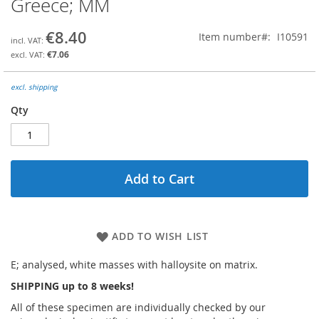
Greece; MM
the
beginning
€8.40
Item number
I10591
of
the
€7.06
images
gallery
excl. shipping
Qty
Add to Cart
ADD TO WISH LIST
E; analysed, white masses with halloysite on matrix.
SHIPPING up to 8 weeks!
All of these specimen are individually checked by our