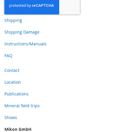
Shipping
Shipping Damage
Instructions/Manuals
FAQ
Contact
Location
Publications
Mineral field trips
Shows
Mikon GmbH