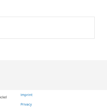
Imprint
öckel
Privacy