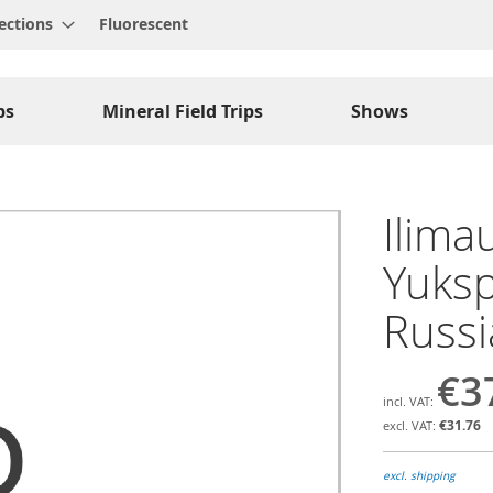
ections
Fluorescent
ps
Mineral Field Trips
Shows
Ilimau
Yuksp
Russi
€3
€31.76
excl. shipping