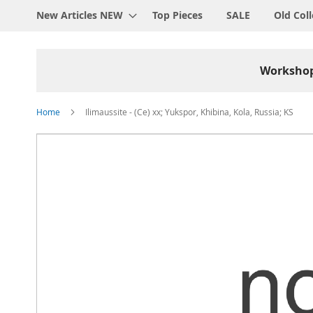
New Articles NEW
Top Pieces
SALE
Old Coll
Worksho
Home
Ilimaussite - (Ce) xx; Yukspor, Khibina, Kola, Russia; KS
Skip
to
the
end
of
the
images
gallery