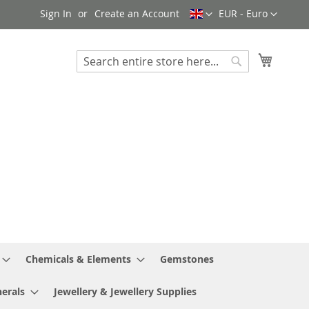
Language
Currency
Sign In
Create an Account
EUR - Euro
My Cart
Search
Search
Chemicals & Elements
Gemstones
erals
Jewellery & Jewellery Supplies