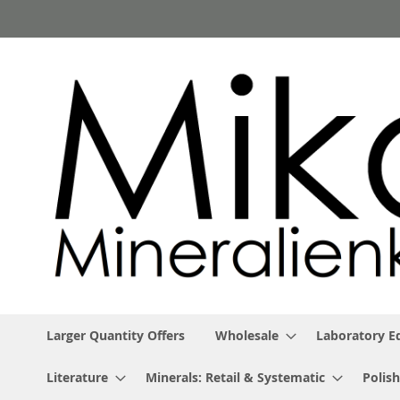
Skip
to
Content
Larger Quantity Offers
Wholesale
Laboratory 
Literature
Minerals: Retail & Systematic
Polish