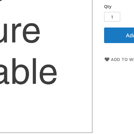
Qty
Add
ADD TO WI