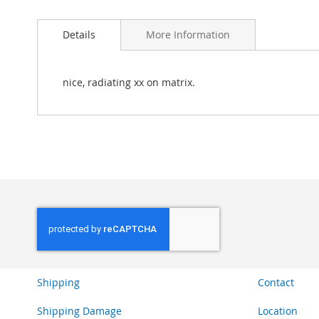
Skip
to
Details
More Information
the
beginning
of
the
nice, radiating xx on matrix.
images
gallery
Shipping
Contact
Shipping Damage
Location