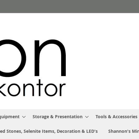
Equipment
Storage & Presentation
Tools & Accessories
ed Stones, Selenite Items, Decoration & LED's
Shannon's Min