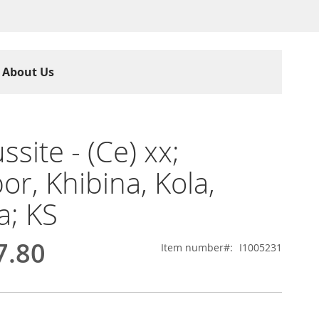
About Us
ssite - (Ce) xx;
or, Khibina, Kola,
a; KS
7.80
Item number
I1005231