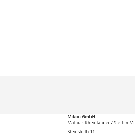
Mikon GmbH
Mathias Rheinländer / Steffen M
Steinslieth 11