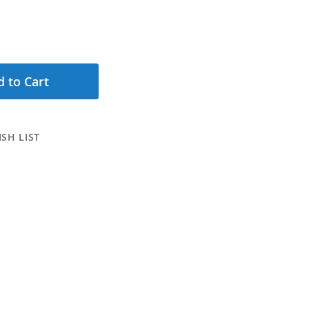
 to Cart
SH LIST