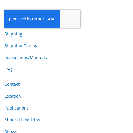
Shipping
Shipping Damage
Instructions/Manuals
FAQ
Contact
Location
Publications
Mineral field trips
Shows