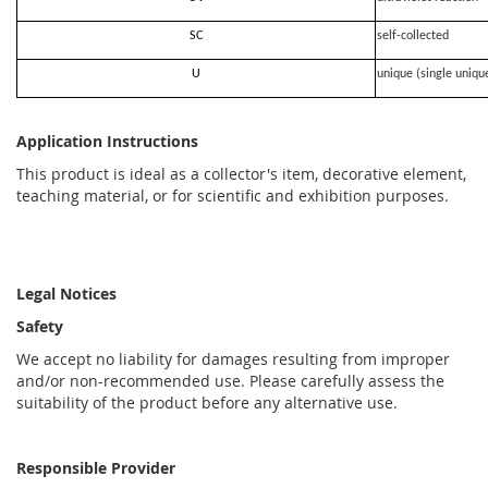
SC
self-collected
U
unique (single uniqu
Application Instructions
This product is ideal as a collector's item, decorative element,
teaching material, or for scientific and exhibition purposes.
Legal Notices
Safety
We accept no liability for damages resulting from improper
and/or non-recommended use. Please carefully assess the
suitability of the product before any alternative use.
Responsible Provider