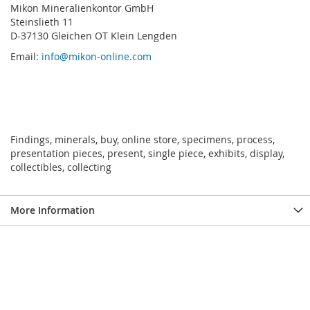
Mikon Mineralienkontor GmbH
Steinslieth 11
D-37130 Gleichen OT Klein Lengden
Email:
info@mikon-online.com
Findings, minerals, buy, online store, specimens, process,
presentation pieces, present, single piece, exhibits, display,
collectibles, collecting
More Information