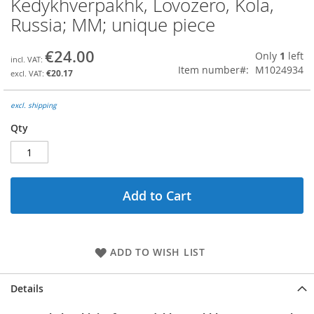
Kedykhverpakhk, Lovozero, Kola,
the
Russia; MM; unique piece
beginning
of
the
€24.00
Only
1
left
images
Item number
M1024934
€20.17
gallery
excl. shipping
Qty
Add to Cart
ADD TO WISH LIST
Details