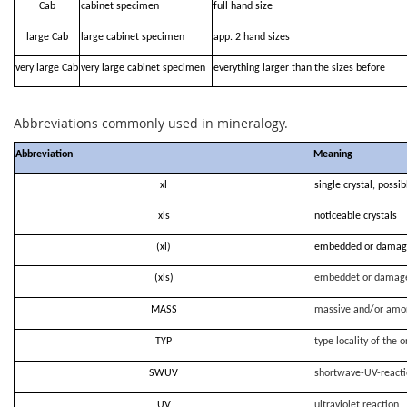
Cab
cabinet specimen
full hand size
large Cab
large cabinet specimen
app. 2 hand sizes
very large Cab
very large cabinet specimen
everything larger than the sizes before
Abbreviations commonly used in mineralogy.
Abbreviation
Meaning
xl
single crystal, possi
xls
noticeable crystals
(xl)
embedded or damag
(xls)
embeddet or damag
MASS
massive and/or amo
TYP
type locality of the o
SWUV
shortwave-UV-react
UV
ultraviolet reaction