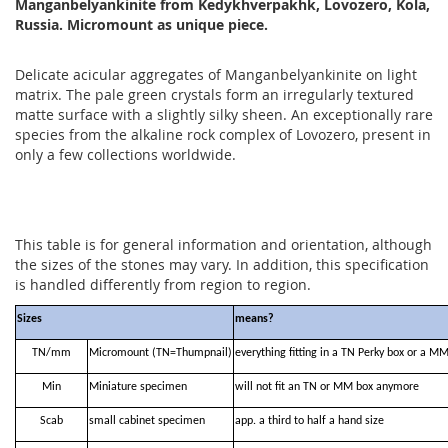
Manganbelyankinite from Kedykhverpakhk, Lovozero, Kola,
Russia. Micromount as unique piece.
Delicate acicular aggregates of Manganbelyankinite on light
matrix. The pale green crystals form an irregularly textured
matte surface with a slightly silky sheen. An exceptionally rare
species from the alkaline rock complex of Lovozero, present in
only a few collections worldwide.
This table is for general information and orientation, although
the sizes of the stones may vary. In addition, this specification
is handled differently from region to region.
Sizes
means?
TN/mm
Micromount (TN=Thumpnail)
everything fitting in a TN Perky box or a M
Min
Miniature specimen
will not fit an TN or MM box anymore
Scab
small cabinet specimen
app. a third to half a hand size