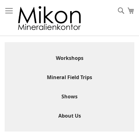
Skip
to
Sear
My
Content
Workshops
Mineral Field Trips
Shows
About Us