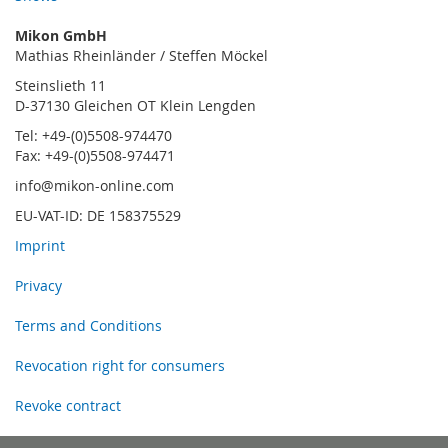
Mikon GmbH
Mathias Rheinländer / Steffen Möckel
Steinslieth 11
D-37130 Gleichen OT Klein Lengden
Tel: +49-(0)5508-974470
Fax: +49-(0)5508-974471
info@mikon-online.com
EU-VAT-ID: DE 158375529
Imprint
Privacy
Terms and Conditions
Revocation right for consumers
Revoke contract