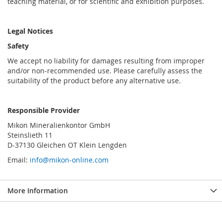
teaching material, or for scientific and exhibition purposes.
Legal Notices
Safety
We accept no liability for damages resulting from improper
and/or non-recommended use. Please carefully assess the
suitability of the product before any alternative use.
Responsible Provider
Mikon Mineralienkontor GmbH
Steinslieth 11
D-37130 Gleichen OT Klein Lengden
Email:
info@mikon-online.com
More Information