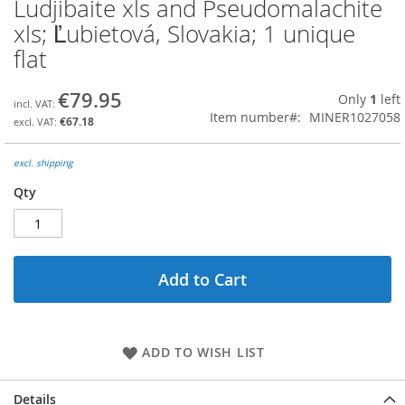
Ludjibaite xls and Pseudomalachite
Skip
to
xls; Ľubietová, Slovakia; 1 unique
the
flat
beginning
of
the
€79.95
Only
1
left
images
Item number
MINER1027058
€67.18
gallery
excl. shipping
Qty
Add to Cart
ADD TO WISH LIST
Details