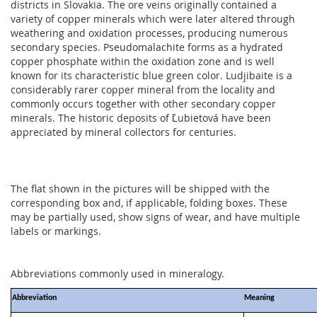
districts in Slovakia. The ore veins originally contained a
variety of copper minerals which were later altered through
weathering and oxidation processes, producing numerous
secondary species. Pseudomalachite forms as a hydrated
copper phosphate within the oxidation zone and is well
known for its characteristic blue green color. Ludjibaite is a
considerably rarer copper mineral from the locality and
commonly occurs together with other secondary copper
minerals. The historic deposits of Ľubietová have been
appreciated by mineral collectors for centuries.
The flat shown in the pictures will be shipped with the
corresponding box and, if applicable, folding boxes. These
may be partially used, show signs of wear, and have multiple
labels or markings.
Abbreviations commonly used in mineralogy.
Abbreviation
Meaning