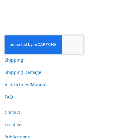
Shipping
Shipping Damage
Instructions/Manuals
FAQ
Contact
Location
Publications