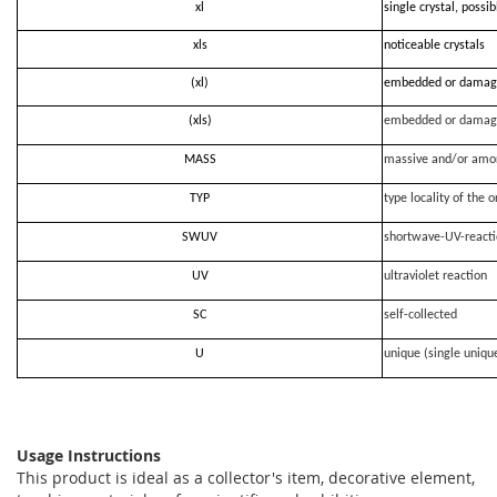
xl
single crystal, possi
xls
noticeable crystals
(xl)
embedded or damag
(xls)
embedded or damag
MASS
massive and/or amo
TYP
type locality of the o
SWUV
shortwave-UV-react
UV
ultraviolet reaction
SC
self-collected
U
unique (single uniqu
Usage Instructions
This product is ideal as a collector's item, decorative element,