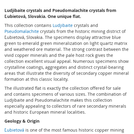
Ludjibaite crystals and Pseudomalachite crystals from
Ľubietová, Slovakia. One unique flat.
This collection contains
Ludjibaite
crystals and
Pseudomalachite
crystals from the historic mining district of
Ľubietová, Slovakia. The specimens display attractive blue
green to emerald green mineralization on light quartz matrix
and weathered ore material. The strong contrast between the
vivid copper minerals and the pale host rock gives the
collection excellent visual appeal. Numerous specimens show
crystalline coatings, aggregates and distinct crystal-bearing
areas that illustrate the diversity of secondary copper mineral
formation at this classic locality.
The illustrated flat is exactly the collection offered for sale
and contains specimens of various sizes. The combination of
Ludjibaite and Pseudomalachite makes this collection
especially appealing to collectors of rare secondary minerals
and historic European mineral localities.
Geology & Origin
Ľubietová
is one of the most famous historic copper mining