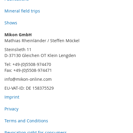
Mineral field trips
Shows
Mikon GmbH
Mathias Rheinländer / Steffen Möckel
Steinslieth 11
D-37130 Gleichen OT Klein Lengden
Tel: +49-(0)5508-974470
Fax: +49-(0)5508-974471
info@mikon-online.com
EU-VAT-ID: DE 158375529
Imprint
Privacy
Terms and Conditions
Revocation right for consumers