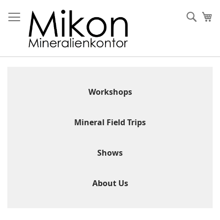
Skip
to
Sear
My
Content
Workshops
Mineral Field Trips
Shows
About Us