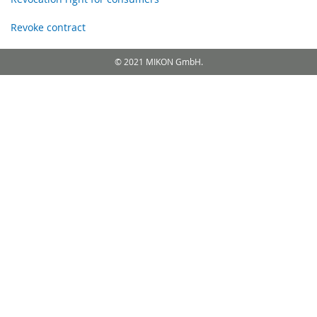
Revoke contract
© 2021 MIKON GmbH.