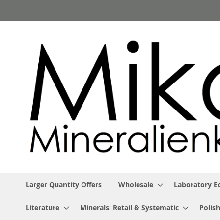
Skip
to
Content
Larger Quantity Offers
Wholesale
Laboratory 
Literature
Minerals: Retail & Systematic
Polish