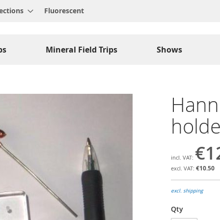
ections
Fluorescent
ps
Mineral Field Trips
Shows
Hann
holde
€1
€10.50
excl. shipping
Qty