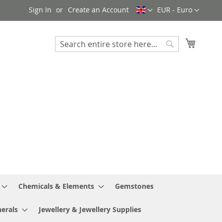
Language
Currency
Sign In
Create an Account
EUR - Euro
My Cart
Search
Search
Chemicals & Elements
Gemstones
erals
Jewellery & Jewellery Supplies