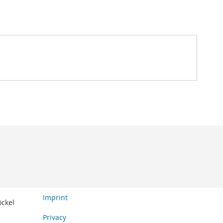
Imprint
öckel
Privacy