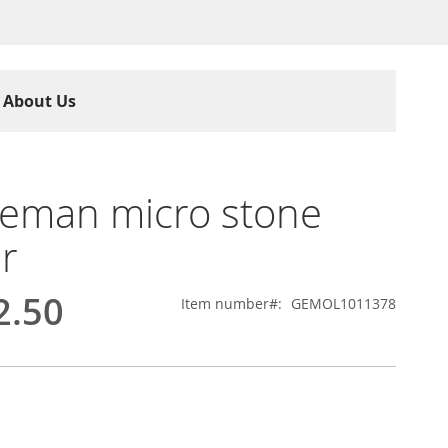
About Us
eman micro stone
r
2.50
Item number
GEMOL1011378