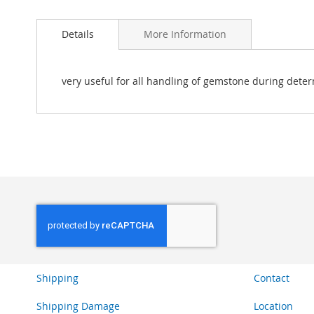
Skip
to
Details
More Information
the
beginning
of
the
very useful for all handling of gemstone during deter
images
gallery
Shipping
Contact
Shipping Damage
Location