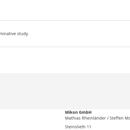
minative study.
Mikon GmbH
Mathias Rheinländer / Steffen M
Steinslieth 11