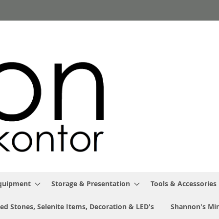
Equipment
Storage & Presentation
Tools & Accessories
ed Stones, Selenite Items, Decoration & LED's
Shannon's Min