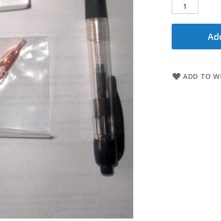
Add
ADD TO WI