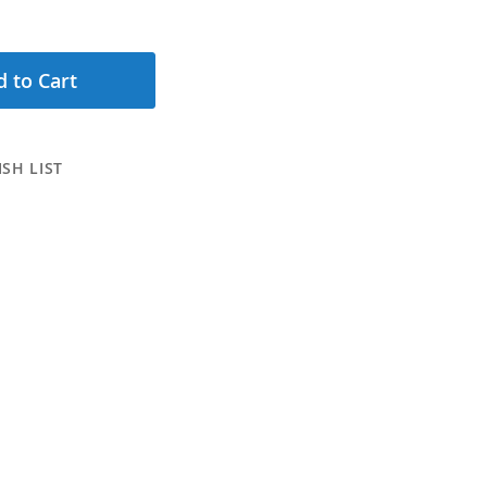
 to Cart
SH LIST