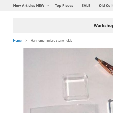
New Articles NEW
Top Pieces
SALE
Old Coll
Worksho
Home
Hanneman micro stone holder
Skip
to
the
end
of
the
images
gallery