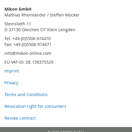
Mikon GmbH
Mathias Rheinländer / Steffen Möckel
Steinslieth 11
D-37130 Gleichen OT Klein Lengden
Tel: +49-(0)5508-974470
Fax: +49-(0)5508-974471
info@mikon-online.com
EU-VAT-ID: DE 158375529
Imprint
Privacy
Terms and Conditions
Revocation right for consumers
Revoke contract