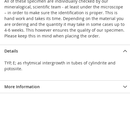
All of these specimen are individually checked by our
mineralogical, scientific team - at least under the microscope
– in order to make sure the identification is proper. This is
hand work and takes its time. Depending on the material you
are ordering and the quantity it may take in some cases up to
4-6 weeks. This however ensures the quality of our specimen.
Please keep this in mind when placing the order.
Details
TYP, E; as rhytmical intergrowth in tubes of cylindrite and
potosiite.
More Information