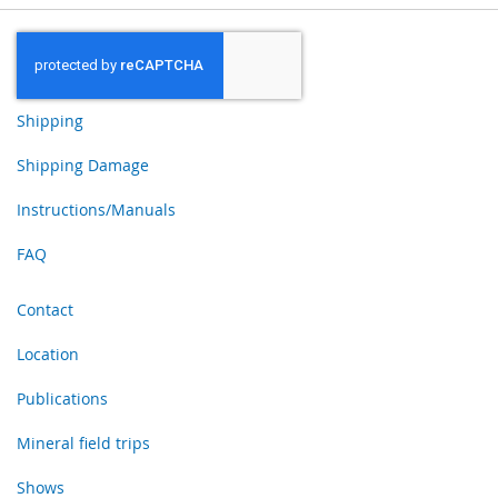
Shipping
Shipping Damage
Instructions/Manuals
FAQ
Contact
Location
Publications
Mineral field trips
Shows