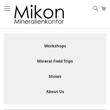
Skip
to
Sear
My
Content
Workshops
Mineral Field Trips
Shows
About Us