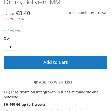
Oruro, Bolivien; MM
the
beginning
€8.40
Item number
I10640
of
the
€7.06
images
gallery
excl. shipping
Qty
Add to Cart
ADD TO WISH LIST
TYP, E; as rhytmical intergrowth in tubes of cylindrite and
potosiite.
SHIPPING up to 8 weeks!