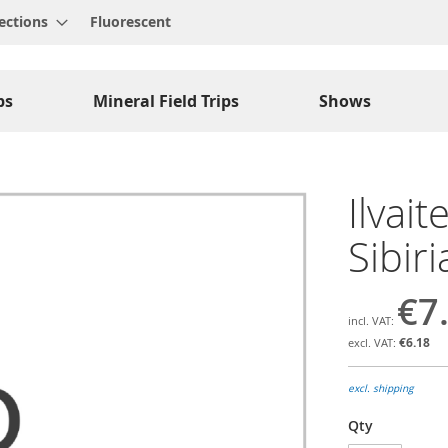
ections
Fluorescent
ps
Mineral Field Trips
Shows
Ilvait
Sibir
€7
€6.18
excl. shipping
Qty