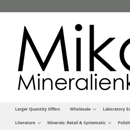
Skip
to
Content
Larger Quantity Offers
Wholesale
Laboratory 
Literature
Minerals: Retail & Systematic
Polish