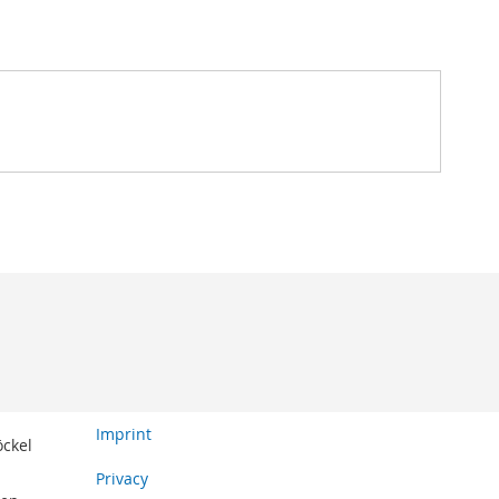
Imprint
öckel
Privacy