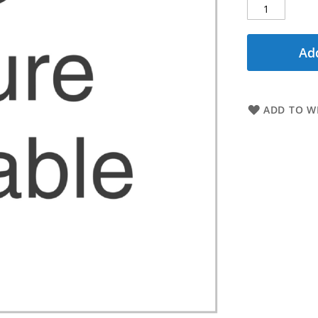
Add
ADD TO WI