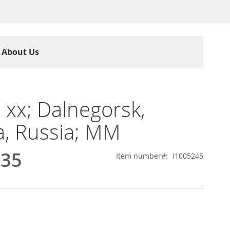
About Us
e xx; Dalnegorsk,
ia, Russia; MM
.35
Item number
I1005245