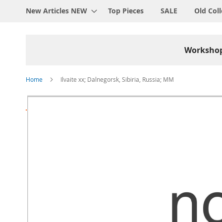
New Articles NEW
Top Pieces
SALE
Old Coll
Worksho
Home
Ilvaite xx; Dalnegorsk, Sibiria, Russia; MM
Skip
to
the
end
of
the
images
gallery