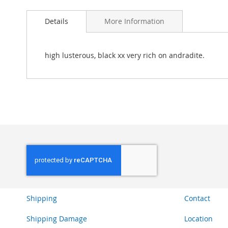
Skip
to
Details
More Information
the
beginning
of
the
high lusterous, black xx very rich on andradite.
images
gallery
Shipping
Contact
Shipping Damage
Location