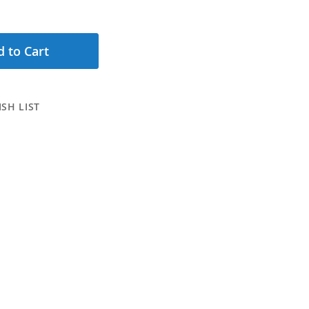
 to Cart
SH LIST