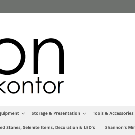
Equipment
Storage & Presentation
Tools & Accessories
ed Stones, Selenite Items, Decoration & LED's
Shannon's Min