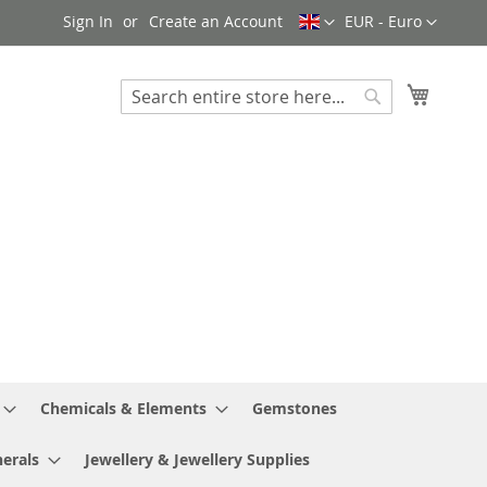
Language
Currency
Sign In
Create an Account
EUR - Euro
My Cart
Search
Search
Chemicals & Elements
Gemstones
erals
Jewellery & Jewellery Supplies