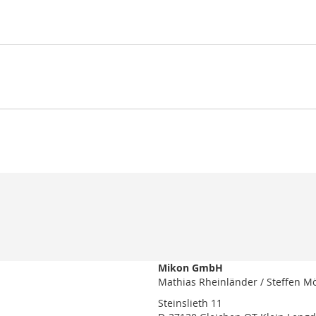
Mikon GmbH
Mathias Rheinländer / Steffen M
Steinslieth 11