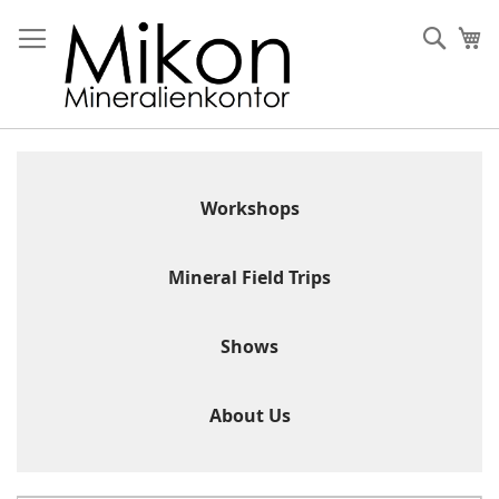
Skip
to
Sear
My
Content
Workshops
Mineral Field Trips
Shows
About Us