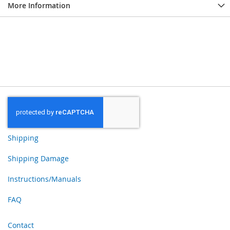
More Information
Shipping
Shipping Damage
Instructions/Manuals
FAQ
Contact