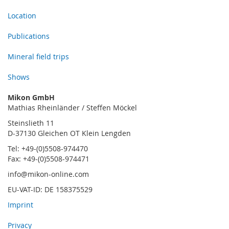
Location
Publications
Mineral field trips
Shows
Mikon GmbH
Mathias Rheinländer / Steffen Möckel
Steinslieth 11
D-37130 Gleichen OT Klein Lengden
Tel: +49-(0)5508-974470
Fax: +49-(0)5508-974471
info@mikon-online.com
EU-VAT-ID: DE 158375529
Imprint
Privacy