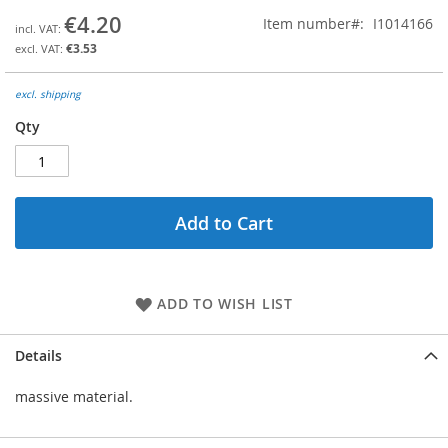
the
€4.20
Item number
I1014166
beginning
€3.53
of
the
images
excl. shipping
gallery
Qty
Add to Cart
ADD TO WISH LIST
Details
massive material.