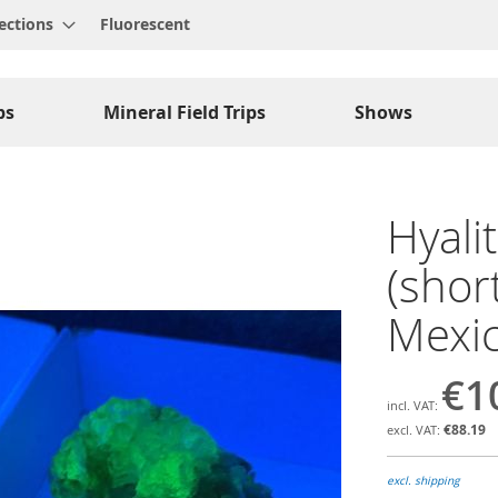
ections
Fluorescent
ps
Mineral Field Trips
Shows
Hyali
(shor
Mexic
€1
€88.19
excl. shipping