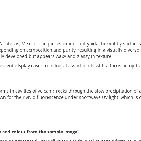
acatecas, Mexico. The pieces exhibit botryoidal to knobby surface
epending on composition and purity, resulting in a visually diverse c
rply developed but appears waxy and glassy in texture.
orescent display cases, or mineral assortments with a focus on optica
forms in cavities of volcanic rocks through the slow precipitation of
n for their vivid fluorescence under shortwave UV light, which is 
pe and colour from the sample image!