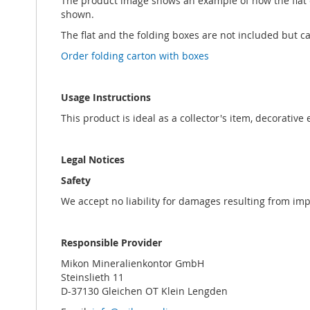
The product image shows an example of how the flat ca
shown.
The flat and the folding boxes are not included but 
Order folding carton with boxes
Usage Instructions
This product is ideal as a collector's item, decorative
Legal Notices
Safety
We accept no liability for damages resulting from im
Responsible Provider
Mikon Mineralienkontor GmbH
Steinslieth 11
D-37130 Gleichen OT Klein Lengden