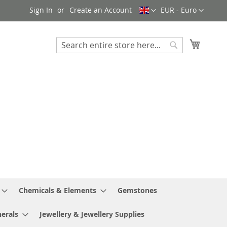
Language
Currency
Sign In
Create an Account
EUR - Euro
My Cart
Search
Search
Chemicals & Elements
Gemstones
erals
Jewellery & Jewellery Supplies