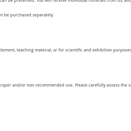
n be presented. You will receive individual minerals from us, allo
can be purchased separately.
 element, teaching material, or for scientific and exhibition purposes
proper and/or non-recommended use. Please carefully assess the sui