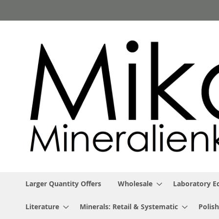
Skip
to
Content
Larger Quantity Offers
Wholesale
Laboratory 
Literature
Minerals: Retail & Systematic
Polish