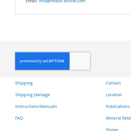
Email:
info@mikon-online.com
Shipping
Contact
Shipping Damage
Location
Instructions/Manuals
Publications
FAQ
Mineral field
Shows