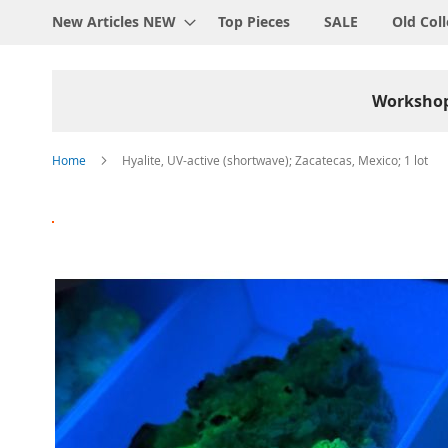
New Articles NEW
Top Pieces
SALE
Old Coll
Worksho
Home
Hyalite, UV-active (shortwave); Zacatecas, Mexico; 1 lot
Skip
to
the
end
of
the
images
gallery