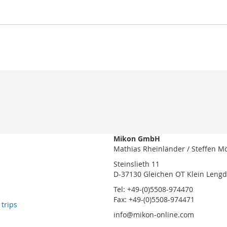
Mikon GmbH
Mathias Rheinländer / Steffen M
Steinslieth 11
D-37130 Gleichen OT Klein Leng
Tel: +49-(0)5508-974470
Fax: +49-(0)5508-974471
 trips
info@mikon-online.com