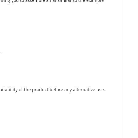
wing you to assemble a flat similar to the example
.
tability of the product before any alternative use.