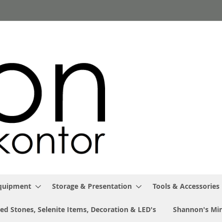
Equipment
Storage & Presentation
Tools & Accessories
ed Stones, Selenite Items, Decoration & LED's
Shannon's Min