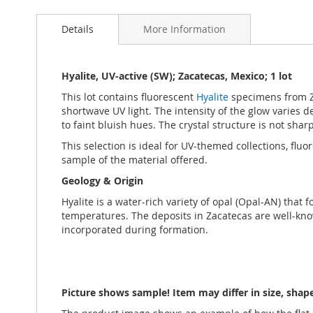
Skip
to
Details
More Information
the
beginning
of
the
Hyalite, UV-active (SW); Zacatecas, Mexico; 1 lot
images
This lot contains fluorescent
Hyalite
specimens from Z
gallery
shortwave UV light. The intensity of the glow varies d
to faint bluish hues. The crystal structure is not sha
This selection is ideal for UV-themed collections, flu
sample of the material offered.
Geology & Origin
Hyalite is a water-rich variety of opal (Opal-AN) that 
temperatures. The deposits in Zacatecas are well-know
incorporated during formation.
Picture shows sample! Item may differ in size, sha