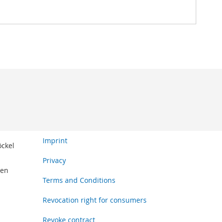
Imprint
öckel
Privacy
den
Terms and Conditions
Revocation right for consumers
Revoke contract