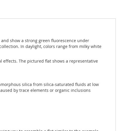
s and show a strong green fluorescence under
ollection. In daylight, colors range from milky white
l effects. The pictured flat shows a representative
 amorphous silica from silica-saturated fluids at low
caused by trace elements or organic inclusions