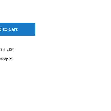
 to Cart
SH LIST
 sample!