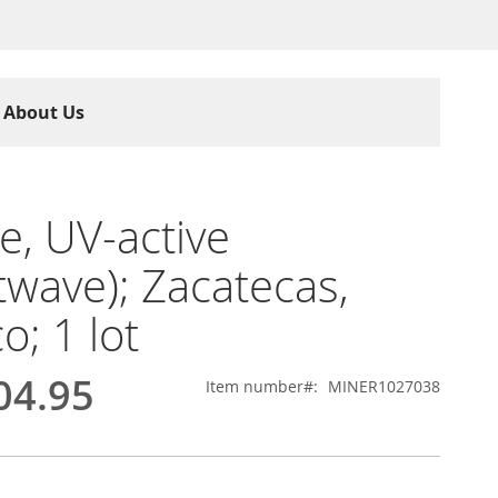
About Us
te, UV-active
twave); Zacatecas,
o; 1 lot
04.95
Item number
MINER1027038