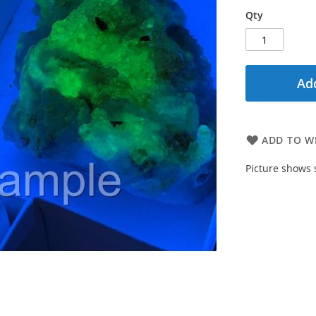
Qty
Add
ADD TO WI
Picture shows