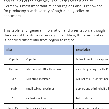
and cavities of the host rock. The Black Forest is one of
Germany's most important mineral regions and is renowned
for producing a wide variety of high-quality collector
specimens.
This table is for general information and orientation, although
the sizes of the stones may vary. In addition, this specification
is handled differently from region to region.
Sizes
Description
Capsule
Capsule
0.1–0.5 mm in a transparen
TN/mm
Micromount (TN = Thumbnail)
everything fitting in a TN P
Min
Miniature specimen
will not fit a TN or MM bo
Scab
small cabinet specimen
approx. one-third to half a 
Cab
cabinet specimen
full hand size
large Cab
large cabinet specimen
approx. two hand sizes