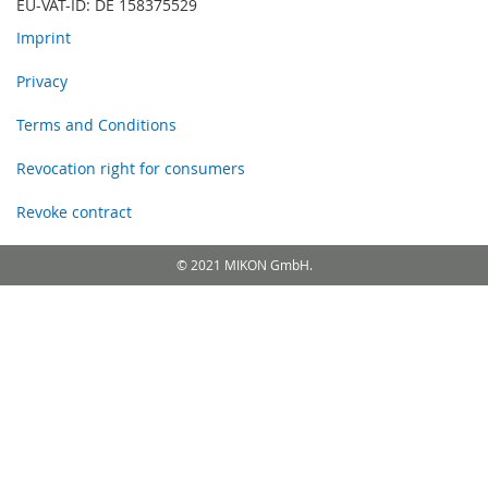
EU-VAT-ID: DE 158375529
Imprint
Privacy
Terms and Conditions
Revocation right for consumers
Revoke contract
© 2021 MIKON GmbH.