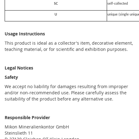
SC
self-collected
U
unique (single uniqu
Usage Instructions
This product is ideal as a collector's item, decorative element,
teaching material, or for scientific and exhibition purposes.
Legal Notices
Safety
We accept no liability for damages resulting from improper
and/or non-recommended use. Please carefully assess the
suitability of the product before any alternative use.
Responsible Provider
Mikon Mineralienkontor GmbH
Steinslieth 11