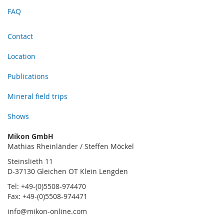
FAQ
Contact
Location
Publications
Mineral field trips
Shows
Mikon GmbH
Mathias Rheinländer / Steffen Möckel
Steinslieth 11
D-37130 Gleichen OT Klein Lengden
Tel: +49-(0)5508-974470
Fax: +49-(0)5508-974471
info@mikon-online.com