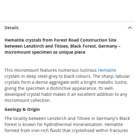
Details
Hematite crystals from Forest Road Construction Site
between Lenzkirch and Titisee, Black Forest, Germany –
micromount specimen as unique piece
This micromount features numerous lustrous
Hematite
crystals in deep steel-grey to black colours. The sharp, tabular
crystals form a dense aggregate with a bright metallic lustre,
giving the specimen a distinctive appearance. Its well-
developed crystal habit makes it an excellent addition to any
micromount collection.
Geology & Origin
The locality between Lenzkirch and Titisee in Germany's Black
Forest is known for hydrothermal mineralisation. Hematite
formed from iron-rich fluids that crystallised within fractures