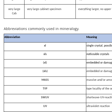
very large
very large cabinet specimen
everything larger, no upper 
Cab
Abbreviations commonly used in mineralogy.
Abbreviation
Meaning
xl
single crystal, possi
xls
noticeable crystals
(xl)
embedded or damag
(xls)
embedded or damag
MASS
massive and/or amo
TYP
type locality of the o
SWUV
shortwave-UV-react
UV
ultraviolet reaction