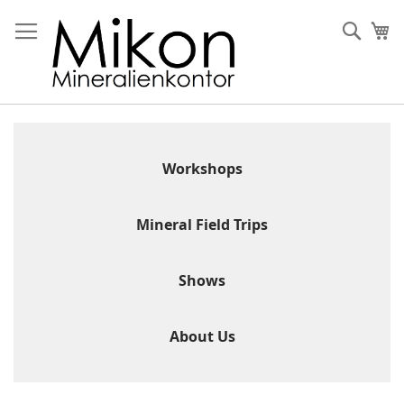
Skip
to
Sear
My
Content
Workshops
Mineral Field Trips
Shows
About Us