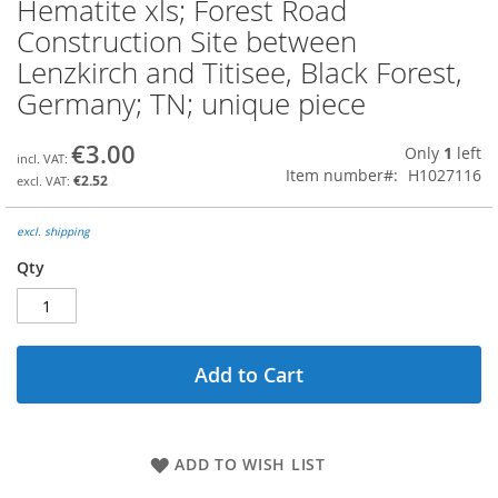
Hematite xls; Forest Road
Skip
to
Construction Site between
the
Lenzkirch and Titisee, Black Forest,
beginning
of
Germany; TN; unique piece
the
images
€3.00
Only
1
left
gallery
Item number
H1027116
€2.52
excl. shipping
Qty
Add to Cart
ADD TO WISH LIST