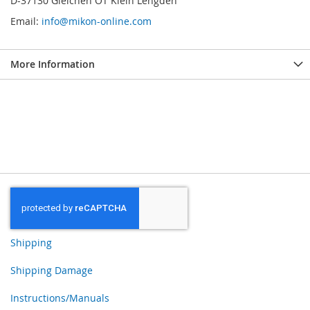
D-37130 Gleichen OT Klein Lengden
Email:
info@mikon-online.com
More Information
Shipping
Shipping Damage
Instructions/Manuals