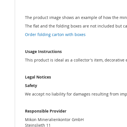
The product image shows an example of how the min
The flat and the folding boxes are not included but 
Order folding carton with boxes
Usage Instructions
This product is ideal as a collector's item, decorative
Legal Notices
Safety
We accept no liability for damages resulting from im
Responsible Provider
Mikon Mineralienkontor GmbH
Steinslieth 11