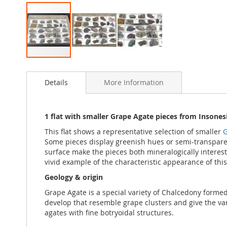
Skip
to
Details
More Information
the
beginning
of
the
1 flat with smaller Grape Agate pieces from Insones
images
This flat shows a representative selection of smaller
G
gallery
Some pieces display greenish hues or semi-transparent
surface make the pieces both mineralogically interesti
vivid example of the characteristic appearance of this
Geology & origin
Grape Agate is a special variety of Chalcedony formed t
develop that resemble grape clusters and give the va
agates with fine botryoidal structures.