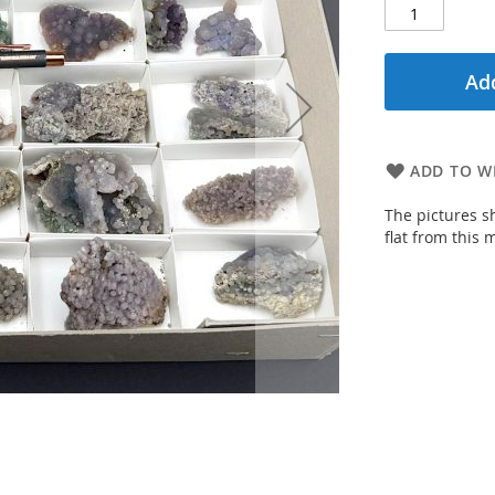
Add
ADD TO WI
The pictures s
flat from this m