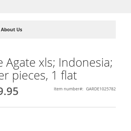
About Us
 Agate xls; Indonesia;
r pieces, 1 flat
9.95
Item number
GARDE1025782