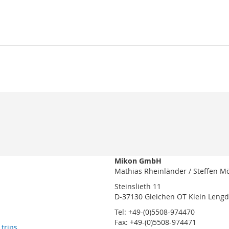
Mikon GmbH
Mathias Rheinländer / Steffen M
Steinslieth 11
D-37130 Gleichen OT Klein Leng
Tel: +49-(0)5508-974470
Fax: +49-(0)5508-974471
 trips