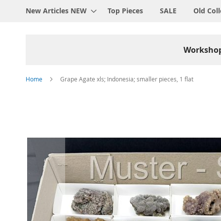
New Articles NEW
Top Pieces
SALE
Old Coll
Worksho
Home
Grape Agate xls; Indonesia; smaller pieces, 1 flat
Skip
to
the
end
of
the
images
gallery