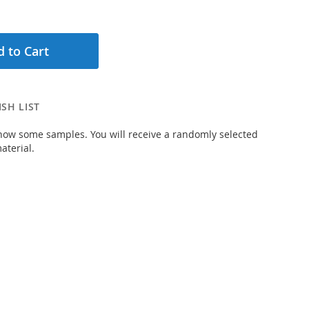
 to Cart
SH LIST
how some samples. You will receive a randomly selected
aterial.