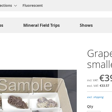
ections
Fluorescent
ps
Mineral Field Trips
Shows
Grape
smalle
€3
€33.57
excl. shipping
Qty