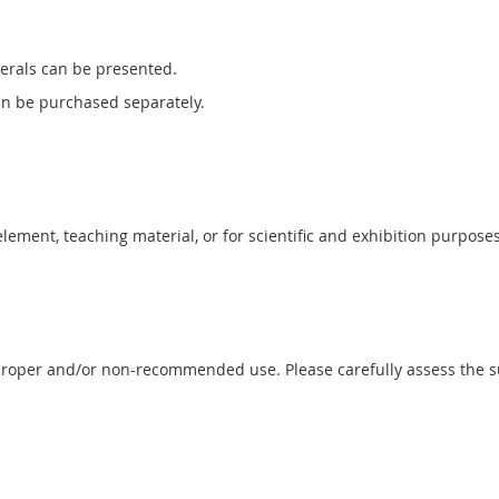
erals can be presented.
can be purchased separately.
 element, teaching material, or for scientific and exhibition purposes
proper and/or non-recommended use. Please carefully assess the sui