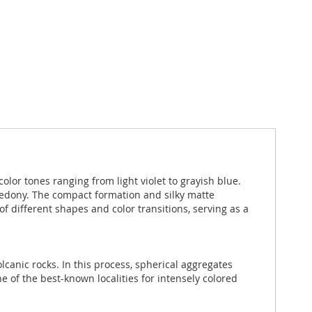
olor tones ranging from light violet to grayish blue.
lcedony. The compact formation and silky matte
f different shapes and color transitions, serving as a
olcanic rocks. In this process, spherical aggregates
of the best-known localities for intensely colored