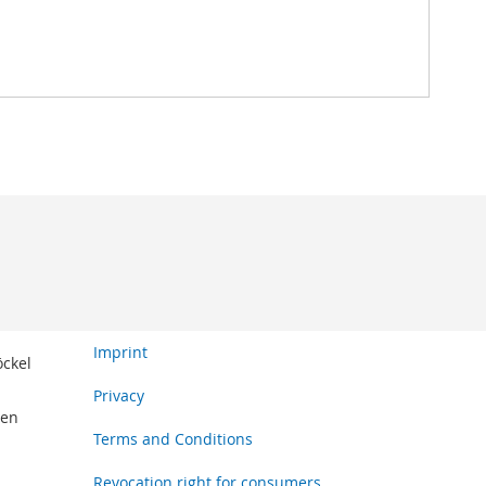
Imprint
öckel
Privacy
den
Terms and Conditions
Revocation right for consumers