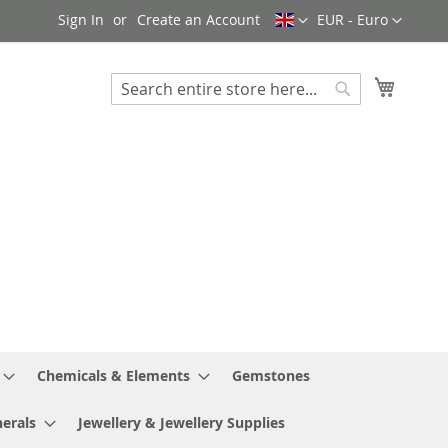
Language
Currency
Sign In
Create an Account
EUR - Euro
My Cart
Search
Search
Chemicals & Elements
Gemstones
erals
Jewellery & Jewellery Supplies