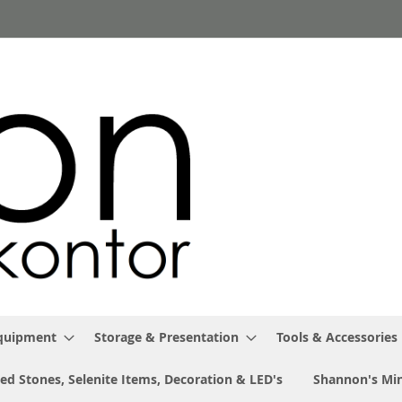
Equipment
Storage & Presentation
Tools & Accessories
ed Stones, Selenite Items, Decoration & LED's
Shannon's Min