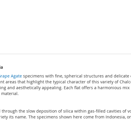
ia
rape Agate
specimens with fine, spherical structures and delicate c
 areas that highlight the typical character of this variety of Cha
ng and aesthetically appealing. Each flat offers a harmonious mix o
 material.
hrough the slow deposition of silica within gas-filled cavities of v
riety its name. The specimens shown here come from Indonesia, one 