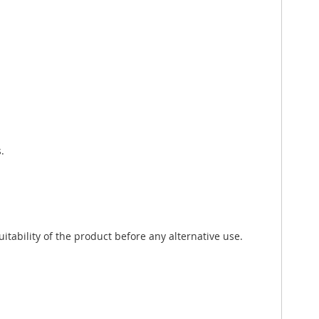
.
tability of the product before any alternative use.