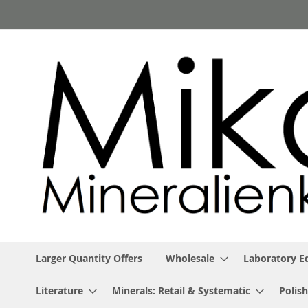
Skip
to
Content
Larger Quantity Offers
Wholesale
Laboratory 
Literature
Minerals: Retail & Systematic
Polish