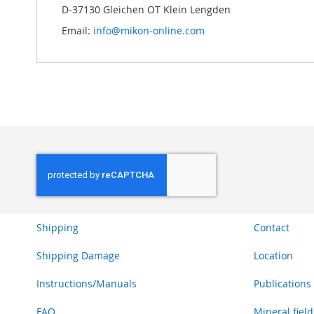
D-37130 Gleichen OT Klein Lengden
Email:
info@mikon-online.com
Shipping
Contact
Shipping Damage
Location
Instructions/Manuals
Publications
FAQ
Mineral field