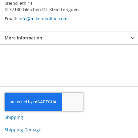
Steinslieth 11
D-37130 Gleichen OT Klein Lengden
Email:
info@mikon-online.com
More Information
Shipping
Shipping Damage