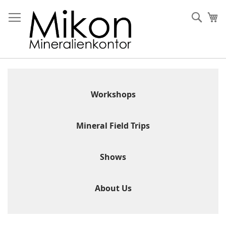
Skip
to
Sear
My
Content
Workshops
Mineral Field Trips
Shows
About Us