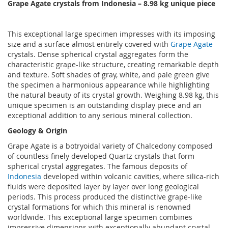
Grape Agate crystals from Indonesia
– 8.98 k
g unique piece
This exceptional large specimen impresses with its imposing
size and a surface almost entirely covered with
Grape Agate
crystals. Dense spherical crystal aggregates form the
characteristic grape-like structure, creating remarkable depth
and texture. Soft shades of gray, white, and pale green give
the specimen a harmonious appearance while highlighting
the natural beauty of its crystal growth. Weighing 8.98 kg, this
unique specimen is an outstanding display piece and an
exceptional addition to any serious mineral collection.
Geology & Origin
Grape Agate is a botryoidal variety of Chalcedony composed
of countless finely developed Quartz crystals that form
spherical crystal aggregates. The famous deposits of
Indonesia
developed within volcanic cavities, where silica-rich
fluids were deposited layer by layer over long geological
periods. This process produced the distinctive grape-like
crystal formations for which this mineral is renowned
worldwide. This exceptional large specimen combines
impressive dimensions with exceptionally abundant crystal