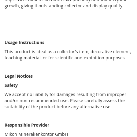
growth, giving it outstanding collector and display quality.
Usage Instructions
This product is ideal as a collector's item, decorative element,
teaching material, or for scientific and exhibition purposes.
Legal Notices
Safety
We accept no liability for damages resulting from improper
and/or non-recommended use. Please carefully assess the
suitability of the product before any alternative use.
Responsible Provider
Mikon Mineralienkontor GmbH