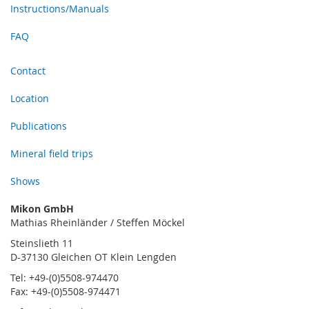
Instructions/Manuals
FAQ
Contact
Location
Publications
Mineral field trips
Shows
Mikon GmbH
Mathias Rheinländer / Steffen Möckel
Steinslieth 11
D-37130 Gleichen OT Klein Lengden
Tel: +49-(0)5508-974470
Fax: +49-(0)5508-974471