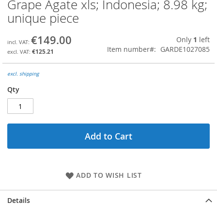
Grape Agate xls; Indonesia; 8.98 kg;
Skip
to
unique piece
the
beginning
€149.00
Only
1
left
of
Item number
GARDE1027085
the
€125.21
images
gallery
excl. shipping
Qty
Add to Cart
ADD TO WISH LIST
Details