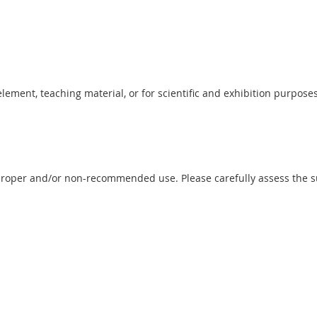
 element, teaching material, or for scientific and exhibition purposes
proper and/or non-recommended use. Please carefully assess the sui