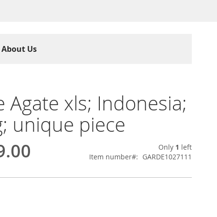
About Us
 Agate xls; Indonesia;
g; unique piece
9.00
Only
1
left
Item number
GARDE1027111