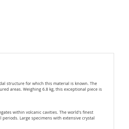
idal structure for which this material is known. The
red areas. Weighing 6.8 kg, this exceptional piece is
ates within volcanic cavities. The world's finest
al periods. Large specimens with extensive crystal