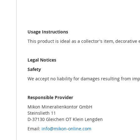
Usage Instructions
This product is ideal as a collector's item, decorative
Legal Notices
Safety
We accept no liability for damages resulting from im
Responsible Provider
Mikon Mineralienkontor GmbH
Steinslieth 11
D-37130 Gleichen OT Klein Lengden
Email:
info@mikon-online.com