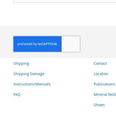
Shipping
Contact
Shipping Damage
Location
Instructions/Manuals
Publications
FAQ
Mineral field
Shows