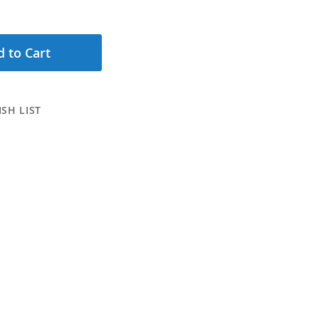
 to Cart
SH LIST