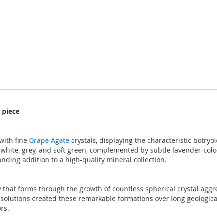
 piece
with fine
Grape Agate
crystals, displaying the characteristic botryo
white, grey, and soft green, complemented by subtle lavender-colou
nding addition to a high-quality mineral collection.
 that forms through the growth of countless spherical crystal aggreg
h solutions created these remarkable formations over long geologic
rs.