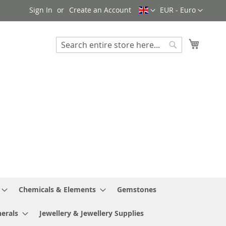
Language
Currency
Sign In
Create an Account
EUR - Euro
My Cart
Search
Search
Chemicals & Elements
Gemstones
erals
Jewellery & Jewellery Supplies