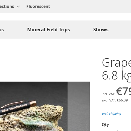
ections
Fluorescent
ps
Mineral Field Trips
Shows
Grape
6.8 k
€7
€66.39
excl. shipping
Qty