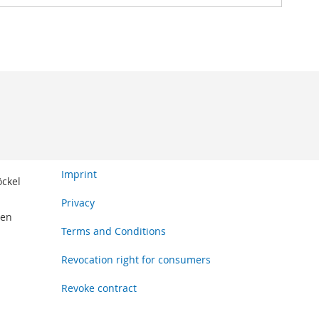
Imprint
öckel
Privacy
den
Terms and Conditions
Revocation right for consumers
Revoke contract