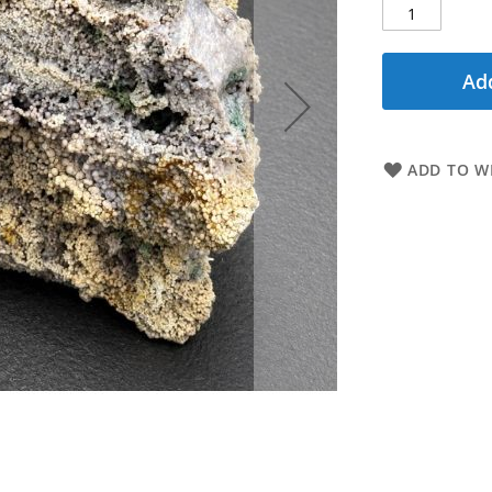
Add
ADD TO WI