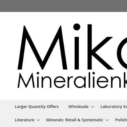
Skip
to
Content
Larger Quantity Offers
Wholesale
Laboratory 
Literature
Minerals: Retail & Systematic
Polish