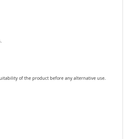
.
tability of the product before any alternative use.