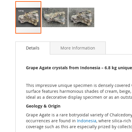
Skip
to
Details
More Information
the
beginning
of
the
Grape Agate crystals from Indonesia
– 6.8 k
g unique
images
gallery
This impressive unique specimen is densely covered 
surface features harmonious shades of cream, beige, 
ideal as a decorative display specimen or as an outsta
Geology & Origin
Grape Agate is a rare botryoidal variety of Chalcedony
occurrences are found in
Indonesia
, where silica-ric
coverage such as this are especially prized by collecto