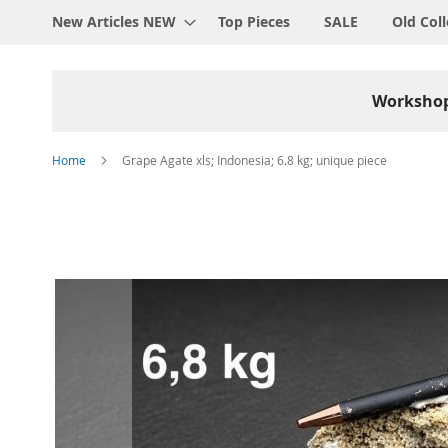
New Articles NEW
Top Pieces
SALE
Old Coll
Worksho
Home
Grape Agate xls; Indonesia; 6.8 kg; unique piece
Skip
to
the
end
of
the
images
gallery