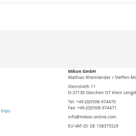
Mikon GmbH
Mathias Rheinländer / Steffen M
Steinslieth 11
D-37130 Gleichen OT Klein Leng
Tel: +49-(0)5508-974470
Fax: +49-(0)5508-974471
 trips
info@mikon-online.com
EU-VAT-ID: DE 158375529