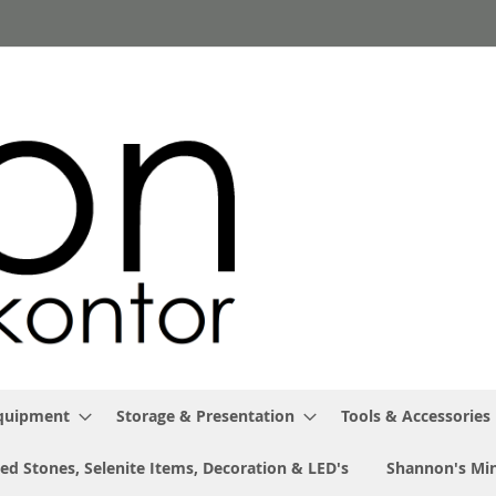
Equipment
Storage & Presentation
Tools & Accessories
ed Stones, Selenite Items, Decoration & LED's
Shannon's Min