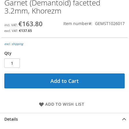
Garnet (Demantoid) facetted
Skip
to
3.2mm, Khorezm
the
beginning
€163.80
Item number
GEMST1026017
of
the
€137.65
images
gallery
excl. shipping
Qty
Add to Cart
ADD TO WISH LIST
Details