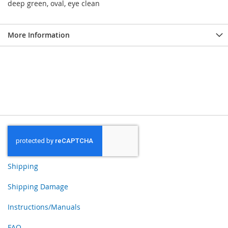
deep green, oval, eye clean
More Information
Shipping
Shipping Damage
Instructions/Manuals
FAQ