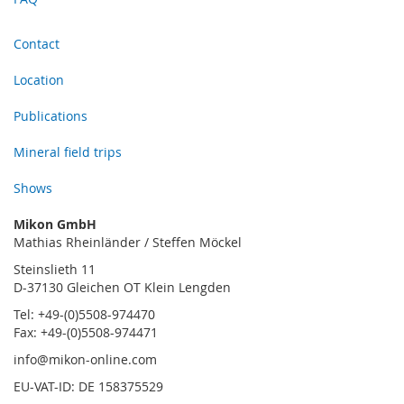
Contact
Location
Publications
Mineral field trips
Shows
Mikon GmbH
Mathias Rheinländer / Steffen Möckel
Steinslieth 11
D-37130 Gleichen OT Klein Lengden
Tel: +49-(0)5508-974470
Fax: +49-(0)5508-974471
info@mikon-online.com
EU-VAT-ID: DE 158375529