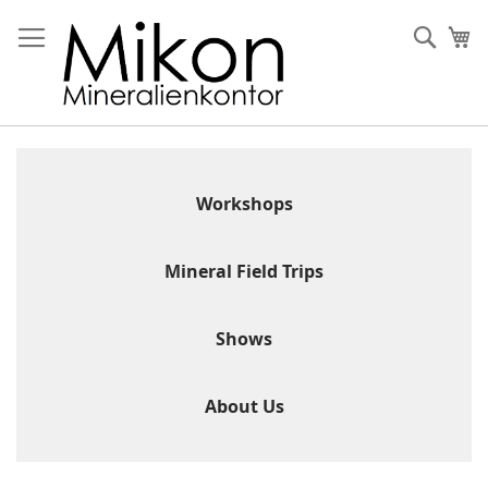
Skip
to
Sear
My
Content
Workshops
Mineral Field Trips
Shows
About Us