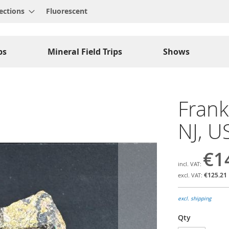
ections
Fluorescent
ps
Mineral Field Trips
Shows
Frank
NJ, U
€1
€125.21
excl. shipping
Qty