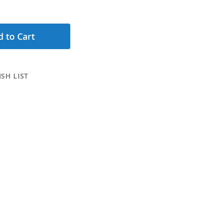
 to Cart
SH LIST