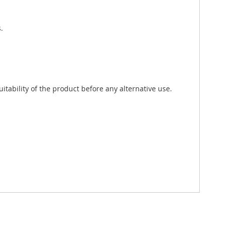
.
tability of the product before any alternative use.