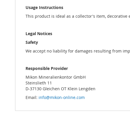
Usage Instructions
This product is ideal as a collector's item, decorative
Legal Notices
Safety
We accept no liability for damages resulting from im
Responsible Provider
Mikon Mineralienkontor GmbH
Steinslieth 11
D-37130 Gleichen OT Klein Lengden
Email:
info@mikon-online.com