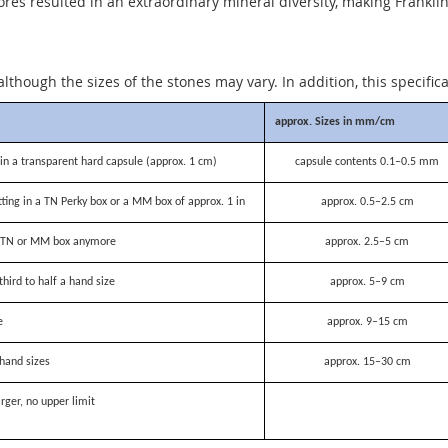
 resulted in an extraordinary mineral diversity, making Franklin o
although the sizes of the stones may vary. In addition, this specific
approx. Sizes in mm/cm
n a transparent hard capsule (approx. 1 cm)
capsule contents 0.1–0.5 mm
itting in a TN Perky box or a MM box of approx. 1 in
approx. 0.5–2.5 cm
 a TN or MM box anymore
approx. 2.5–5 cm
third to half a hand size
approx. 5–9 cm
e
approx. 9–15 cm
hand sizes
approx. 15–30 cm
rger, no upper limit