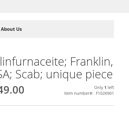
About Us
linfurnaceite; Franklin,
SA; Scab; unique piece
49.00
Only
1
left
Item number
F1026901