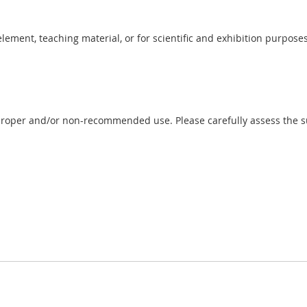
 element, teaching material, or for scientific and exhibition purposes
proper and/or non-recommended use. Please carefully assess the sui