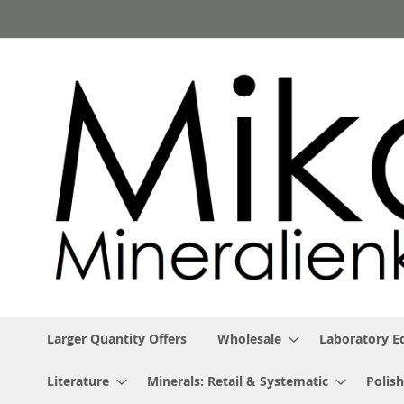
Skip
to
Content
Larger Quantity Offers
Wholesale
Laboratory 
Literature
Minerals: Retail & Systematic
Polish