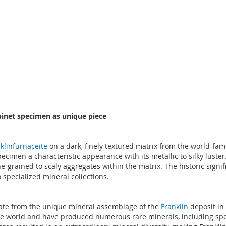
binet specimen as unique piece
klinfurnaceite
on a dark, finely textured matrix from the world-fam
imen a characteristic appearance with its metallic to silky luster.
grained to scaly aggregates within the matrix. The historic signific
 specialized mineral collections.
icate from the unique mineral assemblage of the
Franklin
deposit in 
he world and have produced numerous rare minerals, including speci