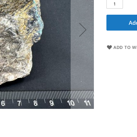
Add
ADD TO WI