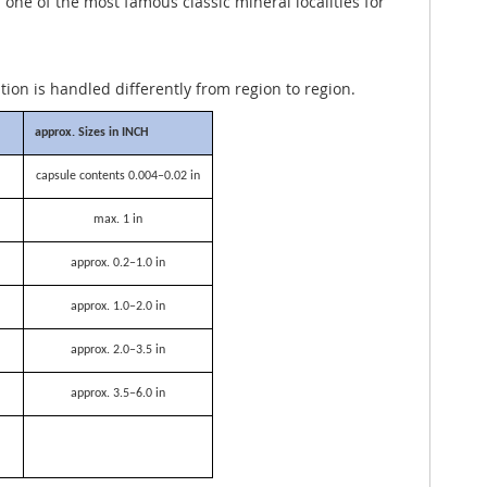
ne of the most famous classic mineral localities for
ation is handled differently from region to region.
approx. Sizes in INCH
capsule contents 0.004–0.02 in
max. 1 in
approx. 0.2–1.0 in
approx. 1.0–2.0 in
approx. 2.0–3.5 in
approx. 3.5–6.0 in