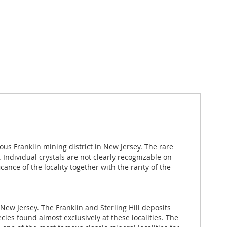
ous Franklin mining district in New Jersey. The rare
 Individual crystals are not clearly recognizable on
ance of the locality together with the rarity of the
New Jersey. The Franklin and Sterling Hill deposits
es found almost exclusively at these localities. The