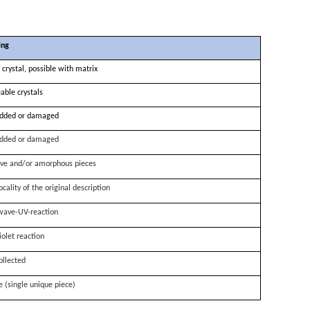
ing
 crystal, possible with matrix
able crystals
dded or damaged
dded or damaged
ve and/or amorphous pieces
ocality of the original description
wave-UV-reaction
iolet reaction
ollected
e (single unique piece)