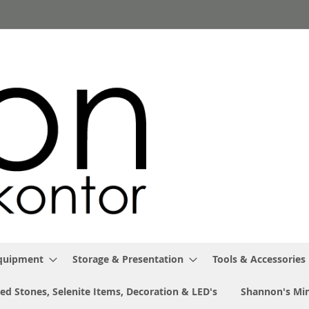
Equipment
Storage & Presentation
Tools & Accessories
ed Stones, Selenite Items, Decoration & LED's
Shannon's Min