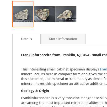
Skip
to
Details
More Information
the
beginning
of
the
Franklinfurnaceite from Franklin, NJ, USA– small ca
images
gallery
This interesting small cabinet specimen displays
Fran
mineral occurs here in compact form and gives the spec
this specimen; the mineral occurs mainly as dense fine-
mineral makes this specimen an attractive addition to
Geology & Origin
Franklinfurnaceite is a very rare zinc manganese sil
are among the most important mineral localities in t