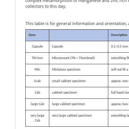
complex metamorphism of manganese and zinc rich ores
collectors to this day.
This table is for general information and orientation, 
Sizes
Description
Capsule
Capsule
0.1–0.5 mm i
TN/mm
Micromount (TN = Thumbnail)
everything f
Min
Miniature specimen
will not fit
Scab
small cabinet specimen
approx. one-
Cab
cabinet specimen
full hand siz
large Cab
large cabinet specimen
approx. two 
very large
very large cabinet specimen
everything la
Cab