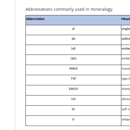
Abbreviations commonly used in mineralogy.
Abbreviation
Mean
xl
single
xls
notice
(xl)
embe
(xls)
embe
MASS
massi
TYP
type l
SWUV
short
UV
ultrav
SC
self-c
U
uniqu