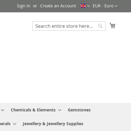
Language
Currency
Sign In
Create an Account
EUR - Euro
My Cart
Search
Search
Chemicals & Elements
Gemstones
erals
Jewellery & Jewellery Supplies