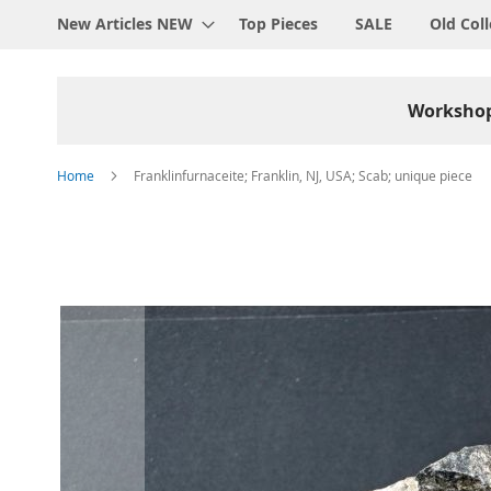
New Articles NEW
Top Pieces
SALE
Old Coll
Worksho
Home
Franklinfurnaceite; Franklin, NJ, USA; Scab; unique piece
Skip
to
the
end
of
the
images
gallery