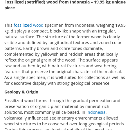
Fossilized (petrified) wood from Indonesia
–
19.95 kg unique
piece
This
fossilized wood
specimen from Indonesia, weighing 19.95
kg, displays a compact, block-like shape with an irregular,
natural surface. The structure of the former wood is clearly
visible and defined by longitudinal textures and zoned color
patterns. Earthy brown and ochre tones dominate,
complemented by yellowish and reddish areas that locally
reflect the original grain of the wood. The surface appears
raw and authentic, with natural fractures and weathering
features that preserve the original character of the material.
As a single specimen, it is well suited for collections as well as
for decorative display with strong geological presence.
Geology & Origin
Fossilized wood forms through the gradual permeation and
preservation of organic plant material by mineral-rich
solutions, most commonly silica-based. In
Indonesia
,
volcanically influenced sedimentary environments allowed
wood structures to be conserved over long geological periods.
During this process, anatomical details of the wood are