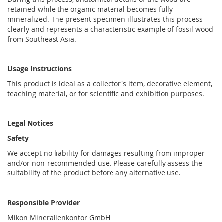
retained while the organic material becomes fully
mineralized. The present specimen illustrates this process
clearly and represents a characteristic example of fossil wood
from Southeast Asia.
Usage Instructions
This product is ideal as a collector's item, decorative element,
teaching material, or for scientific and exhibition purposes.
Legal Notices
Safety
We accept no liability for damages resulting from improper
and/or non-recommended use. Please carefully assess the
suitability of the product before any alternative use.
Responsible Provider
Mikon Mineralienkontor GmbH