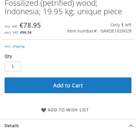
Fossilized (petrified) wood;
Skip
to
Indonesia; 19.95 kg; unique piece
the
beginning
€78.95
Only
1
left
of
Item number
GARDE1026028
the
€66.34
images
gallery
excl. shipping
Qty
Add to Cart
ADD TO WISH LIST
Details