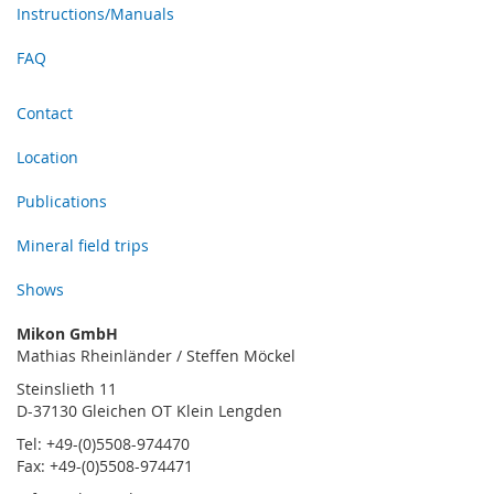
Instructions/Manuals
FAQ
Contact
Location
Publications
Mineral field trips
Shows
Mikon GmbH
Mathias Rheinländer / Steffen Möckel
Steinslieth 11
D-37130 Gleichen OT Klein Lengden
Tel: +49-(0)5508-974470
Fax: +49-(0)5508-974471