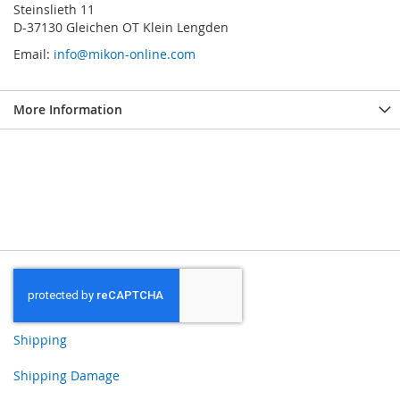
Steinslieth 11
D-37130 Gleichen OT Klein Lengden
Email:
info@mikon-online.com
More Information
Shipping
Shipping Damage