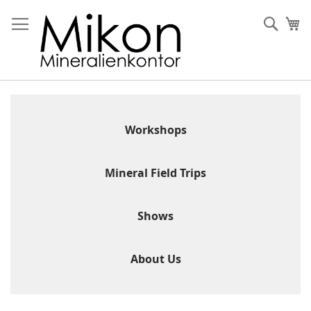
Skip
to
Sear
My
Content
Workshops
Mineral Field Trips
Shows
About Us