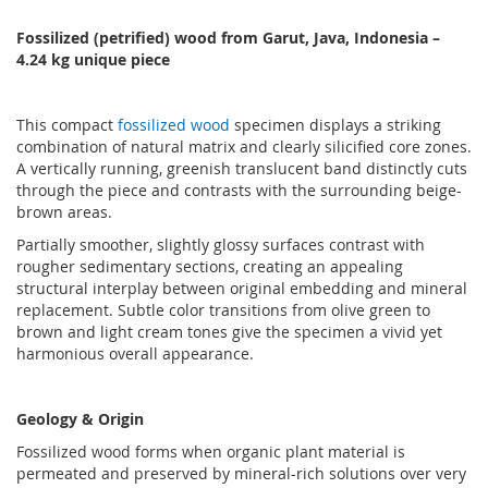
Fossilized (petrified) wood from Garut, Java, Indonesia
–
4.24
kg unique piece
This compact
fossilized wood
specimen displays a striking
combination of natural matrix and clearly silicified core zones.
A vertically running, greenish translucent band distinctly cuts
through the piece and contrasts with the surrounding beige-
brown areas.
Partially smoother, slightly glossy surfaces contrast with
rougher sedimentary sections, creating an appealing
structural interplay between original embedding and mineral
replacement. Subtle color transitions from olive green to
brown and light cream tones give the specimen a vivid yet
harmonious overall appearance.
Geology & Origin
Fossilized wood forms when organic plant material is
permeated and preserved by mineral-rich solutions over very