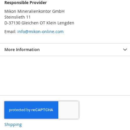
Responsible Provider
Mikon Mineralienkontor GmbH
Steinslieth 11
D-37130 Gleichen OT Klein Lengden
Email:
info@mikon-online.com
More Information
Shipping