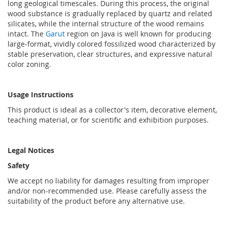
long geological timescales. During this process, the original
wood substance is gradually replaced by quartz and related
silicates, while the internal structure of the wood remains
intact. The
Garut
region on Java is well known for producing
large-format, vividly colored fossilized wood characterized by
stable preservation, clear structures, and expressive natural
color zoning.
Usage Instructions
This product is ideal as a collector's item, decorative element,
teaching material, or for scientific and exhibition purposes.
Legal Notices
Safety
We accept no liability for damages resulting from improper
and/or non-recommended use. Please carefully assess the
suitability of the product before any alternative use.