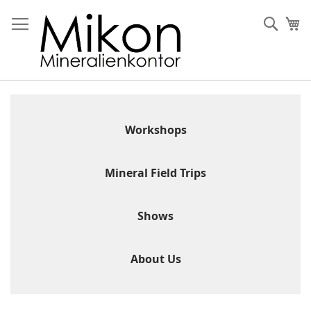
Skip
to
Sear
My
Content
Workshops
Mineral Field Trips
Shows
About Us