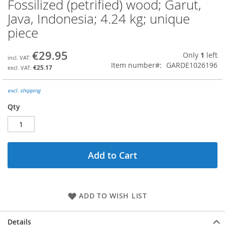
Fossilized (petrified) wood; Garut,
Skip
to
Java, Indonesia; 4.24 kg; unique
the
piece
beginning
of
the
€29.95
Only
1
left
images
Item number
GARDE1026196
€25.17
gallery
excl. shipping
Qty
Add to Cart
ADD TO WISH LIST
Details