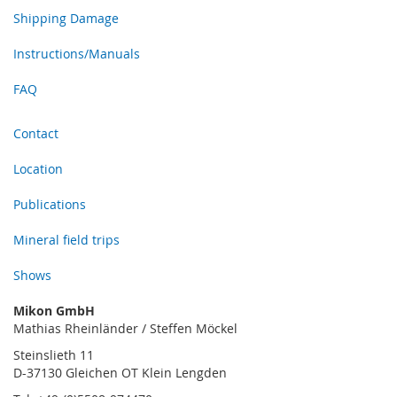
Shipping Damage
Instructions/Manuals
FAQ
Contact
Location
Publications
Mineral field trips
Shows
Mikon GmbH
Mathias Rheinländer / Steffen Möckel
Steinslieth 11
D-37130 Gleichen OT Klein Lengden