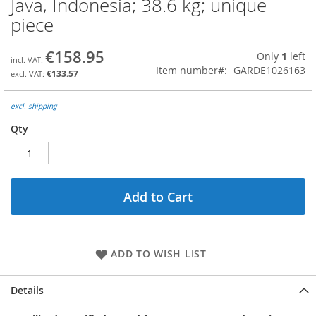
Java, Indonesia; 38.6 kg; unique
the
piece
beginning
of
the
€158.95
Only
1
left
images
Item number
GARDE1026163
€133.57
gallery
excl. shipping
Qty
Add to Cart
ADD TO WISH LIST
Details