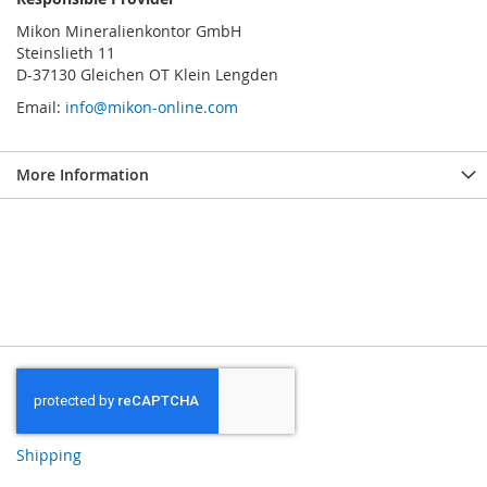
Mikon Mineralienkontor GmbH
Steinslieth 11
D-37130 Gleichen OT Klein Lengden
Email:
info@mikon-online.com
More Information
Shipping