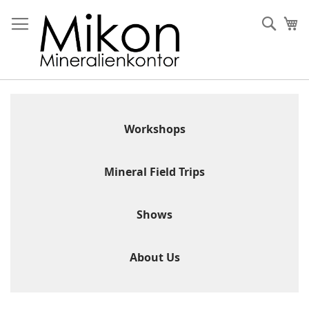
Skip
to
Sear
My
Content
Workshops
Mineral Field Trips
Shows
About Us