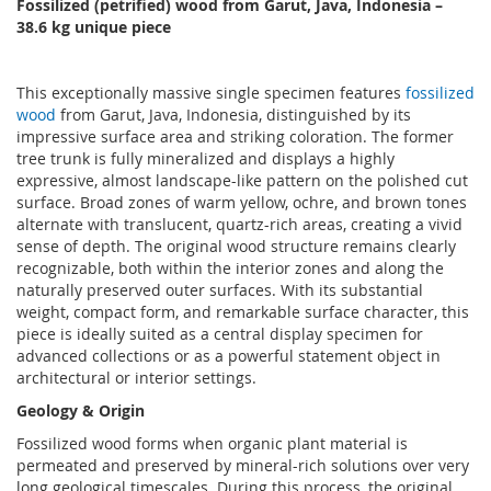
Fossilized (petrified) wood from Garut, Java, Indonesia
–
38
.6 kg unique piece
This exceptionally massive single specimen features
fossilized
wood
from Garut, Java, Indonesia, distinguished by its
impressive surface area and striking coloration. The former
tree trunk is fully mineralized and displays a highly
expressive, almost landscape-like pattern on the polished cut
surface. Broad zones of warm yellow, ochre, and brown tones
alternate with translucent, quartz-rich areas, creating a vivid
sense of depth. The original wood structure remains clearly
recognizable, both within the interior zones and along the
naturally preserved outer surfaces. With its substantial
weight, compact form, and remarkable surface character, this
piece is ideally suited as a central display specimen for
advanced collections or as a powerful statement object in
architectural or interior settings.
Geology & Origin
Fossilized wood forms when organic plant material is
permeated and preserved by mineral-rich solutions over very
long geological timescales. During this process, the original