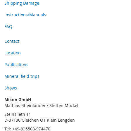
Shipping Damage
Instructions/Manuals
FAQ
Contact
Location
Publications
Mineral field trips
Shows
Mikon GmbH
Mathias Rheinländer / Steffen Möckel
Steinslieth 11
D-37130 Gleichen OT Klein Lengden
Tel: +49-(0)5508-974470