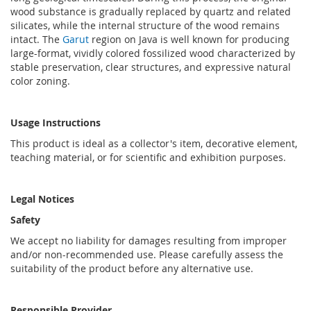
wood substance is gradually replaced by quartz and related
silicates, while the internal structure of the wood remains
intact. The
Garut
region on Java is well known for producing
large-format, vividly colored fossilized wood characterized by
stable preservation, clear structures, and expressive natural
color zoning.
Usage Instructions
This product is ideal as a collector's item, decorative element,
teaching material, or for scientific and exhibition purposes.
Legal Notices
Safety
We accept no liability for damages resulting from improper
and/or non-recommended use. Please carefully assess the
suitability of the product before any alternative use.
Responsible Provider