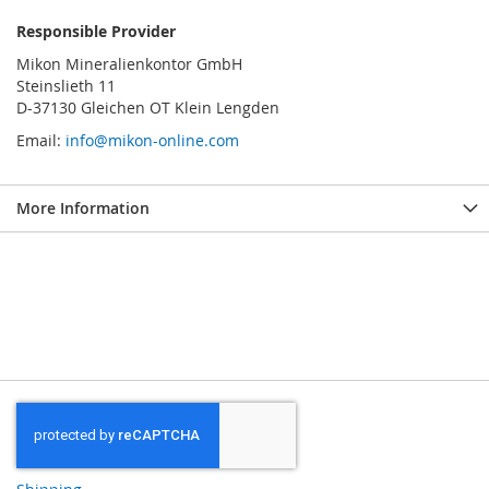
Responsible Provider
Mikon Mineralienkontor GmbH
Steinslieth 11
D-37130 Gleichen OT Klein Lengden
Email:
info@mikon-online.com
More Information