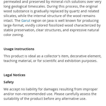
permeated and preserved by mineral-rich solutions over very
long geological timescales. During this process, the original
wood substance is gradually replaced by quartz and related
silicates, while the internal structure of the wood remains
intact. The
Garut
region on Java is well known for producing
large-format, vividly colored fossilized wood characterized by
stable preservation, clear structures, and expressive natural
color zoning.
Usage Instructions
This product is ideal as a collector's item, decorative element,
teaching material, or for scientific and exhibition purposes.
Legal Notices
Safety
We accept no liability for damages resulting from improper
and/or non-recommended use. Please carefully assess the
suitability of the product before any alternative use.