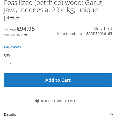
Fossilized (petrified) wood; Garut,
Skip
to
Java, Indonesia; 23.4 kg; unique
the
piece
beginning
of
the
€94.95
Only
1
left
images
Item number
GARDE1026165
€79.79
gallery
excl. shipping
Qty
Add to Cart
ADD TO WISH LIST
Details