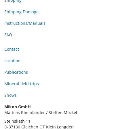
Shipping
Shipping Damage
Instructions/Manuals
FAQ
Contact
Location
Publications
Mineral field trips
Shows
Mikon GmbH
Mathias Rheinländer / Steffen Möckel
Steinslieth 11
D-37130 Gleichen OT Klein Lengden