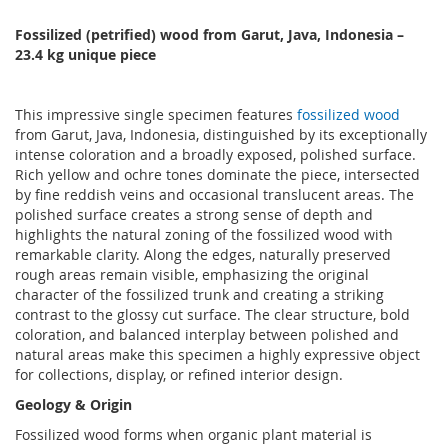
Fossilized (petrified) wood from Garut, Java, Indonesia
–
23
.4 kg unique piece
This impressive single specimen features
fossilized wood
from Garut, Java, Indonesia, distinguished by its exceptionally
intense coloration and a broadly exposed, polished surface.
Rich yellow and ochre tones dominate the piece, intersected
by fine reddish veins and occasional translucent areas. The
polished surface creates a strong sense of depth and
highlights the natural zoning of the fossilized wood with
remarkable clarity. Along the edges, naturally preserved
rough areas remain visible, emphasizing the original
character of the fossilized trunk and creating a striking
contrast to the glossy cut surface. The clear structure, bold
coloration, and balanced interplay between polished and
natural areas make this specimen a highly expressive object
for collections, display, or refined interior design.
Geology & Origin
Fossilized wood forms when organic plant material is