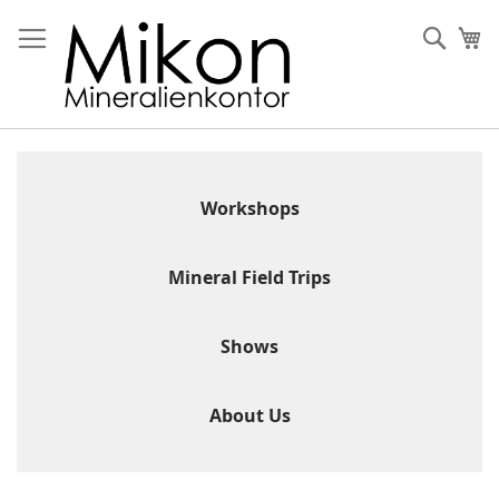
Skip
to
Sear
My
Content
Workshops
Mineral Field Trips
Shows
About Us