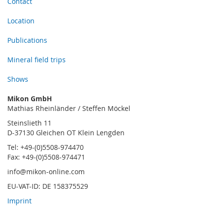
Contact
Location
Publications
Mineral field trips
Shows
Mikon GmbH
Mathias Rheinländer / Steffen Möckel
Steinslieth 11
D-37130 Gleichen OT Klein Lengden
Tel: +49-(0)5508-974470
Fax: +49-(0)5508-974471
info@mikon-online.com
EU-VAT-ID: DE 158375529
Imprint