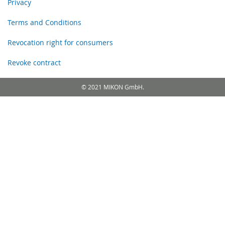
Privacy
Terms and Conditions
Revocation right for consumers
Revoke contract
© 2021 MIKON GmbH.