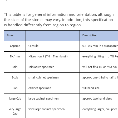
This table is for general information and orientation, although
the sizes of the stones may vary. In addition, this specification
is handled differently from region to region.
Sizes
Description
Capsule
Capsule
0.1–0.5 mm in a transparen
TN/mm
Micromount (TN = Thumbnail)
everything fitting in a TN P
Min
Miniature specimen
will not fit a TN or MM bo
Scab
small cabinet specimen
approx. one-third to half a 
Cab
cabinet specimen
full hand size
large Cab
large cabinet specimen
approx. two hand sizes
very large
very large cabinet specimen
everything larger, no upper 
Cab