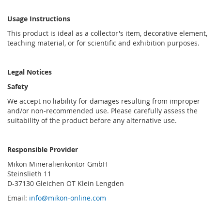
Usage Instructions
This product is ideal as a collector's item, decorative element,
teaching material, or for scientific and exhibition purposes.
Legal Notices
Safety
We accept no liability for damages resulting from improper
and/or non-recommended use. Please carefully assess the
suitability of the product before any alternative use.
Responsible Provider
Mikon Mineralienkontor GmbH
Steinslieth 11
D-37130 Gleichen OT Klein Lengden
Email:
info@mikon-online.com