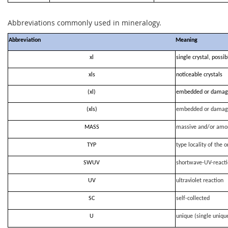
Abbreviations commonly used in mineralogy.
Abbreviation
Meaning
xl
single crystal, possi
xls
noticeable crystals
(xl)
embedded or damag
(xls)
embedded or damag
MASS
massive and/or amo
TYP
type locality of the o
SWUV
shortwave-UV-react
UV
ultraviolet reaction
SC
self-collected
U
unique (single uniqu