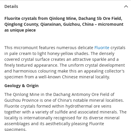
Details
Fluorite crystals from Qinlong Mine, Dachang Sb Ore Field,
Qinglong County, Qianxinan, Guizhou, China – micromount
as unique piece
This micromount features numerous delicate
Fluorite
crystals
in pale cream to light honey-yellow shades. The densely
covered crystal surface creates an attractive sparkle and a
finely textured appearance. The uniform crystal development
and harmonious colouring make this an appealing collector's
specimen from a well-known Chinese mineral locality.
Geology & Origin
The Qinlong Mine in the Dachang Antimony Ore Field of
Guizhou Province is one of China's notable mineral localities.
Fluorite crystals formed within hydrothermal ore veins
together with a variety of sulfide and associated minerals. The
locality is internationally recognised for its diverse mineral
assemblages and its aesthetically pleasing Fluorite
specimens.