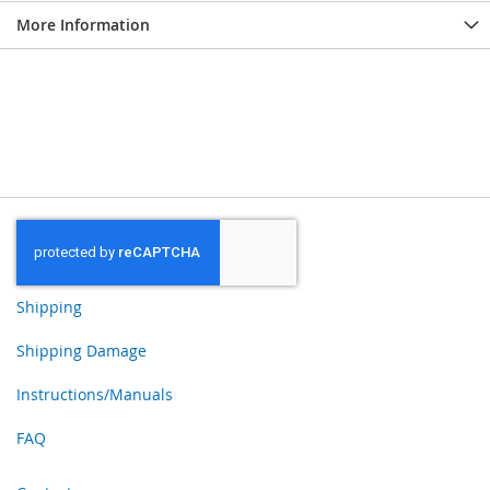
More Information
Shipping
Shipping Damage
Instructions/Manuals
FAQ