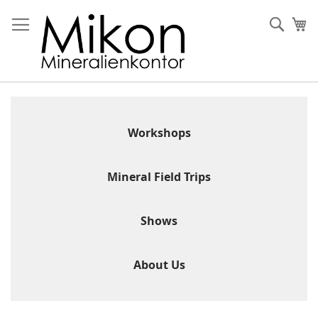
Skip
to
Sear
My
Content
Workshops
Mineral Field Trips
Shows
About Us