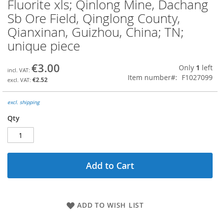
Fluorite xls; Qinlong Mine, Dachang
Skip
to
Sb Ore Field, Qinglong County,
the
Qianxinan, Guizhou, China; TN;
beginning
of
unique piece
the
images
€3.00
Only
1
left
gallery
Item number
F1027099
€2.52
excl. shipping
Qty
Add to Cart
ADD TO WISH LIST