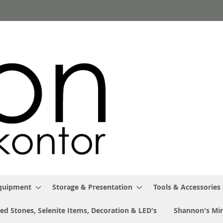
Equipment
Storage & Presentation
Tools & Accessories
ed Stones, Selenite Items, Decoration & LED's
Shannon's Min