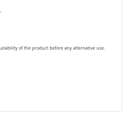
.
tability of the product before any alternative use.