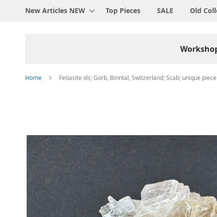
New Articles NEW
Top Pieces
SALE
Old Coll
Worksho
Home
Fetiasite xls; Gorb, Binntal, Switzerland; Scab; unique piece
Skip
to
the
end
of
the
images
gallery