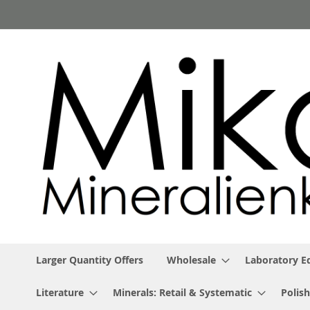
Skip
to
Content
Larger Quantity Offers
Wholesale
Laboratory 
Literature
Minerals: Retail & Systematic
Polish