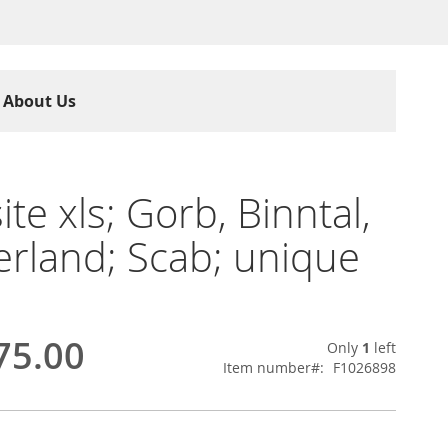
About Us
ite xls; Gorb, Binntal,
erland; Scab; unique
75.00
Only
1
left
Item number
F1026898