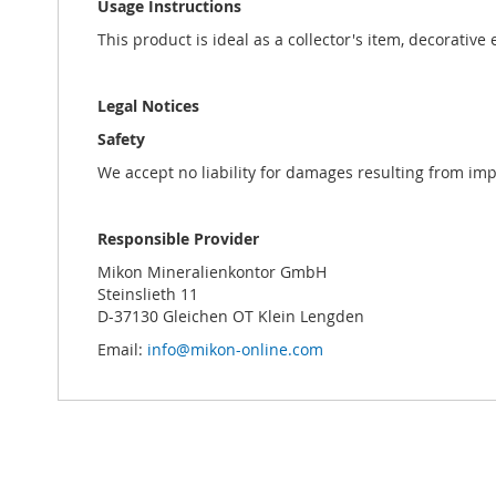
Usage Instructions
This product is ideal as a collector's item, decorative
Legal Notices
Safety
We accept no liability for damages resulting from im
Responsible Provider
Mikon Mineralienkontor GmbH
Steinslieth 11
D-37130 Gleichen OT Klein Lengden
Email:
info@mikon-online.com