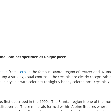
 small cabinet specimen as unique piece
asite
from
Gorb
, in the famous Binntal region of Switzerland. Nume
ting a striking visual contrast. The crystals are clearly recognizabl
asite crystals with colorless to slightly honey colored host crystal
as first described in the 1990s. The Binntal region is one of the mo
discoveries. These minerals formed within Alpine fissures where mi