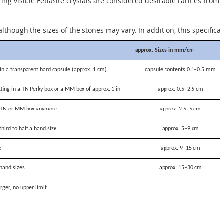
g visible Fetiasite crystals are considered desirable rarities from
although the sizes of the stones may vary. In addition, this specific
approx. Sizes in mm/cm
n a transparent hard capsule (approx. 1 cm)
capsule contents 0.1–0.5 mm
itting in a TN Perky box or a MM box of approx. 1 in
approx. 0.5–2.5 cm
 a TN or MM box anymore
approx. 2.5–5 cm
third to half a hand size
approx. 5–9 cm
e
approx. 9–15 cm
hand sizes
approx. 15–30 cm
rger, no upper limit