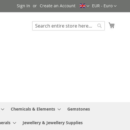
Language
Currency
Sign In
Create an Account
EUR - Euro
My Cart
Search
Search
Chemicals & Elements
Gemstones
erals
Jewellery & Jewellery Supplies