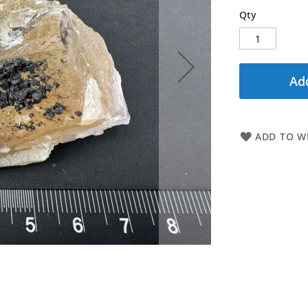
Qty
Add
ADD TO WI