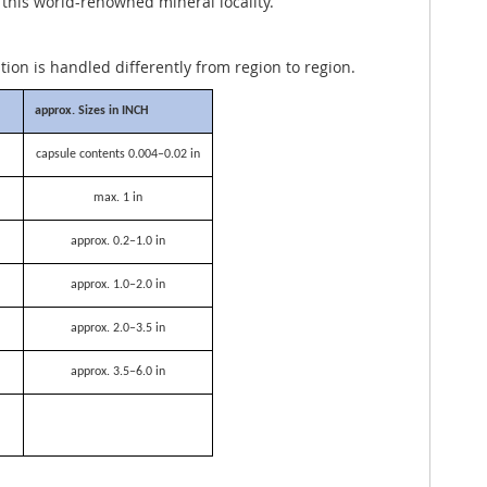
 this world-renowned mineral locality.
ation is handled differently from region to region.
approx. Sizes in INCH
capsule contents 0.004–0.02 in
max. 1 in
approx. 0.2–1.0 in
approx. 1.0–2.0 in
approx. 2.0–3.5 in
approx. 3.5–6.0 in