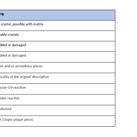
ing
 crystal, possible with matrix
able crystals
dded or damaged
dded or damaged
ve and/or amorphous pieces
ocality of the original description
wave-UV-reaction
iolet reaction
ollected
e (single unique piece)