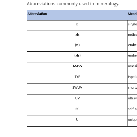
Abbreviations commonly used in mineralogy.
Abbreviation
Mean
xl
single
xls
notice
(xl)
embe
(xls)
embe
MASS
massi
TYP
type l
SWUV
short
UV
ultrav
SC
self-c
U
uniqu