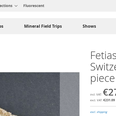
ections
Fluorescent
ps
Mineral Field Trips
Shows
Fetias
Switz
piece
€2
€231.09
excl. shipping