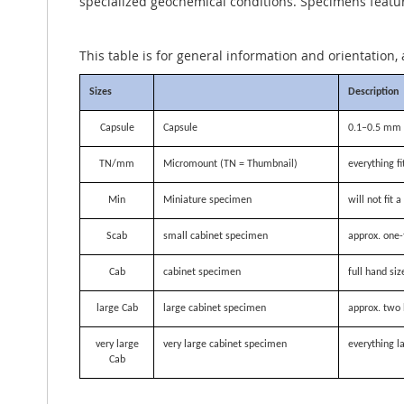
specialized geochemical conditions. Specimens featurin
This table is for general information and orientation, 
Sizes
Description
Capsule
Capsule
0.1–0.5 mm i
TN/mm
Micromount (TN = Thumbnail)
everything f
Min
Miniature specimen
will not fit
Scab
small cabinet specimen
approx. one-
Cab
cabinet specimen
full hand siz
large Cab
large cabinet specimen
approx. two 
very large
very large cabinet specimen
everything la
Cab