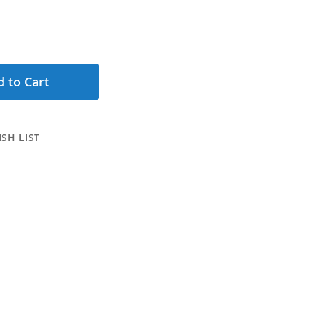
 to Cart
SH LIST