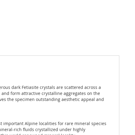
rous dark Fetiasite crystals are scattered across a
e and form attractive crystalline aggregates on the
s gives the specimen outstanding aesthetic appeal and
st important Alpine localities for rare mineral species
neral-rich fluids crystallized under highly