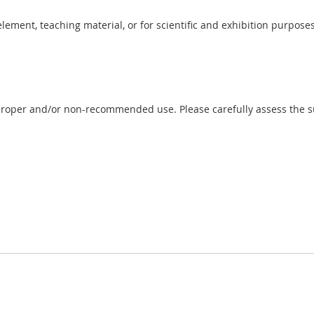
 element, teaching material, or for scientific and exhibition purposes
proper and/or non-recommended use. Please carefully assess the sui