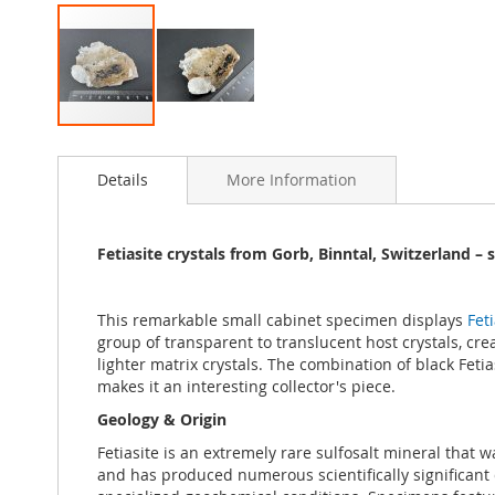
Skip
to
Details
More Information
the
beginning
of
the
Fetiasite crystals from Gorb, Binntal, Switzerland –
images
gallery
This remarkable small cabinet specimen displays
Feti
group of transparent to translucent host crystals, crea
lighter matrix crystals. The combination of black Feti
makes it an interesting collector's piece.
Geology & Origin
Fetiasite is an extremely rare sulfosalt mineral that w
and has produced numerous scientifically significant 