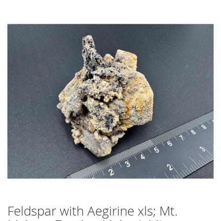
Skip
to
the
end
of
the
images
gallery
Feldspar with Aegirine xls; Mt.
Skip
to