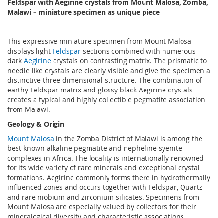
Feldspar with Aegirine crystals from Mount Malosa, Zomba,
Malawi – miniature specimen as unique piece
This expressive miniature specimen from Mount Malosa
displays light
Feldspar
sections combined with numerous
dark
Aegirine
crystals on contrasting matrix. The prismatic to
needle like crystals are clearly visible and give the specimen a
distinctive three dimensional structure. The combination of
earthy Feldspar matrix and glossy black Aegirine crystals
creates a typical and highly collectible pegmatite association
from Malawi.
Geology & Origin
Mount Malosa
in the Zomba District of Malawi is among the
best known alkaline pegmatite and nepheline syenite
complexes in Africa. The locality is internationally renowned
for its wide variety of rare minerals and exceptional crystal
formations. Aegirine commonly forms there in hydrothermally
influenced zones and occurs together with Feldspar, Quartz
and rare niobium and zirconium silicates. Specimens from
Mount Malosa are especially valued by collectors for their
mineralogical diversity and characteristic associations.