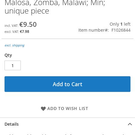
Malosa, Zomba, Malawi; Min;
the
unique piece
beginning
of
the
€9.50
Only
1
left
images
Item number
F1026844
€7.98
gallery
excl. shipping
Qty
Add to Cart
ADD TO WISH LIST
Details