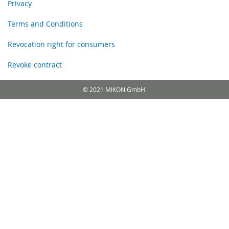
Privacy
Terms and Conditions
Revocation right for consumers
Revoke contract
© 2021 MIKON GmbH.