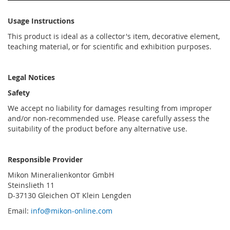
Usage Instructions
This product is ideal as a collector's item, decorative element,
teaching material, or for scientific and exhibition purposes.
Legal Notices
Safety
We accept no liability for damages resulting from improper
and/or non-recommended use. Please carefully assess the
suitability of the product before any alternative use.
Responsible Provider
Mikon Mineralienkontor GmbH
Steinslieth 11
D-37130 Gleichen OT Klein Lengden
Email:
info@mikon-online.com