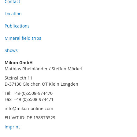
Contact
Location
Publications
Mineral field trips
Shows
Mikon GmbH
Mathias Rheinländer / Steffen Möckel
Steinslieth 11
D-37130 Gleichen OT Klein Lengden
Tel: +49-(0)5508-974470
Fax: +49-(0)5508-974471
info@mikon-online.com
EU-VAT-ID: DE 158375529
Imprint