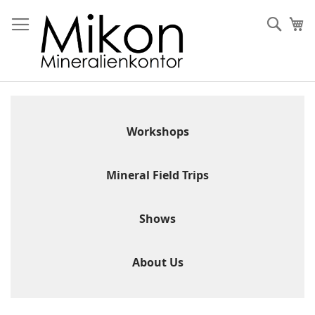
Skip
to
Sear
My
Content
Workshops
Mineral Field Trips
Shows
About Us