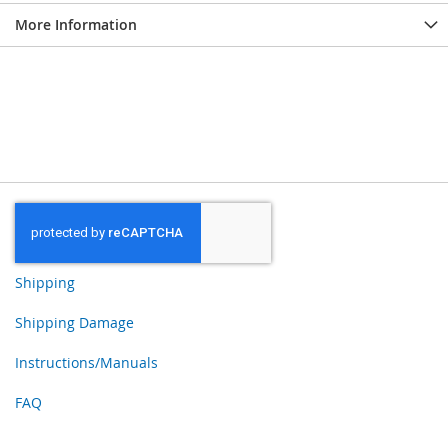
More Information
Shipping
Shipping Damage
Instructions/Manuals
FAQ