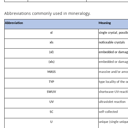
Abbreviations commonly used in mineralogy.
Abbreviation
Meaning
xl
single crystal, possi
xls
noticeable crystals
(xl)
embedded or damag
(xls)
embedded or damag
MASS
massive and/or amo
TYP
type locality of the o
SWUV
shortwave-UV-react
UV
ultraviolet reaction
SC
self-collected
U
unique (single uniqu