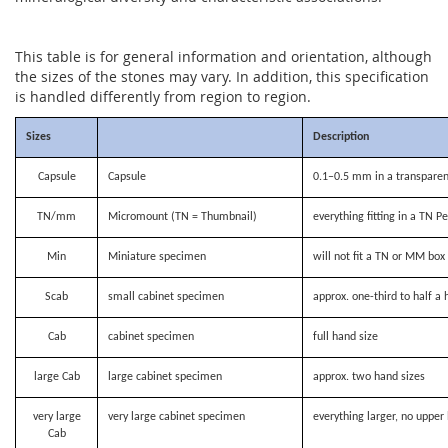
This table is for general information and orientation, although
the sizes of the stones may vary. In addition, this specification
is handled differently from region to region.
Sizes
Description
Capsule
Capsule
0.1–0.5 mm in a transparen
TN/mm
Micromount (TN = Thumbnail)
everything fitting in a TN P
Min
Miniature specimen
will not fit a TN or MM bo
Scab
small cabinet specimen
approx. one-third to half a 
Cab
cabinet specimen
full hand size
large Cab
large cabinet specimen
approx. two hand sizes
very large
very large cabinet specimen
everything larger, no upper 
Cab