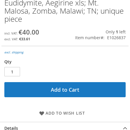
Eudidymite, Aegirine xls; Mt.
Skip
to
Malosa, Zomba, Malawi; TN; unique
the
piece
beginning
of
the
€40.00
Only
1
left
images
Item number
E1026837
€33.61
gallery
excl. shipping
Qty
Add to Cart
ADD TO WISH LIST
Details