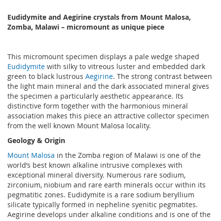
Eudidymite and Aegirine crystals from Mount Malosa,
Zomba, Malawi – micromount as unique piece
This micromount specimen displays a pale wedge shaped
Eudidymite
with silky to vitreous luster and embedded dark
green to black lustrous
Aegirine
. The strong contrast between
the light main mineral and the dark associated mineral gives
the specimen a particularly aesthetic appearance. Its
distinctive form together with the harmonious mineral
association makes this piece an attractive collector specimen
from the well known Mount Malosa locality.
Geology & Origin
Mount Malosa
in the Zomba region of Malawi is one of the
world’s best known alkaline intrusive complexes with
exceptional mineral diversity. Numerous rare sodium,
zirconium, niobium and rare earth minerals occur within its
pegmatitic zones. Eudidymite is a rare sodium beryllium
silicate typically formed in nepheline syenitic pegmatites.
Aegirine develops under alkaline conditions and is one of the