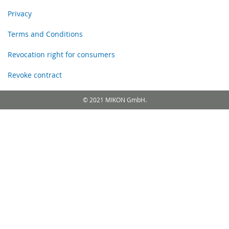
Privacy
Terms and Conditions
Revocation right for consumers
Revoke contract
© 2021 MIKON GmbH.