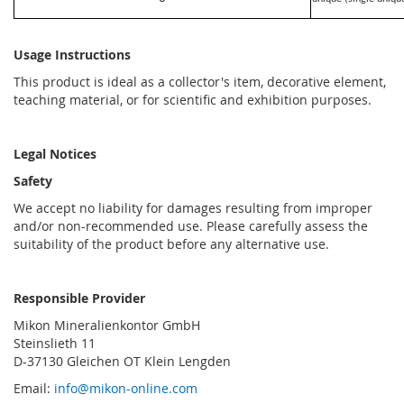
Usage Instructions
This product is ideal as a collector's item, decorative element,
teaching material, or for scientific and exhibition purposes.
Legal Notices
Safety
We accept no liability for damages resulting from improper
and/or non-recommended use. Please carefully assess the
suitability of the product before any alternative use.
Responsible Provider
Mikon Mineralienkontor GmbH
Steinslieth 11
D-37130 Gleichen OT Klein Lengden
Email:
info@mikon-online.com