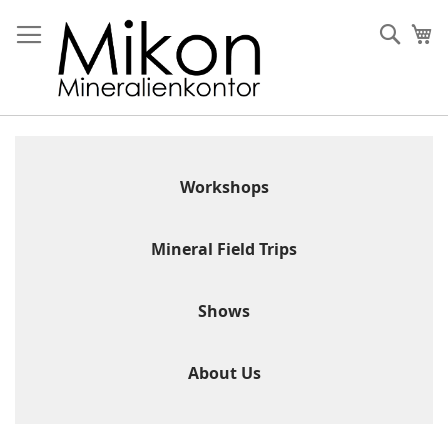
Skip
to
Sear
My
Content
Workshops
Mineral Field Trips
Shows
About Us