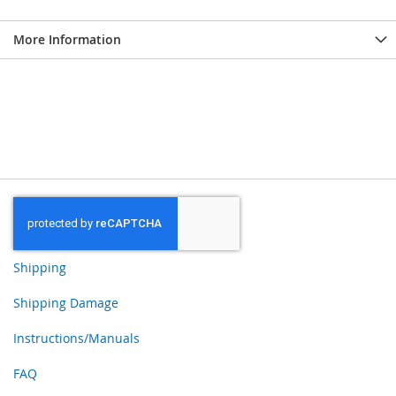
More Information
Shipping
Shipping Damage
Instructions/Manuals
FAQ