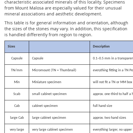
characteristic associated minerals of this locality. Specimens
from Mount Malosa are especially valued for their unusual
mineral associations and aesthetic development.
This table is for general information and orientation, although
the sizes of the stones may vary. In addition, this specification
is handled differently from region to region.
Sizes
Description
Capsule
Capsule
0.1–0.5 mm in a transparen
TN/mm
Micromount (TN = Thumbnail)
everything fitting in a TN P
Min
Miniature specimen
will not fit a TN or MM bo
Scab
small cabinet specimen
approx. one-third to half a 
Cab
cabinet specimen
full hand size
large Cab
large cabinet specimen
approx. two hand sizes
very large
very large cabinet specimen
everything larger, no upper 