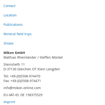
Contact
Location
Publications
Mineral field trips
Shows
Mikon GmbH
Mathias Rheinländer / Steffen Möckel
Steinslieth 11
D-37130 Gleichen OT Klein Lengden
Tel: +49-(0)5508-974470
Fax: +49-(0)5508-974471
info@mikon-online.com
EU-VAT-ID: DE 158375529
Imprint