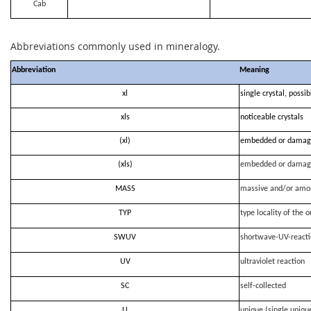
Cab
Abbreviations commonly used in mineralogy.
Abbreviation
Meaning
xl
single crystal, possi
xls
noticeable crystals
(xl)
embedded or damag
(xls)
embedded or damag
MASS
massive and/or amo
TYP
type locality of the o
SWUV
shortwave-UV-react
UV
ultraviolet reaction
SC
self-collected
U
unique (single uniqu