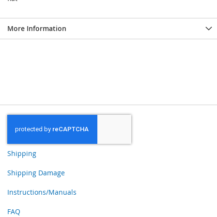
More Information
Shipping
Shipping Damage
Instructions/Manuals
FAQ