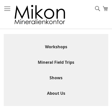
Skip
to
Sear
My
Content
Workshops
Mineral Field Trips
Shows
About Us