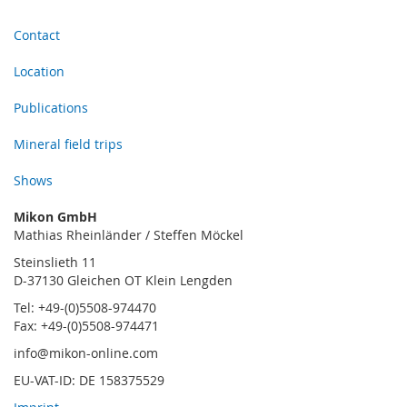
Contact
Location
Publications
Mineral field trips
Shows
Mikon GmbH
Mathias Rheinländer / Steffen Möckel
Steinslieth 11
D-37130 Gleichen OT Klein Lengden
Tel: +49-(0)5508-974470
Fax: +49-(0)5508-974471
info@mikon-online.com
EU-VAT-ID: DE 158375529