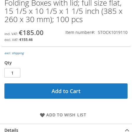
Folding Boxes with lid; full size flat,
Skip
to
15 1/5 x 10 1/5 x 1 1/5 inch (385 x
the
260 x 30 mm); 100 pcs
beginning
of
the
€185.00
Item number
STOCK1019110
images
€155.46
gallery
excl. shipping
Qty
Add to Cart
ADD TO WISH LIST
Details