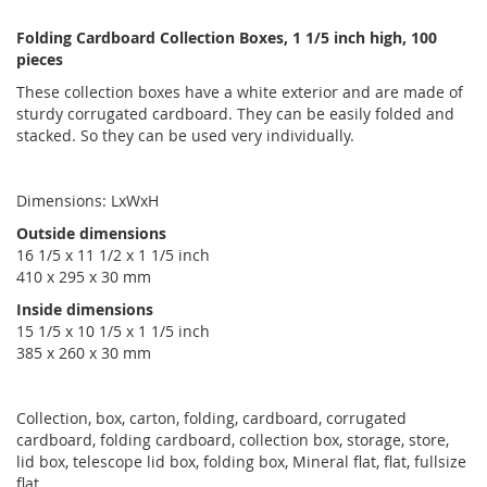
Folding Cardboard Collection Boxes, 1 1/5 inch high, 100
pieces
These collection boxes have a white exterior and are made of
sturdy corrugated cardboard. They can be easily folded and
stacked. So they can be used very individually.
Dimensions: LxWxH
Outside dimensions
16 1/5 x 11 1/2 x 1 1/5 inch
410 x 295 x 30 mm
Inside dimensions
15 1/5 x 10 1/5 x 1 1/5 inch
385 x 260 x 30 mm
Collection, box, carton, folding, cardboard, corrugated
cardboard, folding cardboard, collection box, storage, store,
lid box, telescope lid box, folding box, Mineral flat, flat, fullsize
flat