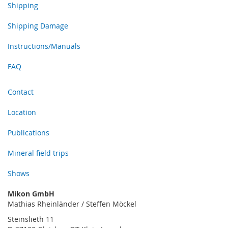
Shipping
Shipping Damage
Instructions/Manuals
FAQ
Contact
Location
Publications
Mineral field trips
Shows
Mikon GmbH
Mathias Rheinländer / Steffen Möckel
Steinslieth 11