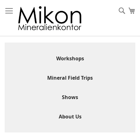
Skip
to
Sear
My
Content
Workshops
Mineral Field Trips
Shows
About Us