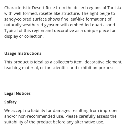
Characteristic Desert Rose from the desert regions of Tunisia
with well-formed, rosette-like structure. The light beige to
sandy-colored surface shows fine leaf-like formations of
naturally weathered gypsum with embedded quartz sand.
Typical of this region and decorative as a unique piece for
display or collection.
Usage Instructions
This product is ideal as a collector's item, decorative element,
teaching material, or for scientific and exhibition purposes.
Legal Notices
Safety
We accept no liability for damages resulting from improper
and/or non-recommended use. Please carefully assess the
suitability of the product before any alternative use.