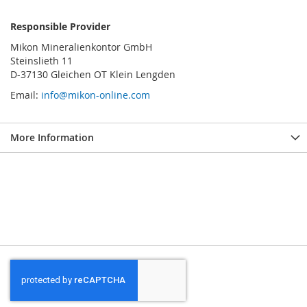
Responsible Provider
Mikon Mineralienkontor GmbH
Steinslieth 11
D-37130 Gleichen OT Klein Lengden
Email:
info@mikon-online.com
More Information