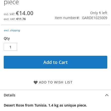
piece
the
beginning
€14.00
Only
1
left
of
Item number
GARDE1025009
the
€11.76
images
gallery
excl. shipping
Qty
Add to Cart
ADD TO WISH LIST
Details
Desert Rose from Tunisia. 1.4 kg as unique piece.