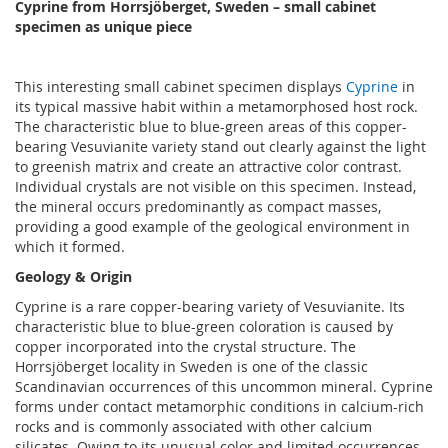
Cyprine from Horrsjöberget, Sweden – small cabinet
specimen as unique piece
This interesting small cabinet specimen displays
Cyprine
in
its typical massive habit within a metamorphosed host rock.
The characteristic blue to blue-green areas of this copper-
bearing Vesuvianite variety stand out clearly against the light
to greenish matrix and create an attractive color contrast.
Individual crystals are not visible on this specimen. Instead,
the mineral occurs predominantly as compact masses,
providing a good example of the geological environment in
which it formed.
Geology & Origin
Cyprine is a rare copper-bearing variety of Vesuvianite. Its
characteristic blue to blue-green coloration is caused by
copper incorporated into the crystal structure. The
Horrsjöberget locality in Sweden is one of the classic
Scandinavian occurrences of this uncommon mineral. Cyprine
forms under contact metamorphic conditions in calcium-rich
rocks and is commonly associated with other calcium
silicates. Owing to its unusual color and limited occurrences,