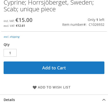
Cyprine; Horrsjöberget, Sweden;
Skip
to
Scab; unique piece
the
beginning
€15.00
Only
1
left
of
Item number
C1026932
the
€12.61
images
gallery
excl. shipping
Qty
Add to Cart
ADD TO WISH LIST
Details