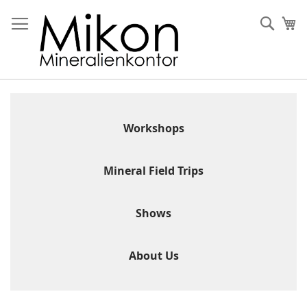
Skip
to
Sear
My
Content
Workshops
Mineral Field Trips
Shows
About Us