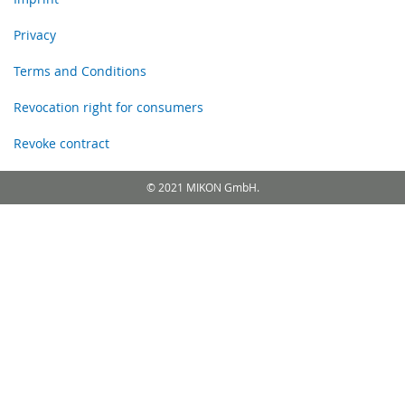
Privacy
Terms and Conditions
Revocation right for consumers
Revoke contract
© 2021 MIKON GmbH.