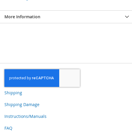
More Information
Shipping
Shipping Damage
Instructions/Manuals
FAQ