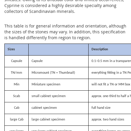
Cyprine is considered a highly desirable specialty among
collectors of Scandinavian minerals.
This table is for general information and orientation, although
the sizes of the stones may vary. In addition, this specification
is handled differently from region to region.
Sizes
Description
Capsule
Capsule
0.1–0.5 mm in a transparen
TN/mm
Micromount (TN = Thumbnail)
everything fitting in a TN P
Min
Miniature specimen
will not fit a TN or MM bo
Scab
small cabinet specimen
approx. one-third to half a 
Cab
cabinet specimen
full hand size
large Cab
large cabinet specimen
approx. two hand sizes