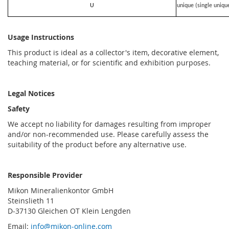
U
unique (single uniqu
Usage Instructions
This product is ideal as a collector's item, decorative element,
teaching material, or for scientific and exhibition purposes.
Legal Notices
Safety
We accept no liability for damages resulting from improper
and/or non-recommended use. Please carefully assess the
suitability of the product before any alternative use.
Responsible Provider
Mikon Mineralienkontor GmbH
Steinslieth 11
D-37130 Gleichen OT Klein Lengden
Email:
info@mikon-online.com