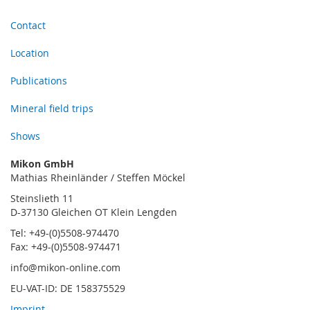
Contact
Location
Publications
Mineral field trips
Shows
Mikon GmbH
Mathias Rheinländer / Steffen Möckel
Steinslieth 11
D-37130 Gleichen OT Klein Lengden
Tel: +49-(0)5508-974470
Fax: +49-(0)5508-974471
info@mikon-online.com
EU-VAT-ID: DE 158375529
Imprint