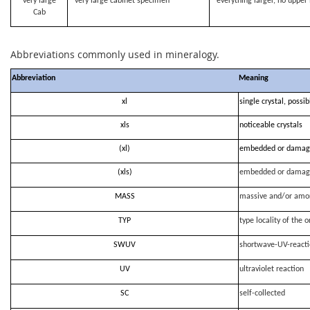
very large
very large cabinet specimen
everything larger, no upper 
Cab
Abbreviations commonly used in mineralogy.
Abbreviation
Meaning
xl
single crystal, possi
xls
noticeable crystals
(xl)
embedded or damag
(xls)
embedded or damag
MASS
massive and/or amo
TYP
type locality of the o
SWUV
shortwave-UV-react
UV
ultraviolet reaction
SC
self-collected