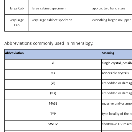
large Cab
large cabinet specimen
approx. two hand sizes
very large
very large cabinet specimen
everything larger, no upper 
Cab
Abbreviations commonly used in mineralogy.
Abbreviation
Meaning
xl
single crystal, possi
xls
noticeable crystals
(xl)
embedded or damag
(xls)
embedded or damag
MASS
massive and/or amo
TYP
type locality of the o
SWUV
shortwave-UV-react