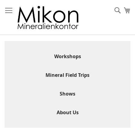
Skip
to
Sear
My
Content
Workshops
Mineral Field Trips
Shows
About Us