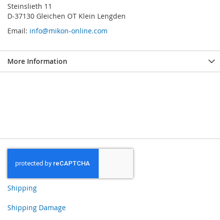
Steinslieth 11
D-37130 Gleichen OT Klein Lengden
Email:
info@mikon-online.com
More Information
Shipping
Shipping Damage