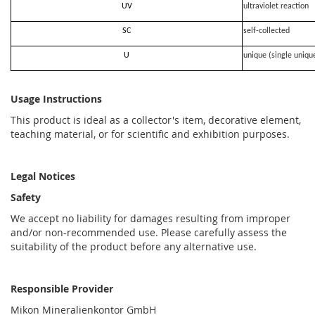
UV
ultraviolet reaction
SC
self-collected
U
unique (single uniqu
Usage Instructions
This product is ideal as a collector's item, decorative element,
teaching material, or for scientific and exhibition purposes.
Legal Notices
Safety
We accept no liability for damages resulting from improper
and/or non-recommended use. Please carefully assess the
suitability of the product before any alternative use.
Responsible Provider
Mikon Mineralienkontor GmbH