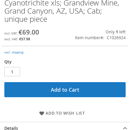
Cyanotrichite xls; Grandview Mine,
Skip
to
Grand Canyon, AZ, USA; Cab;
the
unique piece
beginning
of
the
€69.00
Only
1
left
images
Item number
C1026924
€57.98
gallery
excl. shipping
Qty
Add to Cart
ADD TO WISH LIST
Details