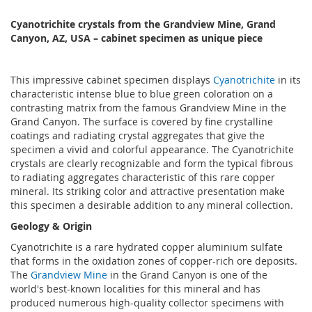
Cyanotrichite crystals from the Grandview Mine, Grand
Canyon, AZ, USA – cabinet specimen as unique piece
This impressive cabinet specimen displays
Cyanotrichite
in its
characteristic intense blue to blue green coloration on a
contrasting matrix from the famous Grandview Mine in the
Grand Canyon. The surface is covered by fine crystalline
coatings and radiating crystal aggregates that give the
specimen a vivid and colorful appearance. The Cyanotrichite
crystals are clearly recognizable and form the typical fibrous
to radiating aggregates characteristic of this rare copper
mineral. Its striking color and attractive presentation make
this specimen a desirable addition to any mineral collection.
Geology & Origin
Cyanotrichite is a rare hydrated copper aluminium sulfate
that forms in the oxidation zones of copper-rich ore deposits.
The
Grandview Mine
in the Grand Canyon is one of the
world's best-known localities for this mineral and has
produced numerous high-quality collector specimens with