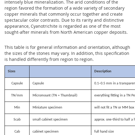
intensely blue mineralization. The arid conditions of the
region favored the formation of a wide variety of secondary
copper minerals that commonly occur together and create
spectacular color contrasts. Due to its rarity and distinctive
appearance, Cyanotrichite is regarded as one of the most
sought-after minerals from North American copper deposits.
This table is for general information and orientation, although
the sizes of the stones may vary. In addition, this specification
is handled differently from region to region.
Sizes
Description
Capsule
Capsule
0.1–0.5 mm in a transparen
TN/mm
Micromount (TN = Thumbnail)
everything fitting in a TN P
Min
Miniature specimen
will not fit a TN or MM bo
Scab
small cabinet specimen
approx. one-third to half a 
Cab
cabinet specimen
full hand size