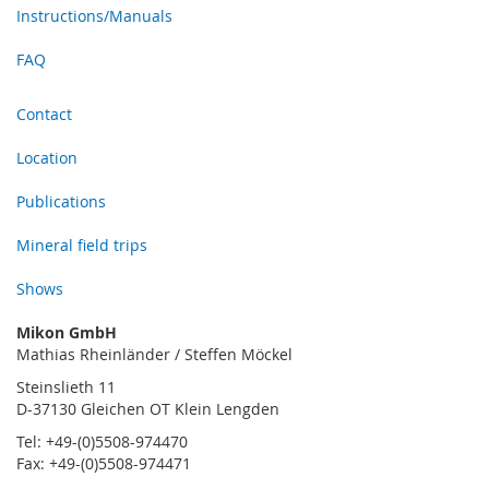
Instructions/Manuals
FAQ
Contact
Location
Publications
Mineral field trips
Shows
Mikon GmbH
Mathias Rheinländer / Steffen Möckel
Steinslieth 11
D-37130 Gleichen OT Klein Lengden
Tel: +49-(0)5508-974470
Fax: +49-(0)5508-974471