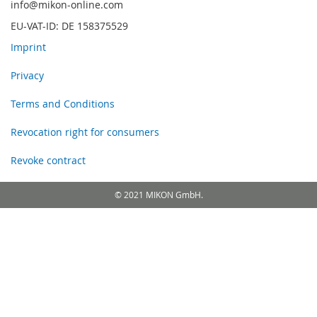
info@mikon-online.com
EU-VAT-ID: DE 158375529
Imprint
Privacy
Terms and Conditions
Revocation right for consumers
Revoke contract
© 2021 MIKON GmbH.