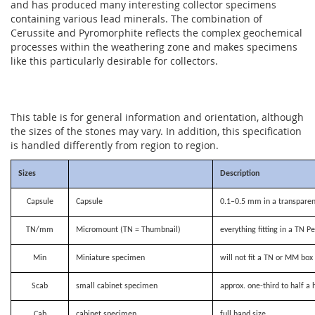
and has produced many interesting collector specimens
containing various lead minerals. The combination of
Cerussite and Pyromorphite reflects the complex geochemical
processes within the weathering zone and makes specimens
like this particularly desirable for collectors.
This table is for general information and orientation, although
the sizes of the stones may vary. In addition, this specification
is handled differently from region to region.
Sizes
Description
Capsule
Capsule
0.1–0.5 mm in a transparen
TN/mm
Micromount (TN = Thumbnail)
everything fitting in a TN P
Min
Miniature specimen
will not fit a TN or MM bo
Scab
small cabinet specimen
approx. one-third to half a 
Cab
cabinet specimen
full hand size