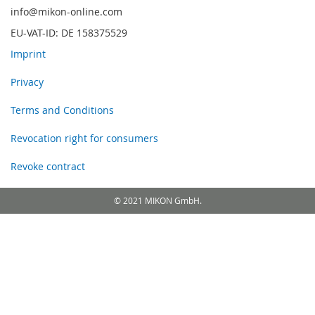
info@mikon-online.com
EU-VAT-ID: DE 158375529
Imprint
Privacy
Terms and Conditions
Revocation right for consumers
Revoke contract
© 2021 MIKON GmbH.