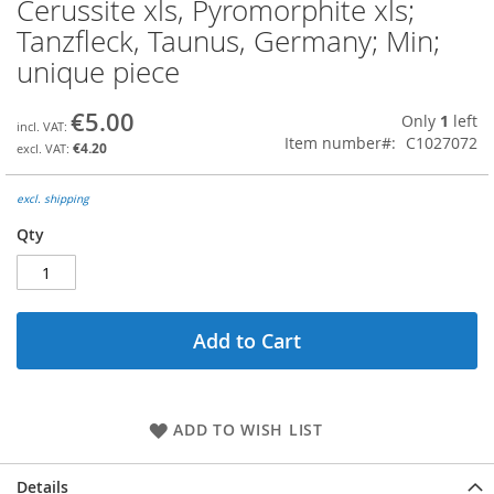
Cerussite xls, Pyromorphite xls;
Skip
to
Tanzfleck, Taunus, Germany; Min;
the
unique piece
beginning
of
the
€5.00
Only
1
left
images
Item number
C1027072
€4.20
gallery
excl. shipping
Qty
Add to Cart
ADD TO WISH LIST
Details