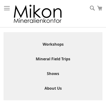
Skip
to
Sear
My
Content
Workshops
Mineral Field Trips
Shows
About Us