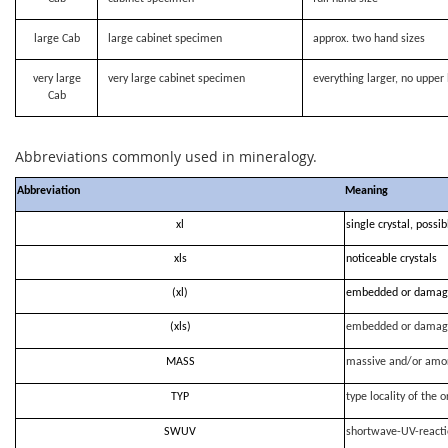
large Cab
large cabinet specimen
approx. two hand sizes
very large
very large cabinet specimen
everything larger, no upper 
Cab
Abbreviations commonly used in mineralogy.
Abbreviation
Meaning
xl
single crystal, possi
xls
noticeable crystals
(xl)
embedded or damag
(xls)
embedded or damag
MASS
massive and/or amo
TYP
type locality of the o
SWUV
shortwave-UV-react