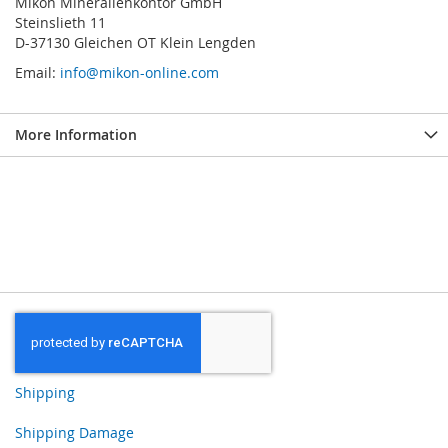
Mikon Mineralienkontor GmbH
Steinslieth 11
D-37130 Gleichen OT Klein Lengden
Email:
info@mikon-online.com
More Information
Shipping
Shipping Damage