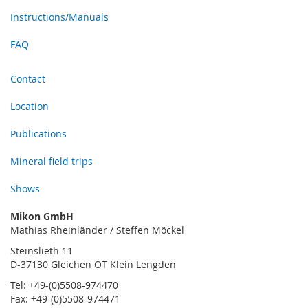
Instructions/Manuals
FAQ
Contact
Location
Publications
Mineral field trips
Shows
Mikon GmbH
Mathias Rheinländer / Steffen Möckel
Steinslieth 11
D-37130 Gleichen OT Klein Lengden
Tel: +49-(0)5508-974470
Fax: +49-(0)5508-974471