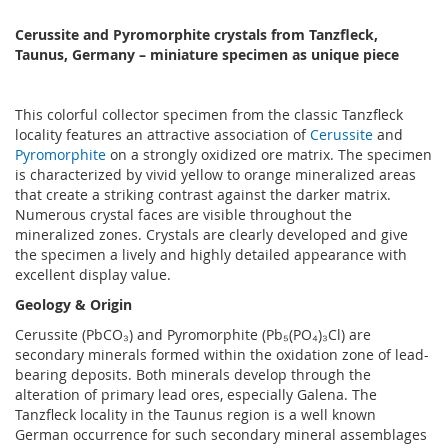
Cerussite and Pyromorphite crystals from Tanzfleck,
Taunus, Germany – miniature specimen as unique piece
This colorful collector specimen from the classic Tanzfleck
locality features an attractive association of
Cerussite
and
Pyromorphite
on a strongly oxidized ore matrix. The specimen
is characterized by vivid yellow to orange mineralized areas
that create a striking contrast against the darker matrix.
Numerous crystal faces are visible throughout the
mineralized zones. Crystals are clearly developed and give
the specimen a lively and highly detailed appearance with
excellent display value.
Geology & Origin
Cerussite (PbCO₃) and Pyromorphite (Pb₅(PO₄)₃Cl) are
secondary minerals formed within the oxidation zone of lead-
bearing deposits. Both minerals develop through the
alteration of primary lead ores, especially Galena. The
Tanzfleck locality in the Taunus region is a well known
German occurrence for such secondary mineral assemblages