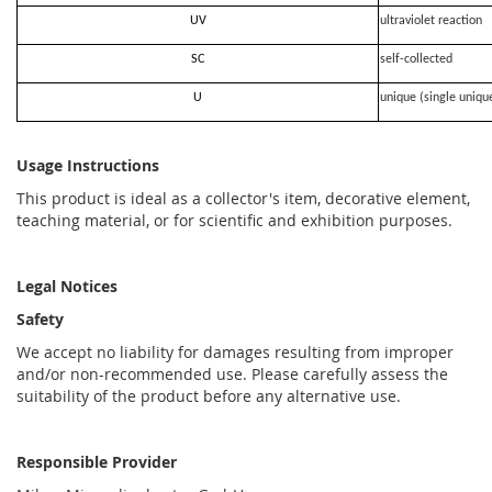
UV
ultraviolet reaction
SC
self-collected
U
unique (single uniqu
Usage Instructions
This product is ideal as a collector's item, decorative element,
teaching material, or for scientific and exhibition purposes.
Legal Notices
Safety
We accept no liability for damages resulting from improper
and/or non-recommended use. Please carefully assess the
suitability of the product before any alternative use.
Responsible Provider