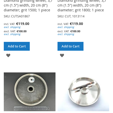
Diamond grinding wheel; 3,7
Diamond grinding wheel; 3,7
cm (1.5") width, 20 cm (8")
cm (1.5") width, 20 cm (8")
diameter; grit 1500; 1 piece
diameter; grit 1800; 1 piece
SKU: CUTSA01867
SKU: CUT, 1013114
€119.00
€119.00
excl. shipping
excl. shipping
€100.00
€100.00
excl. shipping
excl. shipping
Add to Cart
Add to Cart
ADD
ADD
TO
TO
WISH
WISH
LIST
LIST