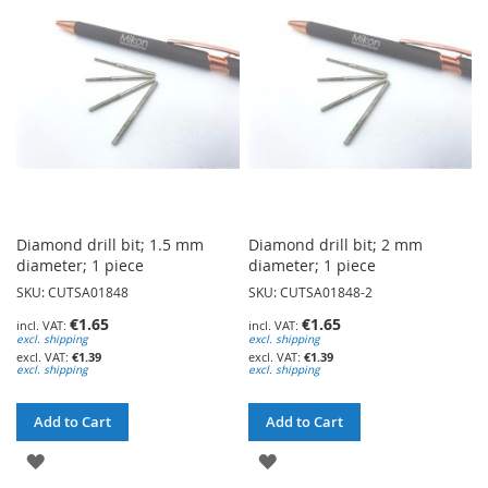
WISH
WISH
LIST
LIST
Diamond drill bit; 1.5 mm
Diamond drill bit; 2 mm
diameter; 1 piece
diameter; 1 piece
SKU: CUTSA01848
SKU: CUTSA01848-2
€1.65
€1.65
excl. shipping
excl. shipping
€1.39
€1.39
excl. shipping
excl. shipping
Add to Cart
Add to Cart
ADD
ADD