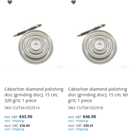
ADD
ADD
TO
TO
WISH
WISH
LIST
LIST
Cabochon diamond polishing
Cabochon diamond polishing
disc (grinding disc); 15 cm;
disc (grinding disc); 15 cm; 60
320 grit; 1 piece
grit; 1 piece
SKU: CUTSA1022514
SKU: CUTSA1022516
€43.90
€46.90
excl. shipping
excl. shipping
€36.89
€39.41
excl. shipping
excl. shipping