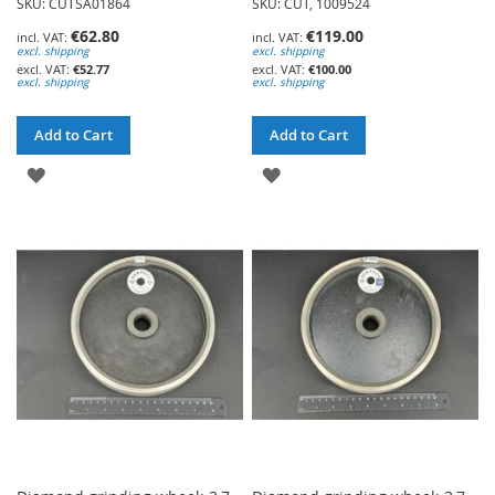
SKU: CUTSA01864
SKU: CUT, 1009524
€62.80
€119.00
excl. shipping
excl. shipping
€52.77
€100.00
excl. shipping
excl. shipping
Add to Cart
Add to Cart
ADD
ADD
TO
TO
WISH
WISH
LIST
LIST