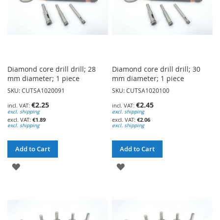
Diamond core drill drill; 28
Diamond core drill drill; 30
mm diameter; 1 piece
mm diameter; 1 piece
SKU: CUTSA1020091
SKU: CUTSA1020100
€2.25
€2.45
excl. shipping
excl. shipping
€1.89
€2.06
excl. shipping
excl. shipping
Add to Cart
Add to Cart
ADD
ADD
TO
TO
WISH
WISH
LIST
LIST