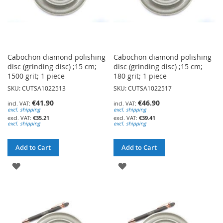
Cabochon diamond polishing
Cabochon diamond polishing
disc (grinding disc) ;15 cm;
disc (grinding disc) ;15 cm;
1500 grit; 1 piece
180 grit; 1 piece
SKU: CUTSA1022513
SKU: CUTSA1022517
€41.90
€46.90
excl. shipping
excl. shipping
€35.21
€39.41
excl. shipping
excl. shipping
Add to Cart
Add to Cart
ADD
ADD
TO
TO
WISH
WISH
LIST
LIST