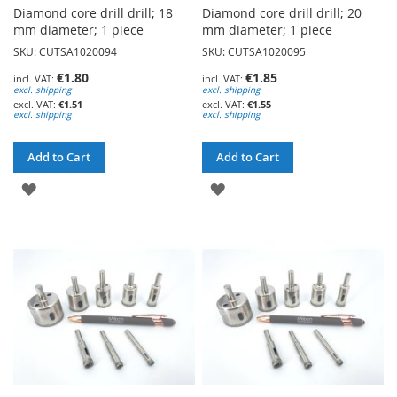
Diamond core drill drill; 18
Diamond core drill drill; 20
mm diameter; 1 piece
mm diameter; 1 piece
SKU: CUTSA1020094
SKU: CUTSA1020095
€1.80
€1.85
excl. shipping
excl. shipping
€1.51
€1.55
excl. shipping
excl. shipping
Add to Cart
Add to Cart
ADD
ADD
TO
TO
WISH
WISH
LIST
LIST