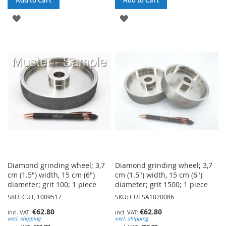
ADD
ADD
TO
TO
WISH
WISH
LIST
LIST
Diamond grinding wheel; 3,7
Diamond grinding wheel; 3,7
cm (1.5") width, 15 cm (6")
cm (1.5") width, 15 cm (6")
diameter; grit 100; 1 piece
diameter; grit 1500; 1 piece
SKU: CUT, 1009517
SKU: CUTSA1020086
€62.80
€62.80
excl. shipping
excl. shipping