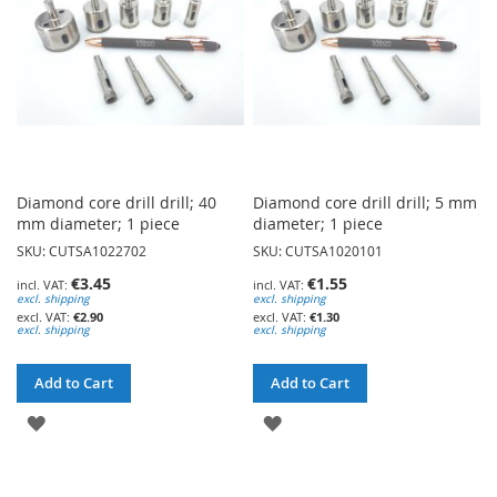
Diamond core drill drill; 40
Diamond core drill drill; 5 mm
mm diameter; 1 piece
diameter; 1 piece
SKU: CUTSA1022702
SKU: CUTSA1020101
€3.45
€1.55
excl. shipping
excl. shipping
€2.90
€1.30
excl. shipping
excl. shipping
Add to Cart
Add to Cart
ADD
ADD
TO
TO