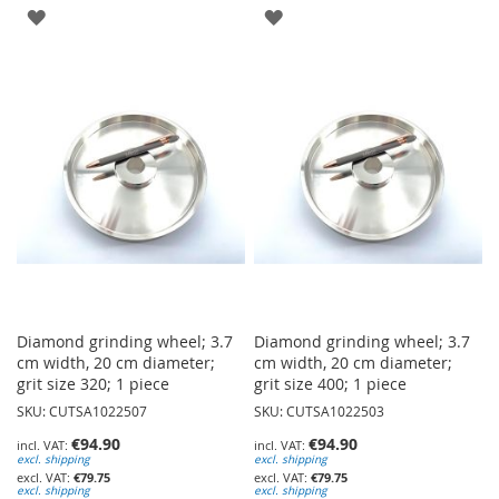
ADD
ADD
TO
TO
WISH
WISH
LIST
LIST
Diamond grinding wheel; 3.7
Diamond grinding wheel; 3.7
cm width, 20 cm diameter;
cm width, 20 cm diameter;
grit size 320; 1 piece
grit size 400; 1 piece
SKU: CUTSA1022507
SKU: CUTSA1022503
€94.90
€94.90
excl. shipping
excl. shipping
€79.75
€79.75
excl. shipping
excl. shipping