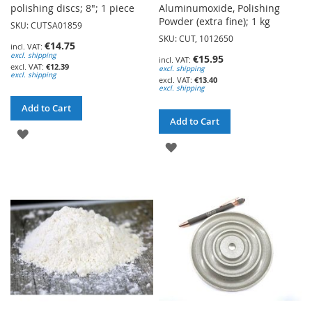
polishing discs; 8"; 1 piece
Aluminumoxide, Polishing
Powder (extra fine); 1 kg
SKU: CUTSA01859
SKU: CUT, 1012650
€14.75
excl. shipping
€15.95
€12.39
excl. shipping
excl. shipping
€13.40
excl. shipping
Add to Cart
Add to Cart
ADD
ADD
TO
TO
WISH
WISH
LIST
LIST