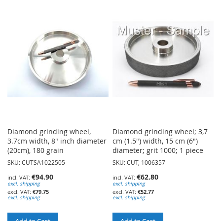
TO
TO
WISH
WISH
LIST
LIST
Diamond grinding wheel,
Diamond grinding wheel; 3,7
3.7cm width, 8" inch diameter
cm (1.5") width, 15 cm (6")
(20cm), 180 grain
diameter; grit 1000; 1 piece
SKU: CUTSA1022505
SKU: CUT, 1006357
€94.90
€62.80
excl. shipping
excl. shipping
€79.75
€52.77
excl. shipping
excl. shipping
Add to Cart
Add to Cart