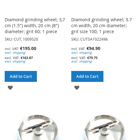
Diamond grinding wheel; 3,7
Diamond grinding wheel; 3.7
cm (1.5") width, 20 cm (8")
cm width, 20 cm diameter;
diameter; grit 60; 1 piece
grit size 100; 1 piece
SKU: CUT, 1009520
SKU: CUTSA1022496
€195.00
€94.90
excl. shipping
excl. shipping
€163.87
€79.75
excl. shipping
excl. shipping
Add to Cart
Add to Cart
ADD
ADD
TO
TO
WISH
WISH
LIST
LIST