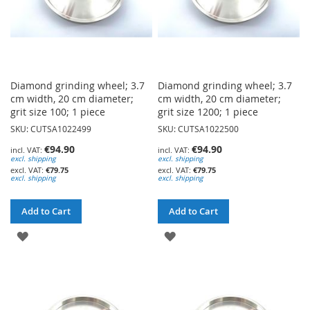
Diamond grinding wheel; 3.7
Diamond grinding wheel; 3.7
cm width, 20 cm diameter;
cm width, 20 cm diameter;
grit size 100; 1 piece
grit size 1200; 1 piece
SKU: CUTSA1022499
SKU: CUTSA1022500
€94.90
€94.90
excl. shipping
excl. shipping
€79.75
€79.75
excl. shipping
excl. shipping
Add to Cart
Add to Cart
ADD
ADD
TO
TO
WISH
WISH
LIST
LIST