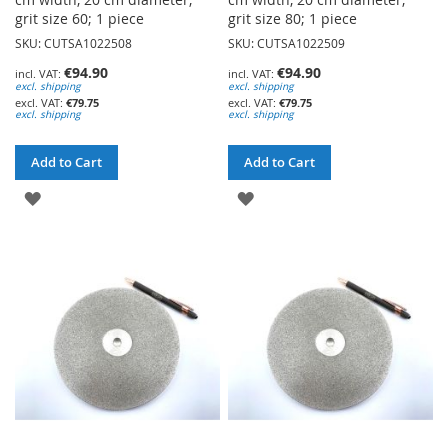
grit size 60; 1 piece
grit size 80; 1 piece
SKU: CUTSA1022508
SKU: CUTSA1022509
€94.90
€94.90
excl. shipping
excl. shipping
€79.75
€79.75
excl. shipping
excl. shipping
Add to Cart
Add to Cart
ADD
ADD
TO
TO
WISH
WISH
LIST
LIST