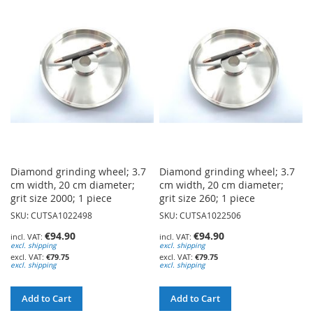
WISH
WISH
LIST
LIST
Diamond grinding wheel; 3.7
Diamond grinding wheel; 3.7
cm width, 20 cm diameter;
cm width, 20 cm diameter;
grit size 2000; 1 piece
grit size 260; 1 piece
SKU: CUTSA1022498
SKU: CUTSA1022506
€94.90
€94.90
excl. shipping
excl. shipping
€79.75
€79.75
excl. shipping
excl. shipping
Add to Cart
Add to Cart