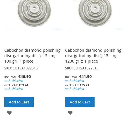
Cabochon diamond polishing
Cabochon diamond polishing
disc (grinding disc); 15 cm;
disc (grinding disc); 15 cm;
100 gri; 1 piece
1200 grit; 1 piece
SKU: CUTSA1022515
SKU: CUTSA1022518
€46.90
€41.90
excl. shipping
excl. shipping
€39.41
€35.21
excl. shipping
excl. shipping
Add to Cart
Add to Cart
ADD
ADD
TO
TO