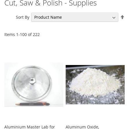
Cut, Saw & Polish - Supplies
Se
Sort By
De
Di
Items
1
-
100
of
222
Aluminium Master Lab for
Aluminum Oxide,