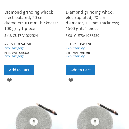
Diamond grinding wheel;
Diamond grinding wheel;
electroplated; 20 cm
electroplated; 20 cm
diameter; 10 mm thickness;
diameter; 10 mm thickness;
100 grit; 1 piece
1500 grit; 1 piece
SKU: CUTSA1022524
SKU: CUTSA1022530
€54.50
€49.50
excl. shipping
excl. shipping
€45.80
€41.60
excl. shipping
excl. shipping
Add to Cart
Add to Cart
ADD
ADD
TO
TO
WISH
WISH
LIST
LIST