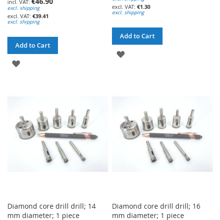
€46.90
€1.30
excl. shipping
excl. shipping
€39.41
excl. shipping
Add to Cart
Add to Cart
ADD
ADD
TO
TO
WISH
WISH
LIST
LIST
Diamond core drill drill; 14
Diamond core drill drill; 16
mm diameter; 1 piece
mm diameter; 1 piece