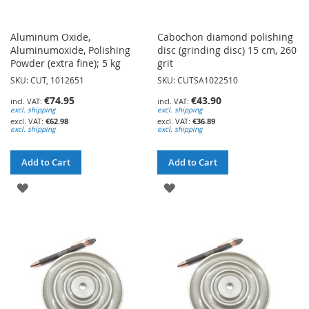
Aluminum Oxide,
Cabochon diamond polishing
Aluminumoxide, Polishing
disc (grinding disc) 15 cm, 260
Powder (extra fine); 5 kg
grit
SKU: CUT, 1012651
SKU: CUTSA1022510
€74.95
€43.90
excl. shipping
excl. shipping
€62.98
€36.89
excl. shipping
excl. shipping
Add to Cart
Add to Cart
ADD
ADD
TO
TO
WISH
WISH
LIST
LIST