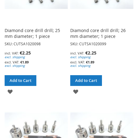
Diamond core drill drill; 25
Diamond core drill drill; 26
mm diameter; 1 piece
mm diameter; 1 piece
SKU: CUTSA1020098
SKU: CUTSA1020099
€2.25
€2.25
excl. shipping
excl. shipping
€1.89
€1.89
excl. shipping
excl. shipping
Add to Cart
Add to Cart
ADD
ADD
TO
TO
WISH
WISH
LIST
LIST