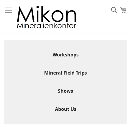
Skip
to
Sear
My
Content
Workshops
Mineral Field Trips
Shows
About Us