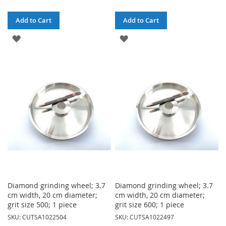
Add to Cart
Add to Cart
ADD
ADD
TO
TO
WISH
WISH
LIST
LIST
Diamond grinding wheel; 3.7
Diamond grinding wheel; 3.7
cm width, 20 cm diameter;
cm width, 20 cm diameter;
grit size 500; 1 piece
grit size 600; 1 piece
SKU: CUTSA1022504
SKU: CUTSA1022497