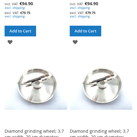
€94.90
€94.90
excl. shipping
excl. shipping
€79.75
€79.75
excl. shipping
excl. shipping
Add to Cart
Add to Cart
ADD
ADD
TO
TO
WISH
WISH
LIST
LIST
Diamond grinding wheel; 3.7
Diamond grinding wheel; 3.7
cm width, 20 cm diameter;
cm width, 20 cm diameter;