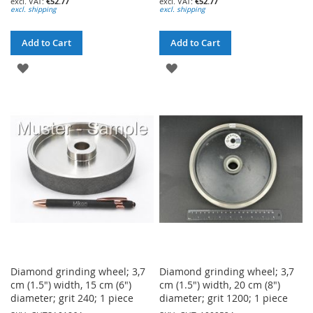
€52.77
€52.77
excl. shipping
excl. shipping
Add to Cart
Add to Cart
ADD
ADD
TO
TO
WISH
WISH
LIST
LIST
Diamond grinding wheel; 3,7
Diamond grinding wheel; 3,7
cm (1.5") width, 15 cm (6")
cm (1.5") width, 20 cm (8")
diameter; grit 240; 1 piece
diameter; grit 1200; 1 piece