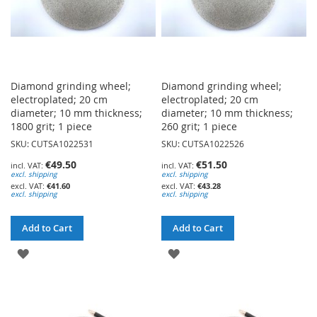
Diamond grinding wheel;
Diamond grinding wheel;
electroplated; 20 cm
electroplated; 20 cm
diameter; 10 mm thickness;
diameter; 10 mm thickness;
1800 grit; 1 piece
260 grit; 1 piece
SKU: CUTSA1022531
SKU: CUTSA1022526
€49.50
€51.50
excl. shipping
excl. shipping
€41.60
€43.28
excl. shipping
excl. shipping
Add to Cart
Add to Cart
ADD
ADD
TO
TO
WISH
WISH