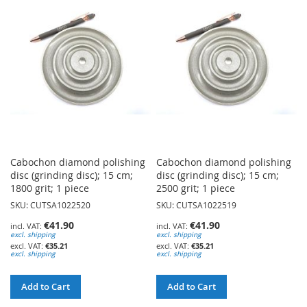
WISH
WISH
LIST
LIST
Cabochon diamond polishing
Cabochon diamond polishing
disc (grinding disc); 15 cm;
disc (grinding disc); 15 cm;
1800 grit; 1 piece
2500 grit; 1 piece
SKU: CUTSA1022520
SKU: CUTSA1022519
€41.90
€41.90
excl. shipping
excl. shipping
€35.21
€35.21
excl. shipping
excl. shipping
Add to Cart
Add to Cart