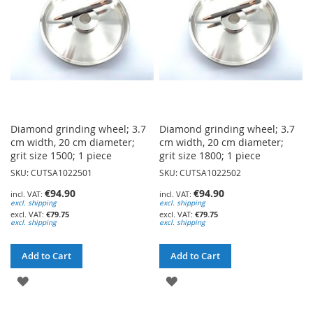
Diamond grinding wheel; 3.7
Diamond grinding wheel; 3.7
cm width, 20 cm diameter;
cm width, 20 cm diameter;
grit size 1500; 1 piece
grit size 1800; 1 piece
SKU: CUTSA1022501
SKU: CUTSA1022502
€94.90
€94.90
excl. shipping
excl. shipping
€79.75
€79.75
excl. shipping
excl. shipping
Add to Cart
Add to Cart
ADD
ADD
TO
TO