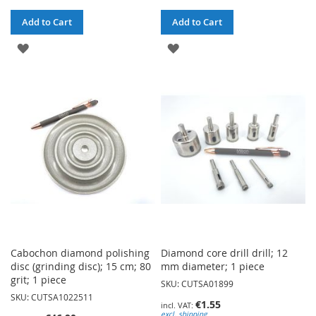
Add to Cart
Add to Cart
ADD
ADD
TO
TO
WISH
WISH
LIST
LIST
Cabochon diamond polishing
Diamond core drill drill; 12
disc (grinding disc); 15 cm; 80
mm diameter; 1 piece
grit; 1 piece
SKU: CUTSA01899
SKU: CUTSA1022511
€1.55
excl. shipping