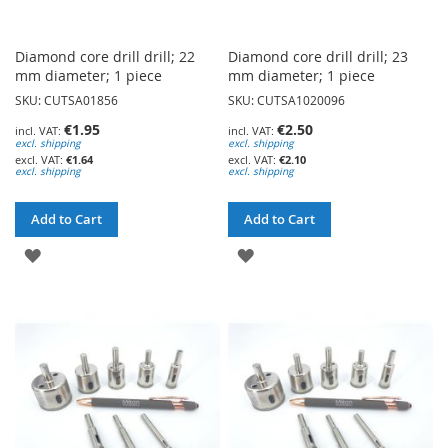
Diamond core drill drill; 22
Diamond core drill drill; 23
mm diameter; 1 piece
mm diameter; 1 piece
SKU: CUTSA01856
SKU: CUTSA1020096
€1.95
€2.50
excl. shipping
excl. shipping
€1.64
€2.10
excl. shipping
excl. shipping
Add to Cart
Add to Cart
ADD
ADD
TO
TO
WISH
WISH
LIST
LIST