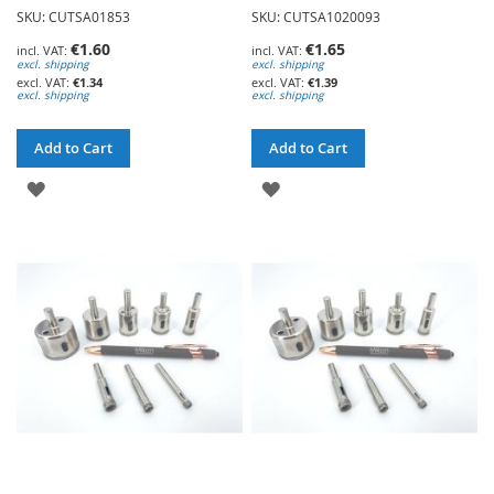
SKU: CUTSA01853
SKU: CUTSA1020093
€1.60
€1.65
excl. shipping
excl. shipping
€1.34
€1.39
excl. shipping
excl. shipping
Add to Cart
Add to Cart
ADD
ADD
TO
TO
WISH
WISH
LIST
LIST